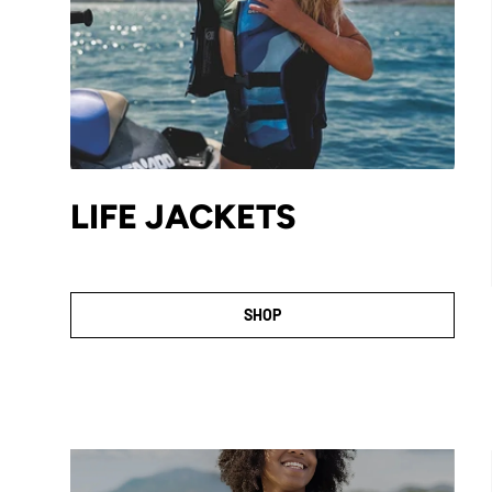
LIFE JACKETS
SHOP