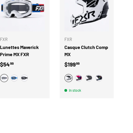
S
CHOOSE OPTIONS
CHOOSE OPTIONS
FXR
FXR
Lunettes Maverick
Casque Clutch Comp
Prime MX FXR
MX
Regular price
Regular price
$54
$199
99
99
BLANC
BLANC
BLEU
NOIR
ROSE
NOIR
RAVE
In stock