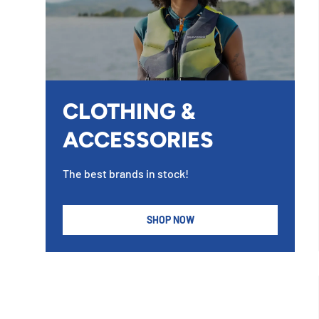
CLOTHING &
ACCESSORIES
The best brands in stock!
SHOP NOW