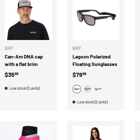
ADD TO CART
CHOOSE OPTION
BRP
BRP
Can-Am DNA cap
Lagoon Polarized
with a flat brim
Floating Sunglasses
Regular price
Regular price
$35
$79
99
99
Low stock (2 units)
MONEY
PINK
BLUE
Low stock (2 units)