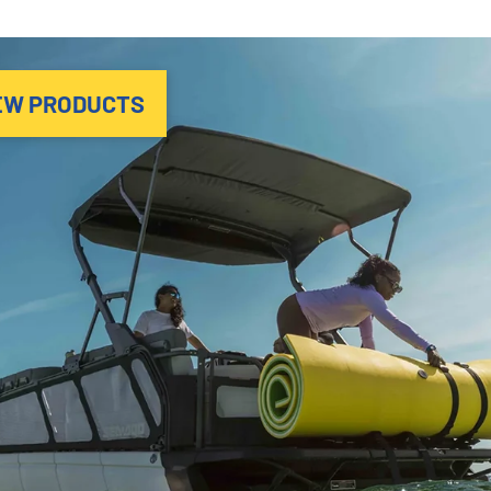
EW PRODUCTS