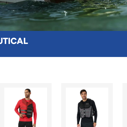
UTICAL
CHOOSE OPTIONS
CHOOSE OPTION