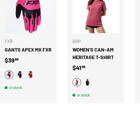
CHOOSE OPTIONS
CHOOSE OPTION
FXR
BRP
GANTS APEX MX FXR
WOMEN'S CAN-AM
HERITAGE T-SHIRT
Regular price
$39
99
Regular price
$41
99
ROSE
NOIR
ROUGE
ROSE
NOIR
In stock
In stock