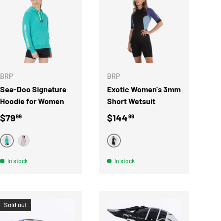
S
CHOOSE OPTIONS
CHOOSE OPTIONS
BRP
BRP
Sea-Doo Signature
Exotic Women's 3mm
Hoodie for Women
Short Wetsuit
Regular price
Regular price
$79
$144
99
99
TURQUOISE
MAUVE
LILAC
In stock
In stock
Sold out