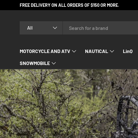
FREE DELIVERY ON ALL ORDERS OF $150 OR MORE.
SKIP TO CONTENT
Search
Product type
All
MOTORCYCLE AND ATV
NAUTICAL
LinQ
SNOWMOBILE