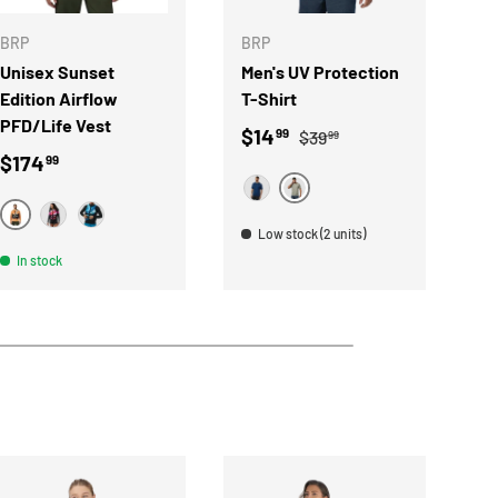
BRP
BRP
B
Unisex Sunset
Men's UV Protection
R
Edition Airflow
T-Shirt
f
PFD/Life Vest
Sale price
Regular price
S
$14
$
99
$39
99
Regular price
$174
99
HEATHER GRAY
MARINE
ORANGE
LAVA RED
BLUE
Low stock (2 units)
In stock