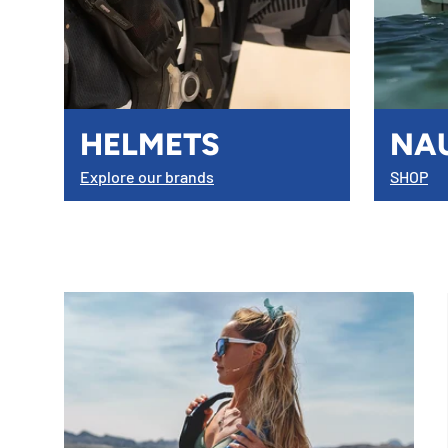
HELMETS
NA
Explore our brands
SHOP