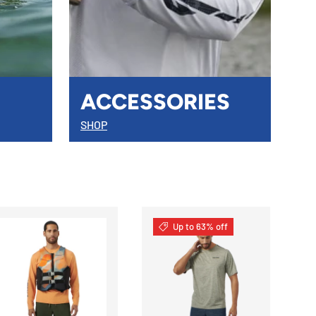
ACCESSORIES
SHOP
Up to 63% off
S
CHOOSE OPTIONS
CHOOSE OPTIONS