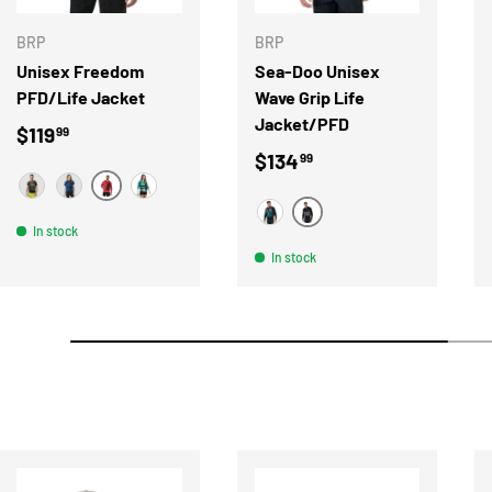
BRP
BRP
Unisex Freedom
Sea-Doo Unisex
PFD/Life Jacket
Wave Grip Life
Jacket/PFD
Regular price
$119
99
Regular price
$134
99
RED
BLACK
BLUE
TEAL
NOIR
BLEU
In stock
In stock