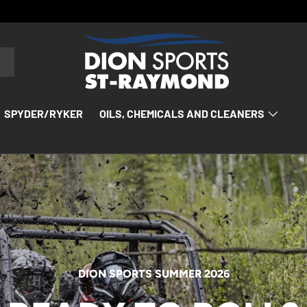
SPYDER/RYKER
OILS, CHEMICALS AND CLEANERS
DION SPORTS SUMMER 2026