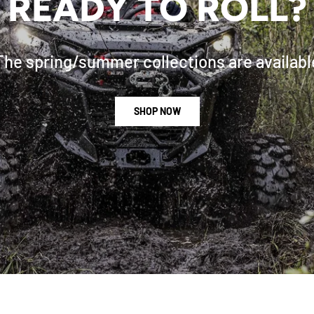
READY TO ROLL?
The spring/summer collections are availabl
SHOP NOW