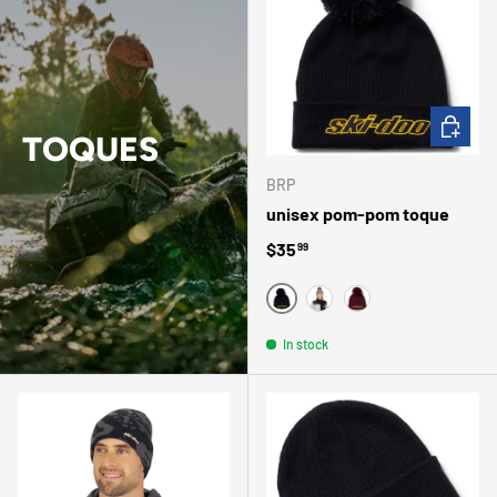
CHOOSE 
TOQUES
BRP
unisex pom-pom toque
Regular price
$35
99
NOIR
GRIS
VIN
In stock