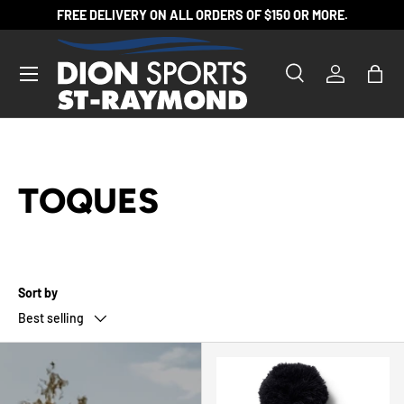
FREE DELIVERY ON ALL ORDERS OF $150 OR MORE.
SKIP TO CONTENT
Search
Log in
Bag
Search
Product type
All
TOQUES
Sort by
Best selling