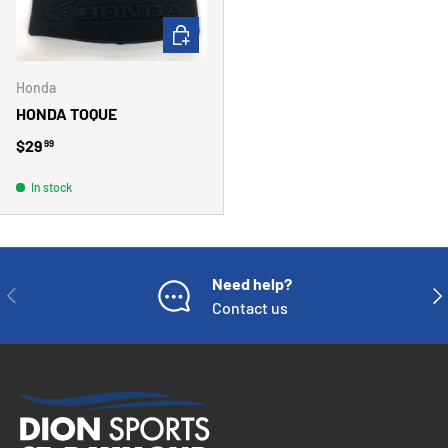
ADD TO CART
Honda
HONDA TOQUE
Regular price
$29
99
In stock
Need help?
PREVIOUS
NE
Contact us