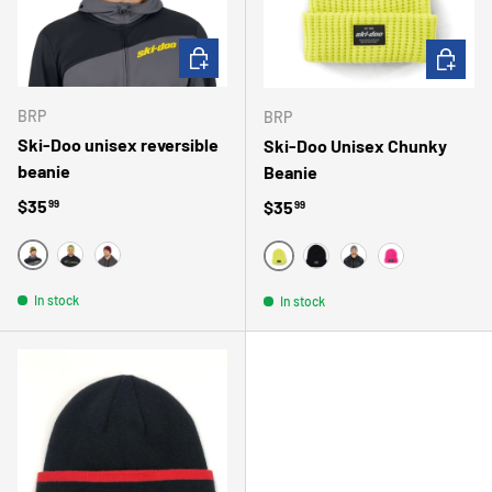
CHOOSE OPTIONS
CHOOSE 
BRP
BRP
Ski-Doo unisex reversible
Ski-Doo Unisex Chunky
beanie
Beanie
Regular price
$35
Regular price
$35
99
99
BLACK
YELLOW
RED
JAUNE
NOIR
GRIS
ROSE
In stock
In stock