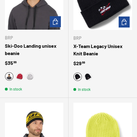
CHOOSE OPTIONS
CHOOSE 
BRP
BRP
Ski-Doo Landing unisex
X-Team Legacy Unisex
beanie
Knit Beanie
Regular price
$35
Regular price
$29
99
99
NOIR
ROSE
GRIS
NOIR/NOIR
MARINE
In stock
In stock