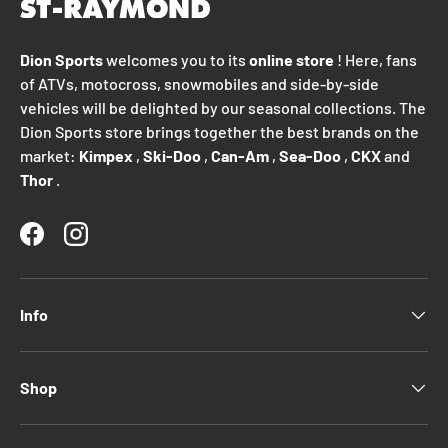
Dion Sports
welcomes you to its
online store
! Here, fans
of ATVs, motocross, snowmobiles and side-by-side
vehicles will be delighted by our seasonal collections. The
Dion Sports store brings together the best brands on the
market:
Kimpex
,
Ski-Doo
,
Can-Am
,
Sea-Doo
,
CKX
and
Thor
.
Facebook
Instagram
Info
Shop