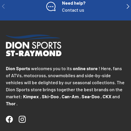
Need help?
PREVIOUS
NE
Contact us
Dion Sports
welcomes you to its
online store
! Here, fans
of ATVs, motocross, snowmobiles and side-by-side
vehicles will be delighted by our seasonal collections. The
Dion Sports store brings together the best brands on the
market:
Kimpex
,
Ski-Doo
,
Can-Am
,
Sea-Doo
,
CKX
and
Thor
.
Facebook
Instagram