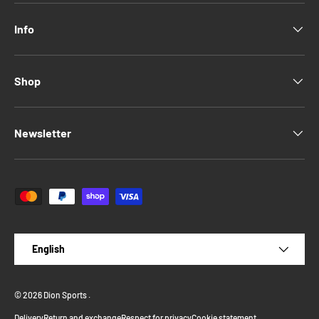
Info
Shop
Newsletter
Payment methods accepted
Language
English
© 2026
Dion Sports
.
Delivery
Return and exchange
Respect for privacy
Cookie statement