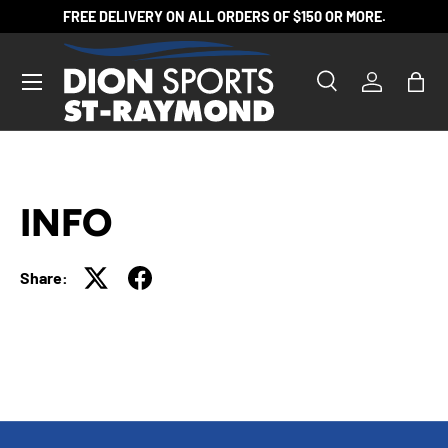
FREE DELIVERY ON ALL ORDERS OF $150 OR MORE.
SKIP TO CONTENT
Search
Log in
Bag
Search
Product type
All
INFO
Share: