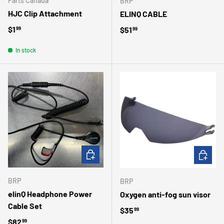
Parts Canada
BRP
HJC Clip Attachment
ELINQ CABLE
Regular price
$1
Regular price
$51
99
99
In stock
ADD TO CART
CHOOSE 
BRP
BRP
elinQ Headphone Power
Oxygen anti-fog sun visor
Cable Set
Regular price
$35
99
Regular price
$82
99