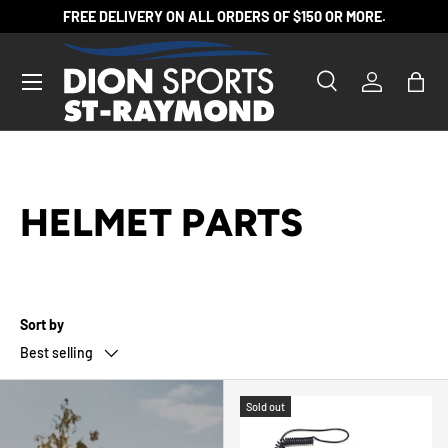
FREE DELIVERY ON ALL ORDERS OF $150 OR MORE.
SKIP TO CONTENT
Search
Log in
Bag
Search
Product type
All
HELMET PARTS
Sort by
Best selling
Sold out