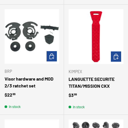
ADD TO CART
ADD TO 
BRP
KIMPEX
Visor hardware and MOD
LANGUETTE SECURITE
2/3 ratchet set
TITAN/MISSION CKX
Regular price
$22
Regular price
$3
99
99
In stock
In stock