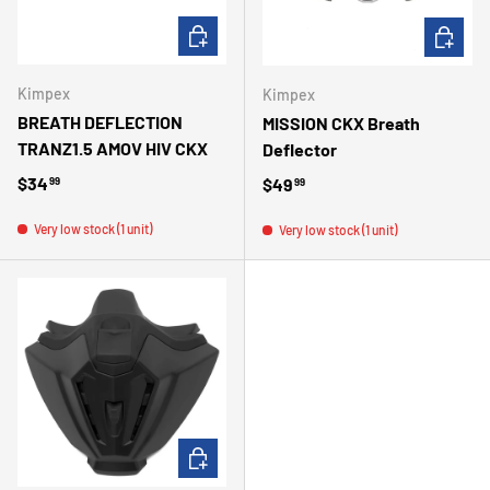
ADD TO CART
CHOOSE 
Kimpex
Kimpex
BREATH DEFLECTION
MISSION CKX Breath
TRANZ1.5 AMOV HIV CKX
Deflector
Regular price
$34
Regular price
$49
99
99
Very low stock (1 unit)
Very low stock (1 unit)
ADD TO CART