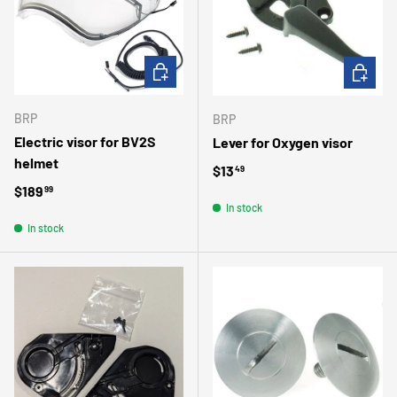
ADD TO CART
CHOOSE 
BRP
BRP
Electric visor for BV2S
Lever for Oxygen visor
helmet
Regular price
$13
49
Regular price
$189
99
In stock
In stock