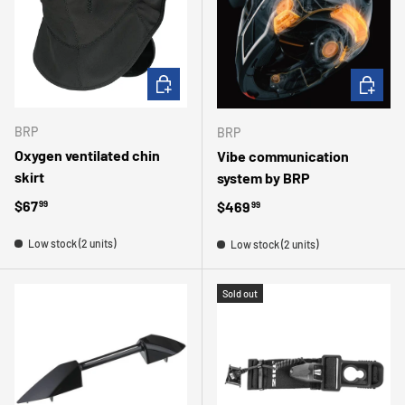
CHOOSE OPTIONS
ADD TO 
BRP
BRP
Oxygen ventilated chin
Vibe communication
skirt
system by BRP
Regular price
$67
Regular price
$469
99
99
Low stock (2 units)
Low stock (2 units)
Sold out