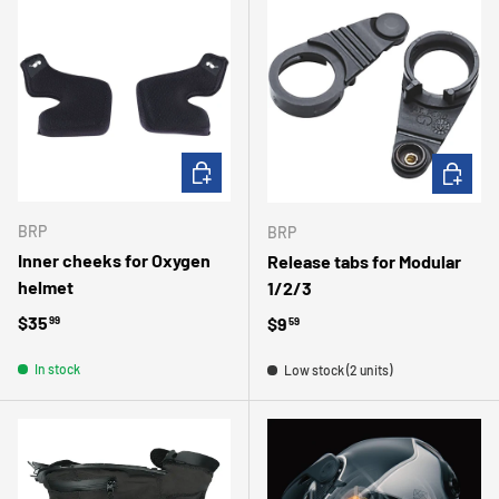
CHOOSE OPTIONS
ADD TO 
BRP
BRP
Inner cheeks for Oxygen
Release tabs for Modular
helmet
1/2/3
Regular price
$35
Regular price
$9
99
59
In stock
Low stock (2 units)