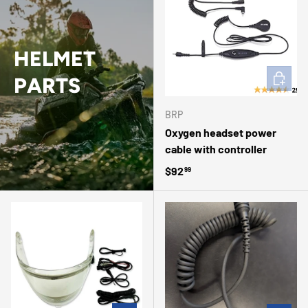
HELMET
ADD TO 
PARTS
BRP
Oxygen headset power
cable with controller
Regular price
$92
99