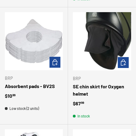
ADD TO CART
CHOOSE 
BRP
BRP
Absorbent pads - BV2S
SE chin skirt for Oxygen
helmet
Regular price
$10
99
Regular price
$67
99
Low stock (2 units)
In stock