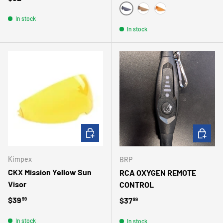
SMOKE
BRONZE
AMBER
In stock
In stock
ADD TO CART
ADD TO 
Kimpex
BRP
CKX Mission Yellow Sun
RCA OXYGEN REMOTE
Visor
CONTROL
Regular price
$39
Regular price
$37
99
99
In stock
In stock