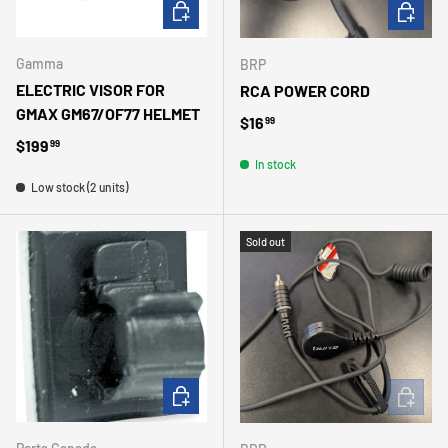
ADD TO CART
ADD TO 
Gamma
BRP
ELECTRIC VISOR FOR
RCA POWER CORD
GMAX GM67/OF77 HELMET
Regular price
$16
99
Regular price
$199
99
In stock
Low stock (2 units)
Sold out
ADD TO CART
ADD TO 