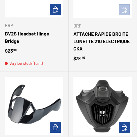
ADD TO CART
ADD TO 
BRP
BRP
BV2S Headset Hinge
ATTACHE RAPIDE DROITE
Bridge
LUNETTE 210 ELECTRIQUE
CKX
Regular price
$23
99
Regular price
$34
99
Very low stock (1 unit)
ADD TO CART
ADD TO 