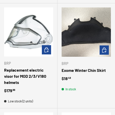
ADD TO CART
ADD TO 
BRP
BRP
Replacement electric
Exome Winter Chin Skirt
visor for MOD 2/3/V180
Regular price
$18
49
helmets
In stock
Regular price
$179
99
Low stock (2 units)