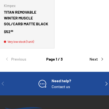
Kimpex
TITAN REMOVABLE
WINTER MUSCLE
SOL/CARB MATTE BLACK
Regular price
$52
99
Very low stock (1 unit)
Previous
Page 1 / 3
Next
Need help?
PREVIOUS
NE
Contact us