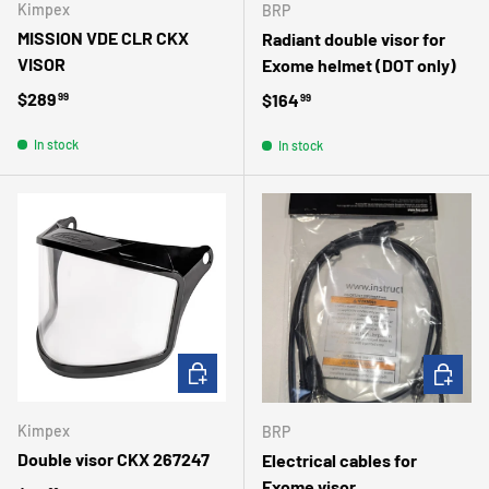
Kimpex
BRP
MISSION VDE CLR CKX
Radiant double visor for
VISOR
Exome helmet (DOT only)
Regular price
$289
Regular price
$164
99
99
In stock
In stock
ADD TO CART
ADD TO 
Kimpex
BRP
Double visor CKX 267247
Electrical cables for
Exome visor