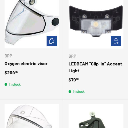
ADD TO CART
ADD TO 
BRP
BRP
Oxygen electric visor
LEDBEAM “Clip-in” Accent
Light
Regular price
$204
99
Regular price
$79
99
In stock
In stock