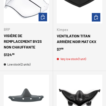
ADD TO CART
ADD TO 
BRP
Kimpex
VISIÈRE DE
VENTILATION TITAN
REMPLACEMENT BV2S
ARRIÈRE NOIR MAT CKX
NON CHAUFFANTE
Regular price
$7
99
Regular price
$124
99
Very low stock (1 unit)
Low stock (2 units)