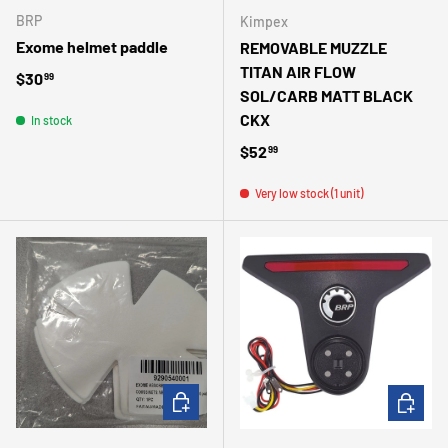
BRP
Kimpex
Exome helmet paddle
REMOVABLE MUZZLE
TITAN AIR FLOW
Regular price
$30
99
SOL/CARB MATT BLACK
CKX
In stock
Regular price
$52
99
Very low stock (1 unit)
ADD TO CART
ADD TO 