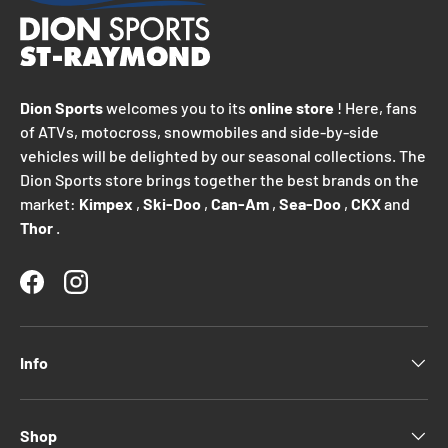
Dion Sports
welcomes you to its
online store
! Here, fans
of ATVs, motocross, snowmobiles and side-by-side
vehicles will be delighted by our seasonal collections. The
Dion Sports store brings together the best brands on the
market:
Kimpex
,
Ski-Doo
,
Can-Am
,
Sea-Doo
,
CKX
and
Thor
.
Facebook
Instagram
Info
Shop