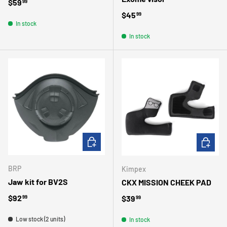
Regular price
$59
99
Regular price
$45
99
In stock
In stock
ADD TO CART
CHOOSE 
BRP
Kimpex
Jaw kit for BV2S
CKX MISSION CHEEK PAD
Regular price
$92
Regular price
$39
99
99
Low stock (2 units)
In stock