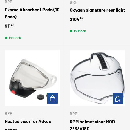
BRP
BRP
Exome Absorbent Pads (10
Oxygen signature rear light
Pads)
Regular price
$104
99
Regular price
$11
49
In stock
In stock
ADD TO CART
ADD TO 
BRP
BRP
Heated visor for Advex
RPM helmet visor MOD
2/3/V180
99