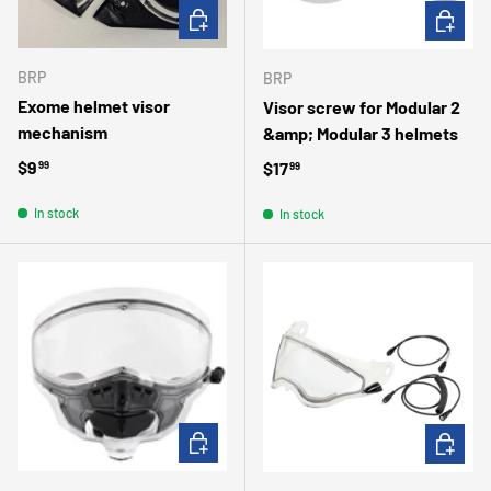
ADD TO CART
ADD TO 
BRP
BRP
Exome helmet visor
Visor screw for Modular 2
mechanism
&amp; Modular 3 helmets
Regular price
$9
Regular price
$17
99
99
In stock
In stock
ADD TO CART
ADD TO 