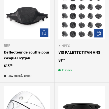
ADD TO CART
ADD TO 
BRP
KIMPEX
Déflecteur de souffle pour
VIS PALETTE TITAN AMS
casque Oxygen
Regular price
$1
50
Regular price
$13
99
In stock
Low stock (2 units)