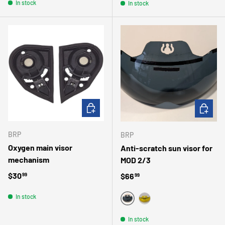
In stock
In stock
ADD TO CART
CHOOSE 
BRP
BRP
Oxygen main visor
Anti-scratch sun visor for
mechanism
MOD 2/3
Regular price
$30
Regular price
$66
99
99
In stock
SMOKE
YELLOW
In stock