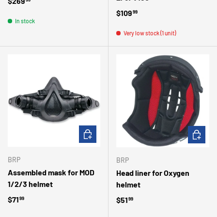
Regular price
$269
Regular price
$109
99
In stock
Very low stock (1 unit)
ADD TO CART
CHOOSE 
BRP
BRP
Assembled mask for MOD
Head liner for Oxygen
1/2/3 helmet
helmet
Regular price
$71
Regular price
$51
99
99