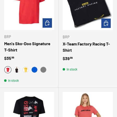
CHOOSE OPTIONS
CHOOSE 
BRP
BRP
Men's Sko-Doo Signature
X-Team Factory Racing T-
T-Shirt
Shirt
Regular price
$35
Regular price
$39
99
99
In stock
ROUGE
NOIR
JAUNE
BLEU
GRIS
In stock