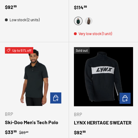
Regular price
$92
Regular price
$114
99
99
Low stock (2 units)
VERT
BRONZE
Very low stock (1 unit)
Up to 51% off
Sold out
CHOOSE OPTIONS
CHOOSE 
BRP
BRP
Ski-Doo Men's Tech Polo
LYNX HERITAGE SWEATER
Regular price
Sale price
$33
Regular price
$92
99
99
$69
99