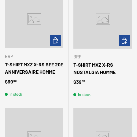
CHOOSE OPTIONS
CHOOSE 
BRP
BRP
T-SHIRT MXZ X-RS BEE 20E
T-SHIRT MXZ X-RS
ANNIVERSAIRE HOMME
NOSTALGIA HOMME
Regular price
$39
Regular price
$39
99
99
In stock
In stock