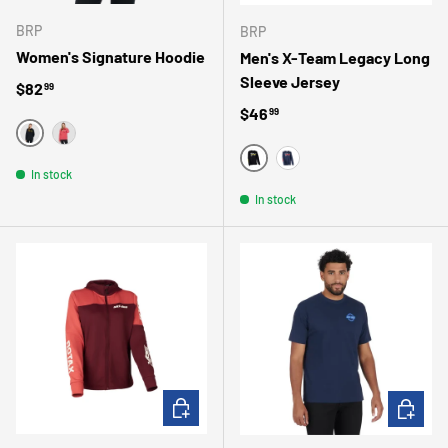
BRP
BRP
Women's Signature Hoodie
Men's X-Team Legacy Long
Sleeve Jersey
Regular price
$82
99
Regular price
$46
99
NOIR
ROSE
NOIR
In stock
MARINE
In stock
CHOOSE OPTIONS
CHOOSE 