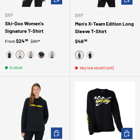
BRP
BRP
Ski-Doo Women's
Men's X-Team Edition Long
Signature T-Shirt
Sleeve T-Shirt
Regular price
Sale price
$24
Regular price
$46
99
From
99
$35
99
IVORY
BLACK
GRAY
GREEN
GRIS
VERT
NOIR
In stock
Very low stock (1 unit)
CHOOSE OPTIONS
CHOOSE 