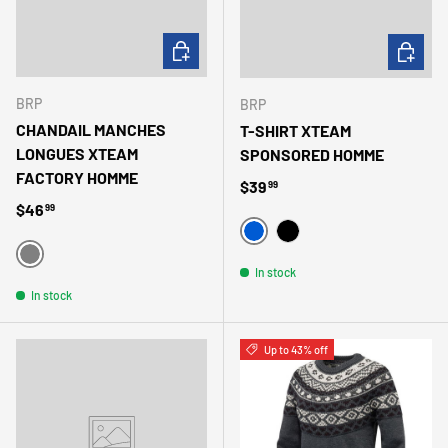
CHOOSE OPTIONS
CHOOSE 
BRP
BRP
CHANDAIL MANCHES
T-SHIRT XTEAM
LONGUES XTEAM
SPONSORED HOMME
FACTORY HOMME
Regular price
$39
99
Regular price
$46
99
BLEU
NOIR
GRIS
In stock
In stock
Up to 43% off