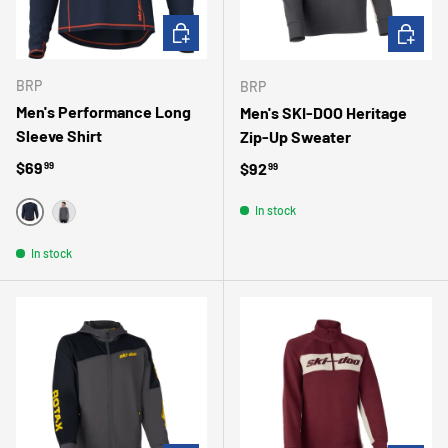
CHOOSE OPTIONS
CHOOSE 
BRP
BRP
Men's Performance Long
Men's SKI-DOO Heritage
Sleeve Shirt
Zip-Up Sweater
Regular price
$69
Regular price
$92
99
99
In stock
MARINE
GRIS
In stock