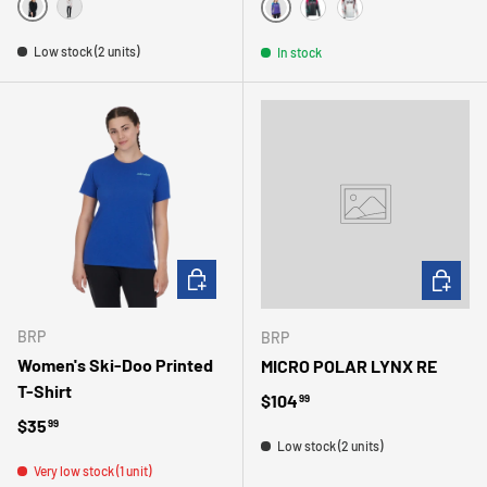
NOIR
GRIS
VIOLET
NOIR
GRIS
Low stock (2 units)
In stock
CHOOSE OPTIONS
CHOOSE 
BRP
BRP
Women's Ski-Doo Printed
MICRO POLAR LYNX RE
T-Shirt
Regular price
$104
99
Regular price
$35
99
Low stock (2 units)
Very low stock (1 unit)