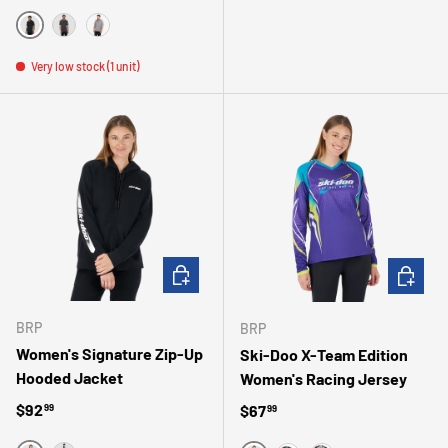
BLACK
CHARCOAL GRAY
GRAY
Very low stock (1 unit)
CHOOSE OPTIONS
CHOOSE 
BRP
BRP
Women's Signature Zip-Up
Ski-Doo X-Team Edition
Hooded Jacket
Women's Racing Jersey
Regular price
$92
Regular price
$67
99
99