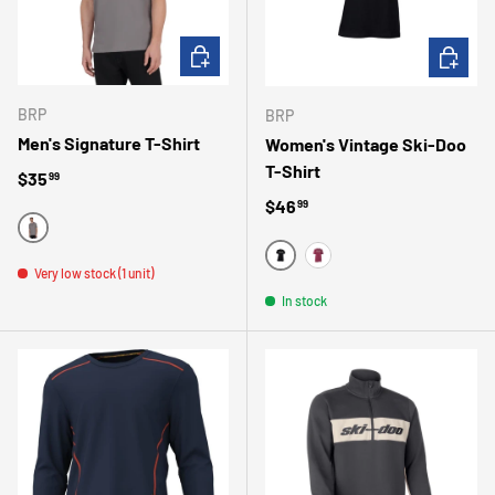
CHOOSE OPTIONS
CHOOSE 
BRP
BRP
Men's Signature T-Shirt
Women's Vintage Ski-Doo
T-Shirt
Regular price
$35
99
Regular price
$46
99
GRAY
NOIR
Very low stock (1 unit)
VIN
In stock