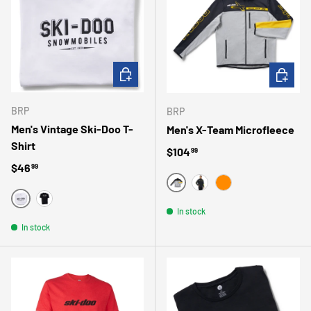
CHOOSE OPTIONS
CHOOSE 
BRP
BRP
Men's Vintage Ski-Doo T-
Men's X-Team Microfleece
Shirt
Regular price
$104
99
Regular price
$46
99
GRIS
JAUNE
ORANGE
BLANC
NOIR/NOIR
In stock
In stock