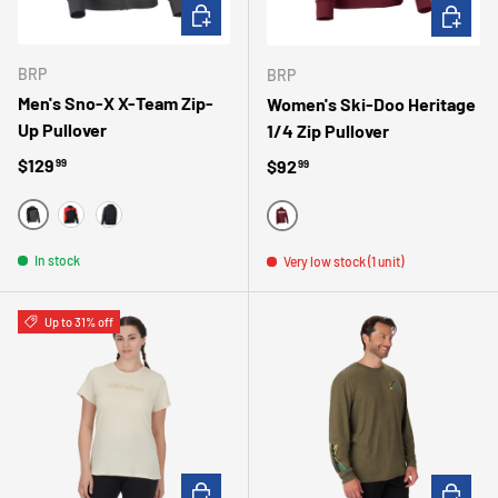
CHOOSE OPTIONS
CHOOSE 
BRP
BRP
Men's Sno-X X-Team Zip-
Women's Ski-Doo Heritage
Up Pullover
1/4 Zip Pullover
Regular price
$129
Regular price
$92
99
99
GRIS
ROUGE
NOIR
BOURGOGNE
In stock
Very low stock (1 unit)
Up to 31% off
CHOOSE OPTIONS
CHOOSE 