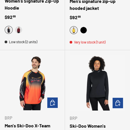
Women's Signature Zip-Up
Men's signature zip-up
Hoodie
hooded jacket
Regular price
$92
Regular price
$92
99
99
NOIR
ROSE
JAUNE
NOIR
Low stock (2 units)
Very low stock (1 unit)
CHOOSE OPTIONS
CHOOSE 
BRP
BRP
Men's Ski-Doo X-Team
Ski-Doo Women's