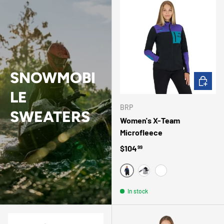
SNOWMOBI
CHOOSE 
LE
BRP
SWEATERS
Women's X-Team
Microfleece
Regular price
$104
99
MAUVE
GRIS
IVOIRE
In stock