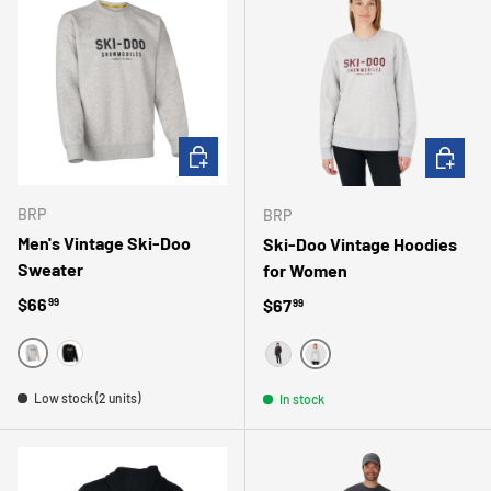
CHOOSE OPTIONS
CHOOSE 
BRP
BRP
Men's Vintage Ski-Doo
Ski-Doo Vintage Hoodies
Sweater
for Women
Regular price
$66
Regular price
$67
99
99
GRIS
NOIR
GRIS
NOIR
Low stock (2 units)
In stock