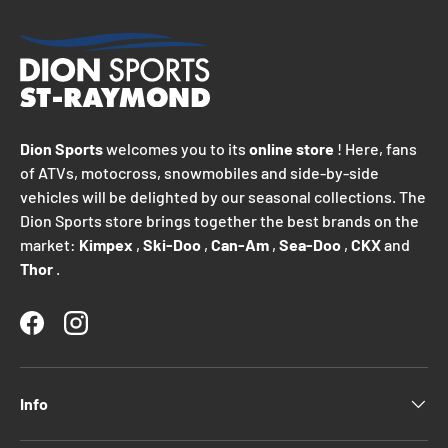
Dion Sports
welcomes you to its
online store
! Here, fans
of ATVs, motocross, snowmobiles and side-by-side
vehicles will be delighted by our seasonal collections. The
Dion Sports store brings together the best brands on the
market:
Kimpex
,
Ski-Doo
,
Can-Am
,
Sea-Doo
,
CKX
and
Thor
.
Facebook
Instagram
Info