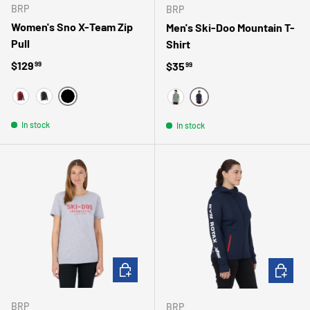
BRP
BRP
Women's Sno X-Team Zip
Men's Ski-Doo Mountain T-
Pull
Shirt
Regular price
$129
Regular price
$35
99
99
NOIR/GRAPHIQUE
VIN
NOIR
MARINE
SARCELLE
In stock
In stock
CHOOSE OPTIONS
CHOOSE 
BRP
BRP