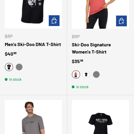
CHOOSE OPTIONS
CHOOSE 
BRP
BRP
Men's Ski-Doo DNA T-Shirt
Ski-Doo Signature
Women's T-Shirt
Regular price
$40
99
Regular price
$35
99
NOIR
GRIS
ROSE
In stock
NOIR
GRIS
In stock