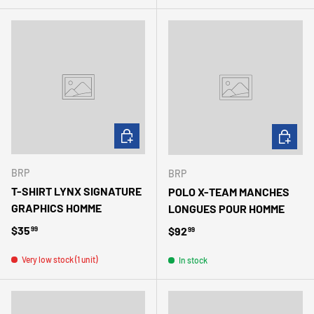
CHOOSE OPTIONS
CHOOSE 
BRP
BRP
T-SHIRT LYNX SIGNATURE
POLO X-TEAM MANCHES
GRAPHICS HOMME
LONGUES POUR HOMME
Regular price
$35
Regular price
$92
99
99
Very low stock (1 unit)
In stock