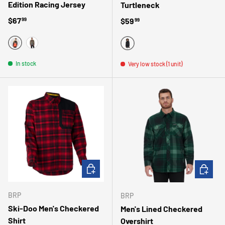
Edition Racing Jersey
Turtleneck
Regular price
$67
Regular price
$59
99
99
ORANGE
GRIS
BLACK
In stock
Very low stock (1 unit)
CHOOSE OPTIONS
CHOOSE 
BRP
BRP
Ski-Doo Men's Checkered
Men's Lined Checkered
Shirt
Overshirt