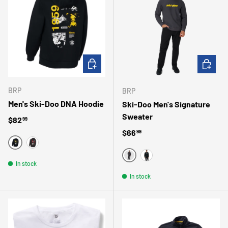
CHOOSE OPTIONS
CHOOSE 
BRP
BRP
Men's Ski-Doo DNA Hoodie
Ski-Doo Men's Signature
Sweater
Regular price
$82
99
Regular price
$66
99
NOIR
GRIS
GRIS
In stock
NOIR
In stock