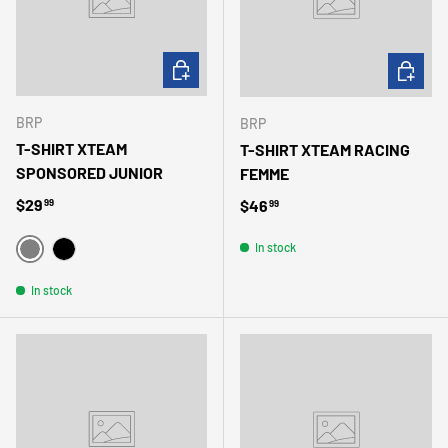
CHOOSE OPTIONS
CHOOSE 
BRP
BRP
T-SHIRT XTEAM
T-SHIRT XTEAM RACING
SPONSORED JUNIOR
FEMME
Regular price
$29
Regular price
$46
99
99
In stock
GRIS
NOIR
In stock