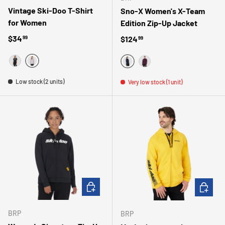
Vintage Ski-Doo T-Shirt
Sno-X Women's X-Team
for Women
Edition Zip-Up Jacket
Regular price
$34
Regular price
$124
99
99
GRIS
NOIR
MARINE
MAUVE
Low stock (2 units)
Very low stock (1 unit)
CHOOSE OPTIONS
CHOOSE 
BRP
BRP