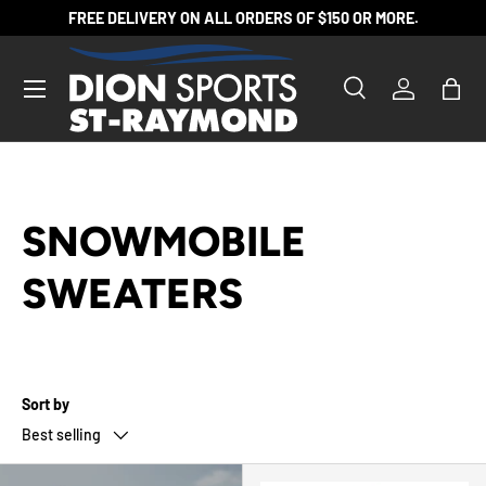
FREE DELIVERY ON ALL ORDERS OF $150 OR MORE.
SKIP TO CONTENT
Search
Log in
Bag
Search
Product type
All
SNOWMOBILE
SWEATERS
Sort by
Best selling