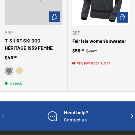
CHOOSE OPTIONS
CHOOSE 
BRP
BRP
T-SHIRT SKI DOO
Fair Isle women's sweater
HÉRITAGE 1959 FEMME
Regular price
Sale price
$59
99
$104
99
Regular price
$46
99
Very low stock (1 unit)
GRIS
BEIGE
In stock
Need help?
PREVIOUS
NE
Contact us