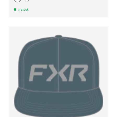
BURGUNDY
MARINE
In stock
OPTIONS
CHOOSE OPTI