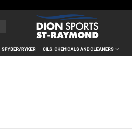
SPYDER/RYKER
OILS, CHEMICALS AND CLEANERS