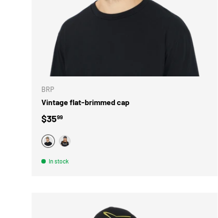
CHOOSE 
BRP
Vintage flat-brimmed cap
Regular price
$35
99
GRIS
NOIR
In stock