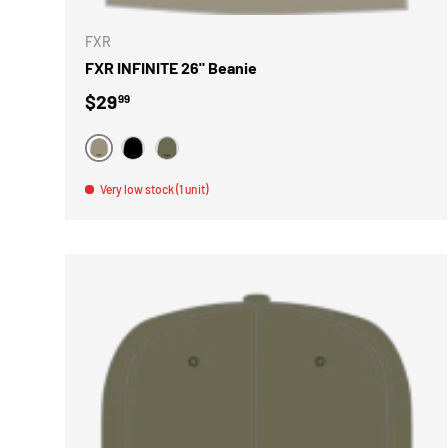
FXR
FXR INFINITE 26" Beanie
Regular price
$29
99
BEIGE
NOIR
VERT
Very low stock (1 unit)