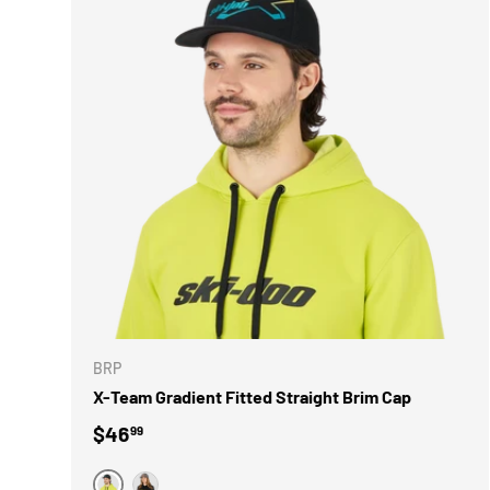
CHOOSE 
BRP
X-Team Gradient Fitted Straight Brim Cap
Regular price
$46
99