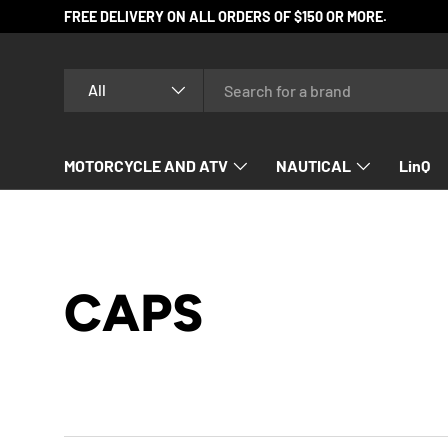
FREE DELIVERY ON ALL ORDERS OF $150 OR MORE.
SKIP TO CONTENT
Search
Product type
All
MOTORCYCLE AND ATV
NAUTICAL
LinQ
SNOWMOBILE
CAPS