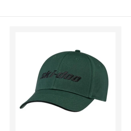
CHOOSE OPTI