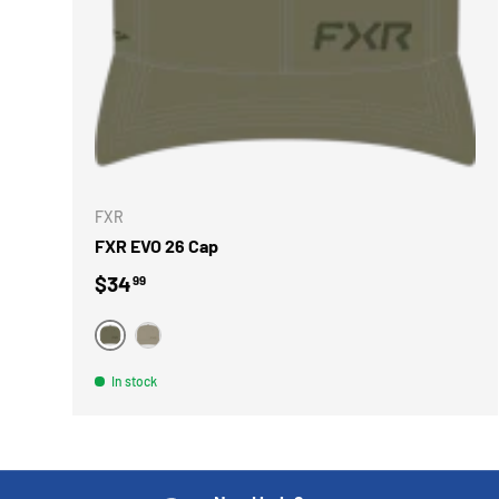
CHOOSE 
FXR
FXR EVO 26 Cap
Regular price
$34
99
VERT
BEIGE
In stock