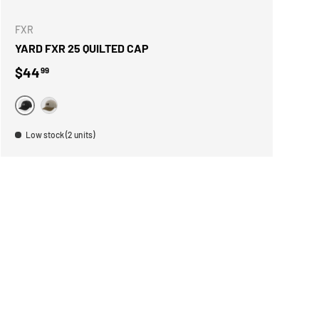
FXR
YARD FXR 25 QUILTED CAP
Regular price
$44
99
NOIR
BEIGE
Low stock (2 units)