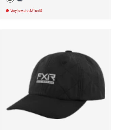
VERT
BLEU
Very low stock (1 unit)
ONS
CHOOSE OPTIONS