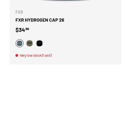
FXR
FXR HYDROGEN CAP 26
Regular price
$34
99
GRIS
VERT
NOIR
Very low stock (1 unit)