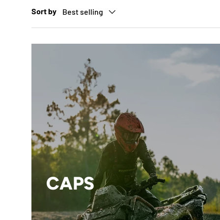
Sort by
Best selling
CAPS