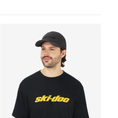
ONS
CHOOSE OPTIONS