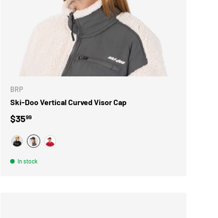
ONS
CHOOSE OPTIONS
BRP
Ski-Doo Vertical Curved Visor Cap
Regular price
$35
99
GRIS
JAUNE
ROUGE
In stock