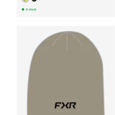
NOIR
GRIS
In stock
CHOOSE 