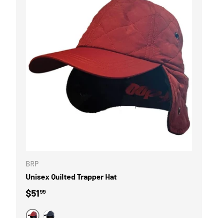
OPTIONS
CHOOSE OPTI
BRP
Unisex Quilted Trapper Hat
Regular price
$51
99