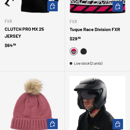
CHOOSE OPTIONS
CHOOSE 
FXR
FXR
CLUTCH PRO MX 25
Tuque Race Division FXR
JERSEY
Regular price
$29
99
Regular price
$64
99
FUSHIA
NOIR
Low stock (2 units)
CHOOSE OPTIONS
CHOOSE 