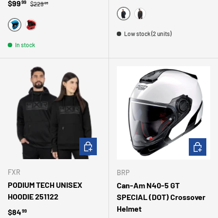
Regular price
Sale price
$99
99
$229
99
NOIR
CHARBON
BLEU
ROUGE
Low stock (2 units)
In stock
CHOOSE OPTIONS
CHOOSE 
FXR
BRP
PODIUM TECH UNISEX
Can-Am N40-5 GT
HOODIE 251122
SPECIAL (DOT) Crossover
Helmet
Regular price
$84
99