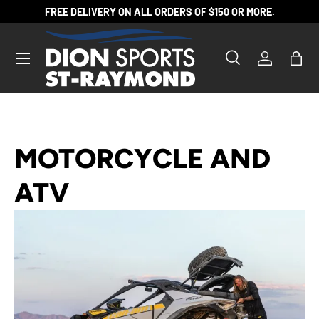
FREE DELIVERY ON ALL ORDERS OF $150 OR MORE.
SKIP TO CONTENT
Search
Log in
Bag
Search
Product type
All
MOTORCYCLE AND
ATV