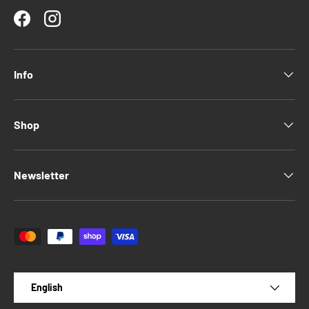
Facebook
Instagram
Info
Shop
Newsletter
Payment methods accepted
Language
English