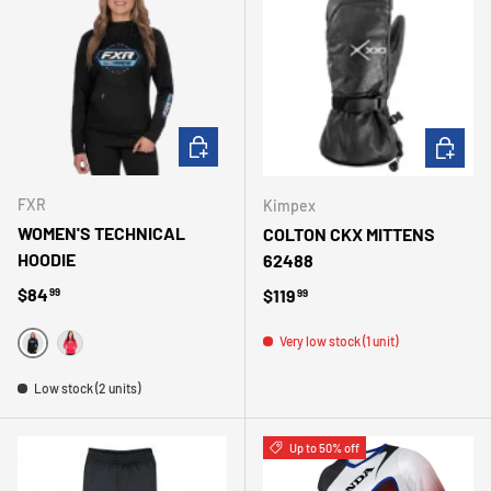
CHOOSE OPTIONS
CHOOSE 
FXR
Kimpex
WOMEN'S TECHNICAL
COLTON CKX MITTENS
HOODIE
62488
Regular price
$84
Regular price
$119
99
99
Very low stock (1 unit)
NOIR
FUSHIA
Low stock (2 units)
Up to 50% off