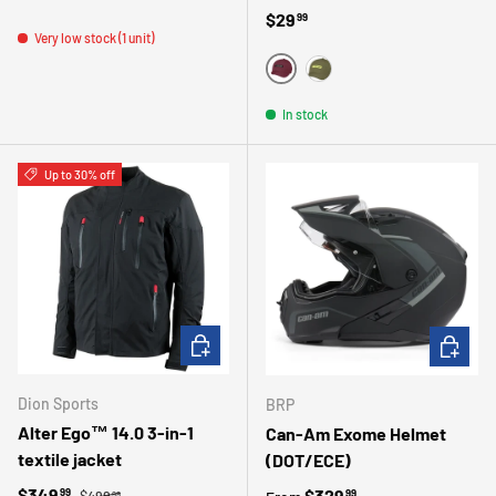
Regular price
$29
99
Very low stock (1 unit)
ROUGE
VERT
In stock
Up to 30% off
CHOOSE OPTIONS
CHOOSE 
Dion Sports
BRP
Alter Ego™ 14.0 3-in-1
Can-Am Exome Helmet
textile jacket
(DOT/ECE)
Regular price
Sale price
$349
Regular price
$329
99
99
$499
99