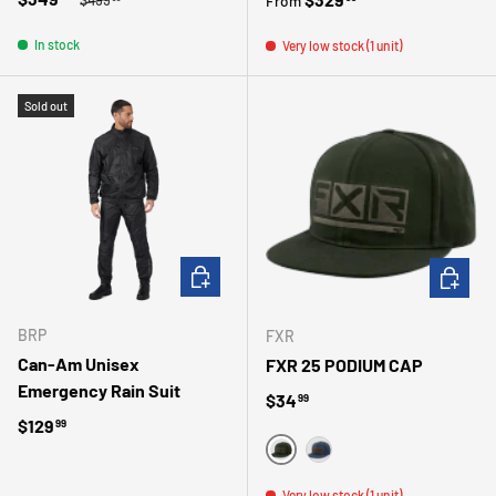
From
In stock
Very low stock (1 unit)
Sold out
CHOOSE OPTIONS
CHOOSE 
BRP
FXR
Can-Am Unisex
FXR 25 PODIUM CAP
Emergency Rain Suit
Regular price
$34
99
Regular price
$129
99
VERT
BLEU
Very low stock (1 unit)