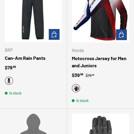
CHOOSE OPTIONS
CHOOSE 
BRP
Honda
Can-Am Rain Pants
Motocross Jersey for Men
and Juniors
Regular price
$79
99
Regular price
Sale price
$39
99
$79
99
BLACK
BLACK
In stock
In stock