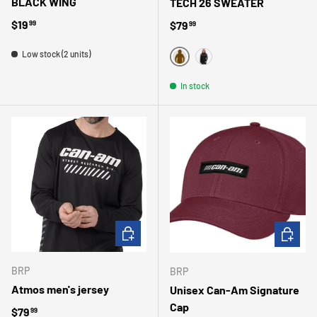
BLACK WING
TECH 26 SWEATER
Regular price
$19
Regular price
$79
99
99
Low stock (2 units)
MARRON
NOIR/NOIR
In stock
CHOOSE OPTIONS
CHOOSE 
BRP
BRP
Atmos men's jersey
Unisex Can-Am Signature
Cap
Regular price
$79
99