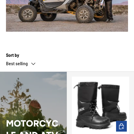
Sort by
Best selling
MOTORCYC
CHOOSE 