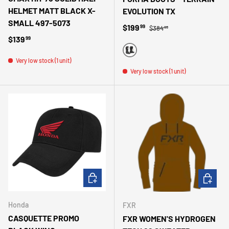
HELMET MATT BLACK X-
EVOLUTION TX
SMALL 497-5073
Regular price
Sale price
$199
99
$384
99
Regular price
$139
99
BLACK
Very low stock (1 unit)
Very low stock (1 unit)
ADD TO CART
CHOOSE 
Honda
FXR
CASQUETTE PROMO
FXR WOMEN'S HYDROGEN