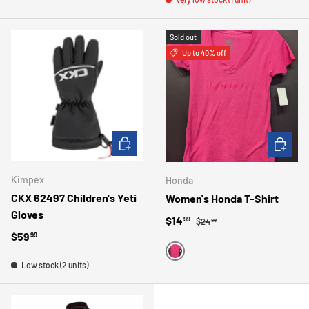
Sold out
Up to 40% off
CHOOSE OPTIONS
CHOOSE 
Kimpex
Honda
CKX 62497 Children's Yeti
Women's Honda T-Shirt
Gloves
Regular price
Sale price
$14
99
$24
99
Regular price
$59
99
PINK
Low stock (2 units)