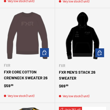
Very low stock (1 unit)
Very low stock (1 unit)
CHOOSE OPTIONS
CHOOSE 
FXR
FXR
FXR CORE COTTON
FXR MEN'S STACK 26
CREWNECK SWEATER 26
SWEATER
Regular price
$59
Regular price
$69
99
99
Very low stock (1 unit)
Very low stock (1 unit)
Up to 38% off