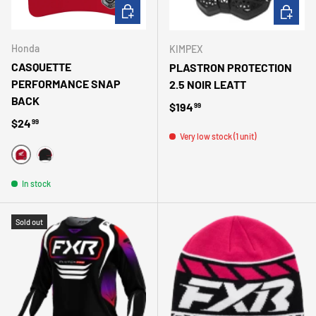
CHOOSE OPTIONS
ADD TO 
Honda
KIMPEX
CASQUETTE
PLASTRON PROTECTION
PERFORMANCE SNAP
2.5 NOIR LEATT
BACK
Regular price
$194
99
Regular price
$24
99
Very low stock (1 unit)
ROUGE
NOIR
In stock
Sold out