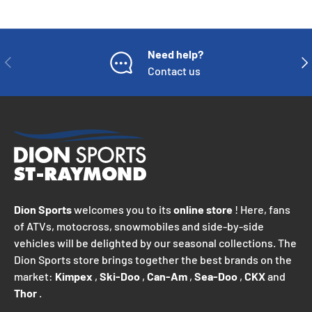
Need help?
PREVIOUS
NE
Contact us
Dion Sports
welcomes you to its
online store
! Here, fans
of ATVs, motocross, snowmobiles and side-by-side
vehicles will be delighted by our seasonal collections. The
Dion Sports store brings together the best brands on the
market:
Kimpex
,
Ski-Doo
,
Can-Am
,
Sea-Doo
,
CKX
and
Thor
.