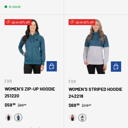
In stock
Up to 40% off
Up to 42% off
CHOOSE OPTIONS
CHOOSE 
FXR
FXR
WOMEN'S ZIP-UP HOODIE
WOMEN'S STRIPED HOODIE
251220
242218
Regular price
Sale price
Regular price
$59
Sale price
$69
99
99
$99
$119
99
99
TURQUOISE
NOIR
ACIER/GRIS
ROSE/NOIR