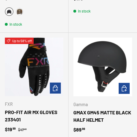
In stock
NOIR
BRUN
In stock
Up to 58% off
CHOOSE OPTIONS
CHOOSE 
FXR
Gamma
PRO-FIT AIR MX GLOVES
GMAX GM45 MATTE BLACK
233401
HALF HELMET
Regular price
Sale price
$19
Regular price
$89
99
99
$47
99