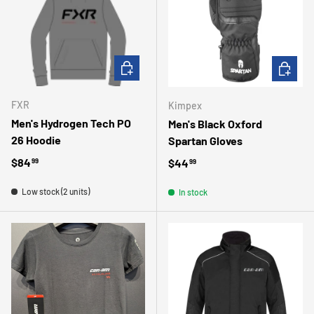
CHOOSE OPTIONS
CHOOSE 
FXR
Kimpex
Men's Hydrogen Tech PO
Men's Black Oxford
26 Hoodie
Spartan Gloves
Regular price
$84
Regular price
$44
99
99
Low stock (2 units)
In stock