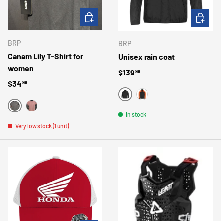
CHOOSE OPTIONS
CHOOSE 
BRP
BRP
Canam Lily T-Shirt for
Unisex rain coat
women
Regular price
$139
99
Regular price
$34
99
BLACK
ORANGE
BLACK
BURGUNDY
In stock
Very low stock (1 unit)