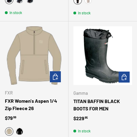
MATTE BLACK
WHITE
MAGNESIUM
NOIR
BEIGE
In stock
In stock
CHOOSE OPTIONS
CHOOSE 
FXR
Gamma
FXR Women's Aspen 1/4
TITAN BAFFIN BLACK
Zip Fleece 26
BOOTS FOR MEN
Regular price
$79
Regular price
$229
99
95
In stock
BEIGE
NOIR