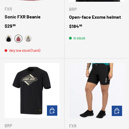
FXR
BRP
Sonic FXR Beanie
Open-face Exome helmet
Regular price
$29
Regular price
$184
99
99
In stock
FUSHIA
NOIR
GRIS
Very low stock (1 unit)
CHOOSE OPTIONS
CHOOSE 
BRP
FXR