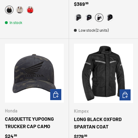
Regular price
$369
99
NOIR
BEIGE
ROUGE
WHITE
In stock
MAGNESIUM
MATTE BLACK
BLACK
Low stock (2 units)
CHOOSE OPTIONS
CHOOSE 
Honda
Kimpex
CASQUETTE YUPOONG
LONG BLACK OXFORD
TRUCKER CAP CAMO
SPARTAN COAT
Regular price
$24
Regular price
$179
99
99