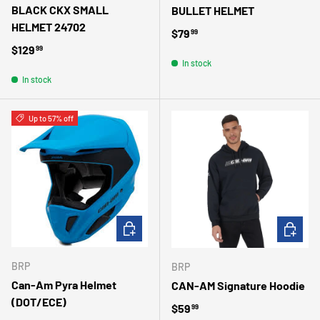
BLACK CKX SMALL
BULLET HELMET
HELMET 24702
Regular price
$79
99
Regular price
$129
99
In stock
In stock
Up to 57% off
CHOOSE OPTIONS
CHOOSE 
BRP
BRP
Can-Am Pyra Helmet
CAN-AM Signature Hoodie
(DOT/ECE)
Regular price
$59
99