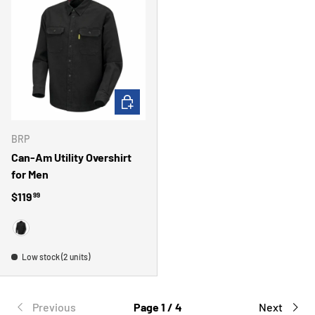
CHOOSE OPTIONS
BRP
Can-Am Utility Overshirt
for Men
Regular price
$119
99
BLACK
Low stock (2 units)
Previous
Page 1 / 4
Next