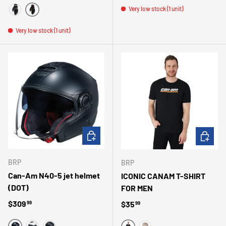
Very low stock (1 unit)
MULTI
BLACK WHITE
Very low stock (1 unit)
CHOOSE OPTIONS
CHOOSE 
BRP
BRP
Can-Am N40-5 jet helmet
ICONIC CANAM T-SHIRT
(DOT)
FOR MEN
Regular price
$309
Regular price
$35
99
99