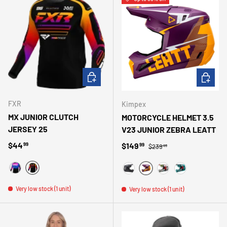
CHOOSE OPTIONS
CHOOSE 
FXR
Kimpex
MX JUNIOR CLUTCH
MOTORCYCLE HELMET 3.5
JERSEY 25
V23 JUNIOR ZEBRA LEATT
Regular price
Regular price
$44
Sale price
$149
99
99
$239
99
NOIR/ORANGE
NOIR/BLEU/ROSE
MAUVE
BLACK
WHITE
TURQUOISE
Very low stock (1 unit)
Very low stock (1 unit)