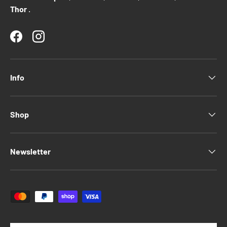
Thor
.
Facebook
Instagram
Info
Shop
Newsletter
Payment methods accepted