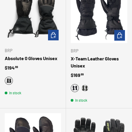
CHOOSE OPTIONS
CHOOSE 
BRP
BRP
Absolute 0 Gloves Unisex
X-Team Leather Gloves
Unisex
Regular price
$194
99
Regular price
$169
99
BLACK
BLACK
In stock
GRAY
In stock