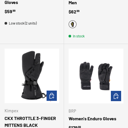
Gloves
Men
Regular price
$59
Regular price
$62
99
99
Low stock (2 units)
BLACK
In stock
CHOOSE OPTIONS
CHOOSE 
Kimpex
BRP
CKX THROTTLE 3-FINGER
Women's Enduro Gloves
MITTENS BLACK
Regular price
$179
99