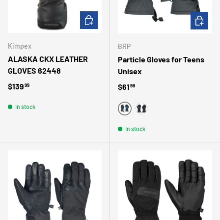
CHOOSE OPTIONS
CHOOSE 
Kimpex
BRP
ALASKA CKX LEATHER
Particle Gloves for Teens
GLOVES 62448
Unisex
Regular price
$139
Regular price
$61
99
99
In stock
BLUE
BLACK
In stock