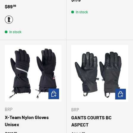
Regular price
$89
99
In stock
NOIR
In stock
CHOOSE OPTIONS
CHOOSE 
BRP
BRP
X-Team Nylon Gloves
GANTS COURTS BC
Unisex
ASPECT