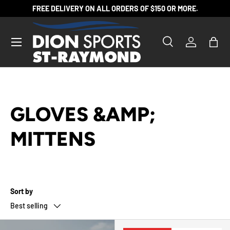
FREE DELIVERY ON ALL ORDERS OF $150 OR MORE.
SKIP TO CONTENT
Search
Log in
Bag
Search
Product type
All
GLOVES &AMP;
MITTENS
Sort by
Best selling