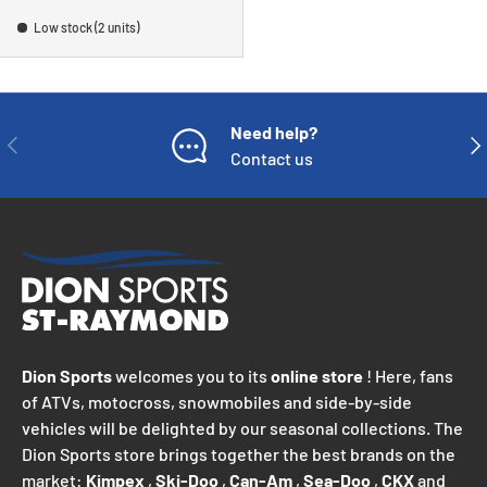
Low stock (2 units)
Need help?
PREVIOUS
NE
Contact us
Dion Sports
welcomes you to its
online store
! Here, fans
of ATVs, motocross, snowmobiles and side-by-side
vehicles will be delighted by our seasonal collections. The
Dion Sports store brings together the best brands on the
market:
Kimpex
,
Ski-Doo
,
Can-Am
,
Sea-Doo
,
CKX
and