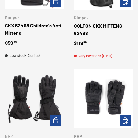
Kimpex
Kimpex
CKX 62498 Children's Yeti
COLTON CKX MITTENS
Mittens
62488
Regular price
$59
Regular price
$119
99
99
Low stock (2 units)
Very low stock (1 unit)
CHOOSE OPTIONS
CHOOSE 
BRP
BRP