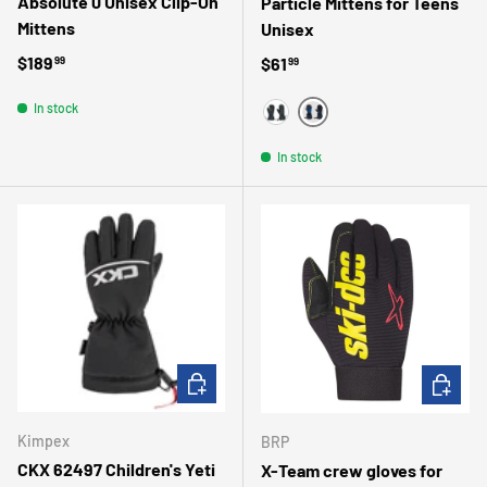
Absolute 0 Unisex Clip-On
Particle Mittens for Teens
Mittens
Unisex
Regular price
$189
Regular price
$61
99
99
In stock
BLUE
BLACK
In stock
CHOOSE OPTIONS
CHOOSE 
Kimpex
BRP
CKX 62497 Children's Yeti
X-Team crew gloves for