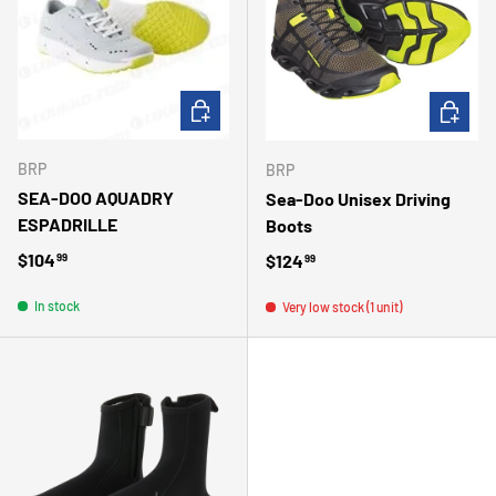
CHOOSE OPTIONS
ADD TO 
BRP
BRP
SEA-DOO AQUADRY
Sea-Doo Unisex Driving
ESPADRILLE
Boots
Regular price
$104
Regular price
$124
99
99
In stock
Very low stock (1 unit)