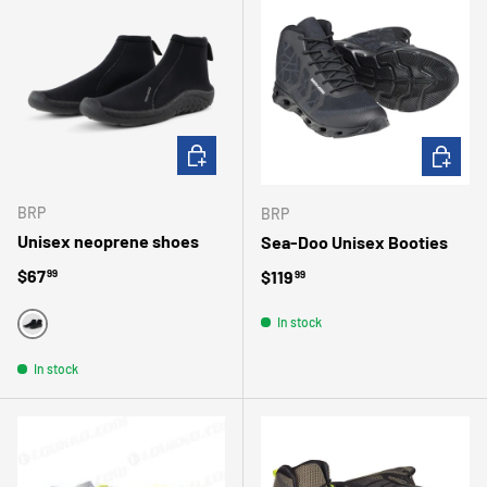
CHOOSE OPTIONS
CHOOSE 
BRP
BRP
Unisex neoprene shoes
Sea-Doo Unisex Booties
Regular price
$67
Regular price
$119
99
99
In stock
BLACK
In stock