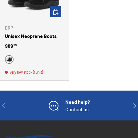
CHOOSE OPTIONS
BRP
Unisex Neoprene Boots
Regular price
$89
99
BLACK
Very low stock (1 unit)
Need help?
PREVIOUS
NE
Contact us