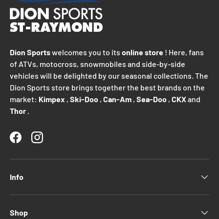
Dion Sports
welcomes you to its
online store
! Here, fans
of ATVs, motocross, snowmobiles and side-by-side
vehicles will be delighted by our seasonal collections. The
Dion Sports store brings together the best brands on the
market:
Kimpex
,
Ski-Doo
,
Can-Am
,
Sea-Doo
,
CKX
and
Thor
.
Facebook
Instagram
Info
Shop