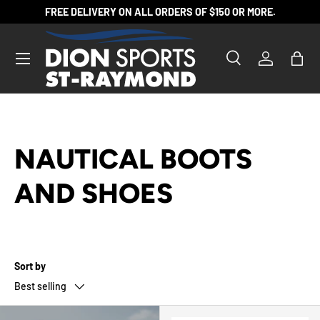
FREE DELIVERY ON ALL ORDERS OF $150 OR MORE.
SKIP TO CONTENT
Search
Log in
Bag
Search
Product type
All
NAUTICAL BOOTS
AND SHOES
Sort by
Best selling