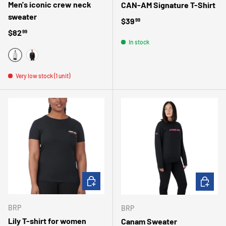
Men's iconic crew neck
CAN-AM Signature T-Shirt
sweater
Regular price
$39
99
Regular price
$82
99
In stock
GRIS
NOIR
Very low stock (1 unit)
CHOOSE OPTIONS
CHOOSE 
BRP
BRP
Lily T-shirt for women
Canam Sweater