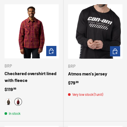
CHOOSE OPTIONS
CHOOSE 
BRP
BRP
Checkered overshirt lined
Atmos men's jersey
with fleece
Regular price
$79
99
Regular price
$119
99
Very low stock (1 unit)
BOURGOGNE
VERT
In stock