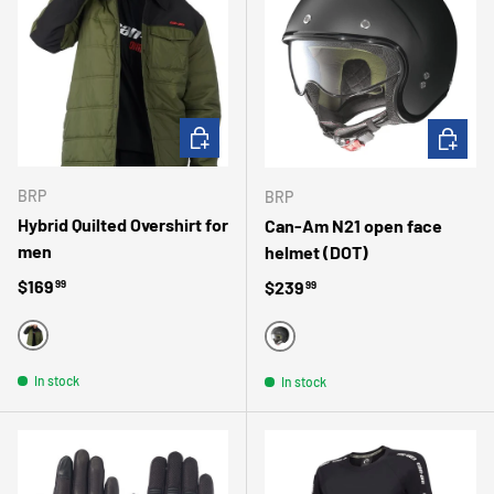
CHOOSE OPTIONS
CHOOSE 
BRP
BRP
Hybrid Quilted Overshirt for
Can-Am N21 open face
men
helmet (DOT)
Regular price
$169
Regular price
$239
99
99
KHAKI
MATTE BLACK
In stock
In stock