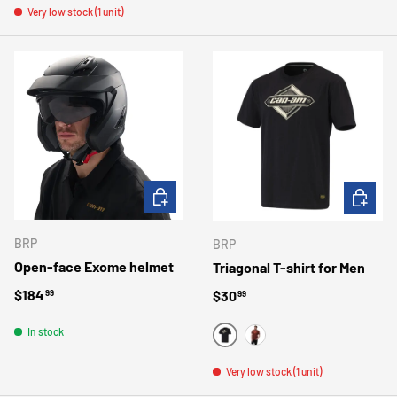
Very low stock (1 unit)
CHOOSE OPTIONS
CHOOSE 
BRP
BRP
Open-face Exome helmet
Triagonal T-shirt for Men
Regular price
$184
Regular price
$30
99
99
In stock
BLACK
AUTUMN RED
Very low stock (1 unit)