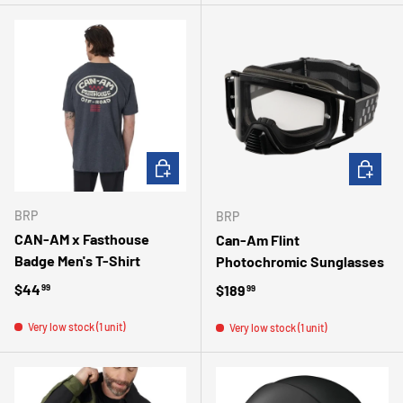
CHOOSE OPTIONS
ADD TO 
BRP
BRP
CAN-AM x Fasthouse
Can-Am Flint
Badge Men's T-Shirt
Photochromic Sunglasses
Regular price
$44
Regular price
$189
99
99
Very low stock (1 unit)
Very low stock (1 unit)