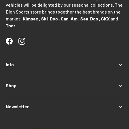
vehicles will be delighted by our seasonal collections. The
Dion Sports store brings together the best brands on the
market:
Kimpex
,
Ski-Doo
,
Can-Am
,
Sea-Doo
,
CKX
and
Thor
.
Facebook
Instagram
Info
Shop
Newsletter