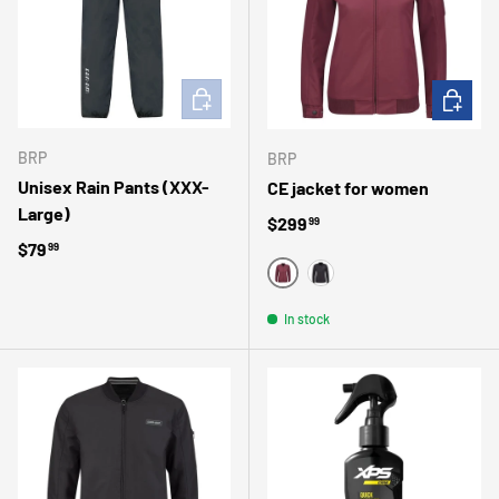
ADD TO CART
CHOOSE 
BRP
BRP
Unisex Rain Pants (XXX-
CE jacket for women
Large)
Regular price
$299
99
Regular price
$79
99
WINE
BLACK
In stock