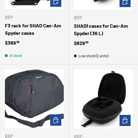
BRP
BRP
F3 rack for SHAD Can-Am
SHADƗ cases for Can-Am
Spyder cases
Spyder (36 L)
Regular price
$389
Regular price
$829
99
99
In stock
Low stock (2 units)
ADD TO CART
ADD TO 
BRP
BRP