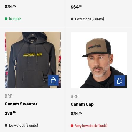
Regular price
$34
Regular price
$64
99
99
In stock
Low stock (2 units)
CHOOSE OPTIONS
ADD TO 
BRP
BRP
Canam Sweater
Canam Cap
Regular price
$79
Regular price
$34
99
99
Low stock (2 units)
Very low stock (1 unit)