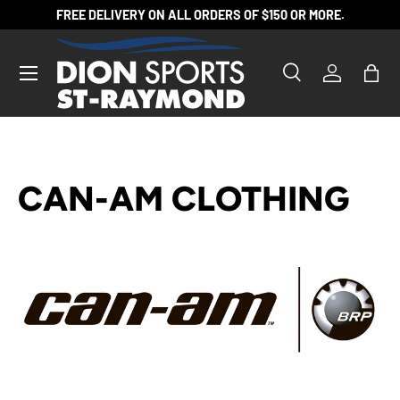
FREE DELIVERY ON ALL ORDERS OF $150 OR MORE.
SKIP TO CONTENT
Search
Log in
Bag
Search
Product type
All
CAN-AM CLOTHING