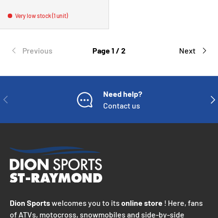
Very low stock (1 unit)
Previous
Page 1 / 2
Next
Need help?
PREVIOUS
NE
Contact us
Dion Sports
welcomes you to its
online store
! Here, fans
of ATVs, motocross, snowmobiles and side-by-side