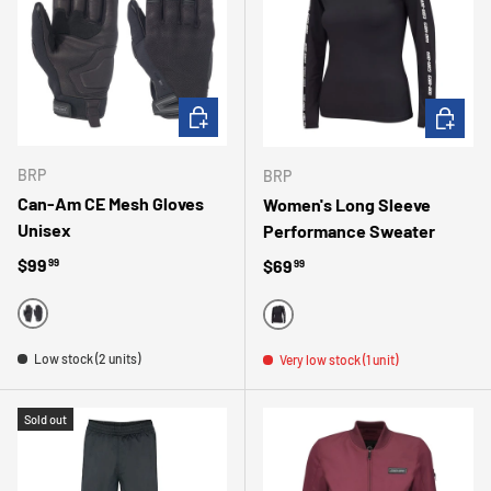
CHOOSE OPTIONS
CHOOSE 
BRP
BRP
Can-Am CE Mesh Gloves
Women's Long Sleeve
Unisex
Performance Sweater
Regular price
$99
Regular price
$69
99
99
BLACK
BLACK
Low stock (2 units)
Very low stock (1 unit)
Sold out