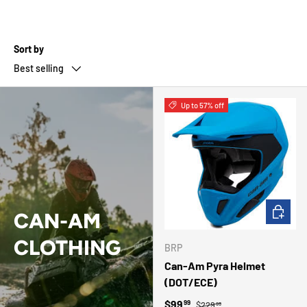
Sort by
Best selling
Up to 57% off
CHOOSE 
CAN-AM
CLOTHING
BRP
Can-Am Pyra Helmet
(DOT/ECE)
Regular price
Sale price
$99
99
$229
99