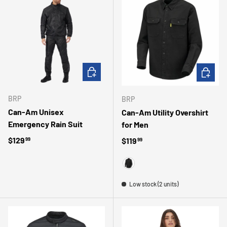
CHOOSE OPTIONS
CHOOSE 
BRP
BRP
Can-Am Unisex
Can-Am Utility Overshirt
Emergency Rain Suit
for Men
Regular price
$129
Regular price
$119
99
99
BLACK
Low stock (2 units)