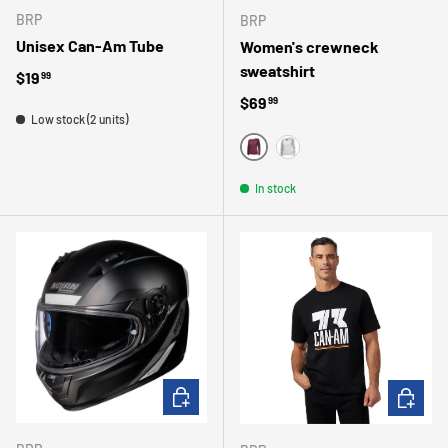
BRP
BRP
Unisex Can-Am Tube
Women's crewneck
sweatshirt
Regular price
$19
99
Regular price
$69
99
Low stock (2 units)
WINE
HEATHER GRAY
In stock
CHOOSE OPTIONS
CHOOSE 