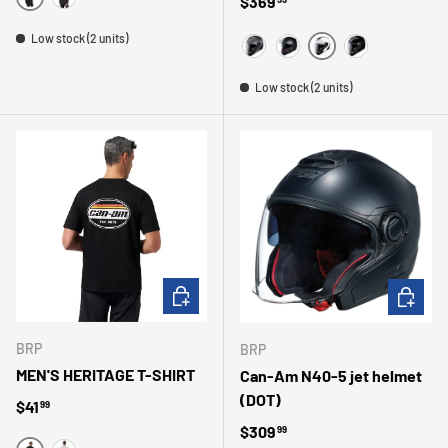
Regular price
$369
NOIR
CHARBON
Low stock (2 units)
WHITE
MAGNESIUM
MATTE BLACK
BLACK
Low stock (2 units)
CHOOSE OPTIONS
CHOOSE 
BRP
BRP
MEN'S HERITAGE T-SHIRT
Can-Am N40-5 jet helmet
(DOT)
Regular price
$41
99
Regular price
$309
99