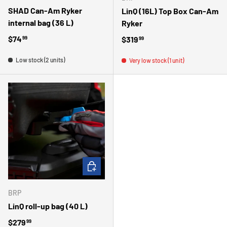
SHAD Can-Am Ryker
LinQ (16L) Top Box Can-Am
internal bag (36 L)
Ryker
Regular price
$74
Regular price
$319
99
99
Low stock (2 units)
Very low stock (1 unit)
ADD TO CART
BRP
LinQ roll-up bag (40 L)
Regular price
$279
99