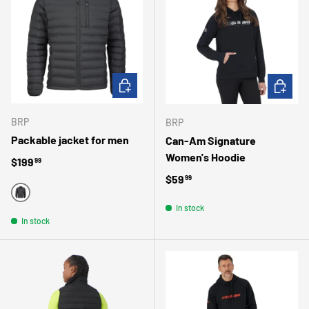
CHOOSE OPTIONS
CHOOSE 
BRP
BRP
Packable jacket for men
Can-Am Signature
Women's Hoodie
Regular price
$199
99
Regular price
$59
99
BLACK
In stock
In stock