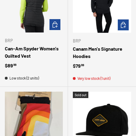
CHOOSE OPTIONS
CHOOSE 
BRP
BRP
Can-Am Spyder Women's
Canam Men's Signature
Quilted Vest
Hoodies
Regular price
$89
Regular price
$79
99
99
Low stock (2 units)
Very low stock (1 unit)
Sold out