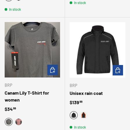
ROSE
NOIR
In stock
In stock
CHOOSE OPTIONS
CHOOSE 
BRP
BRP
Canam Lily T-Shirt for
Unisex rain coat
women
Regular price
$139
99
Regular price
$34
99
BLACK
ORANGE
BLACK
BURGUNDY
In stock