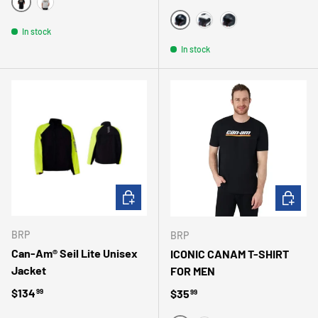
NOIR/NOIR
GRIS
MATTE BLACK
In stock
WHITE
MAGNESIUM
In stock
CHOOSE OPTIONS
CHOOSE 
BRP
BRP
Can-Am® Seil Lite Unisex
ICONIC CANAM T-SHIRT
Jacket
FOR MEN
Regular price
$134
Regular price
$35
99
99