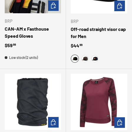
CHOOSE OPTIONS
CHOOSE 
BRP
BRP
CAN-AM x Fasthouse
Off-road straight visor cap
Speed ​​Gloves
for Men
Regular price
$59
Regular price
$44
99
99
Low stock (2 units)
BLACK
CAMO
MARINE
ADD TO CART
CHOOSE 