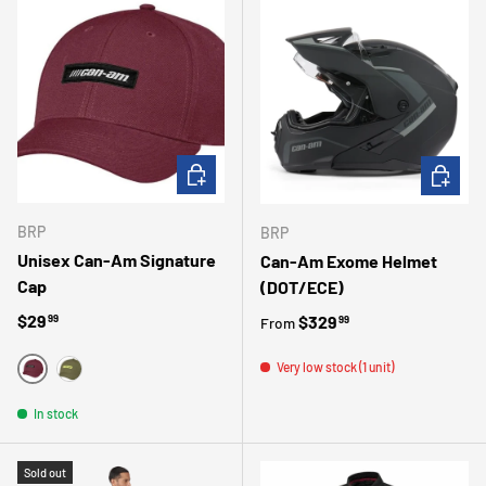
CHOOSE OPTIONS
CHOOSE 
BRP
BRP
Unisex Can-Am Signature
Can-Am Exome Helmet
Cap
(DOT/ECE)
Regular price
$29
Regular price
$329
99
99
From
Very low stock (1 unit)
ROUGE
VERT
In stock
Sold out