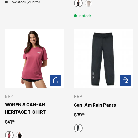
Low stock (2 units)
NOIR
BEIGE
In stock
CHOOSE OPTIONS
CHOOSE 
BRP
BRP
WOMEN'S CAN-AM
Can-Am Rain Pants
HERITAGE T-SHIRT
Regular price
$79
99
Regular price
$41
99
BLACK