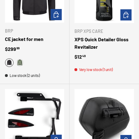
CHOOSE OPTIONS
ADD TO 
BRP
BRP XPS CARE
CE jacket for men
XPS Quick Detailer Gloss
Revitalizer
Regular price
$299
99
Regular price
$12
49
BLACK
ARMY GREEN
Very low stock (1 unit)
Low stock (2 units)
ADD TO CART
ADD TO 