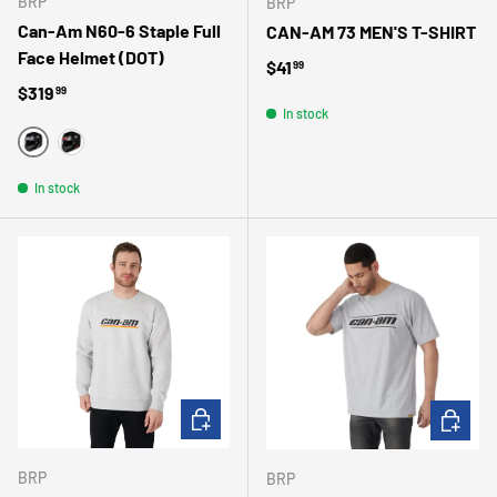
BRP
BRP
Can-Am N60-6 Staple Full
CAN-AM 73 MEN'S T-SHIRT
Face Helmet (DOT)
Regular price
$41
99
Regular price
$319
99
In stock
WHITE
RED
In stock
CHOOSE OPTIONS
CHOOSE 
BRP
BRP