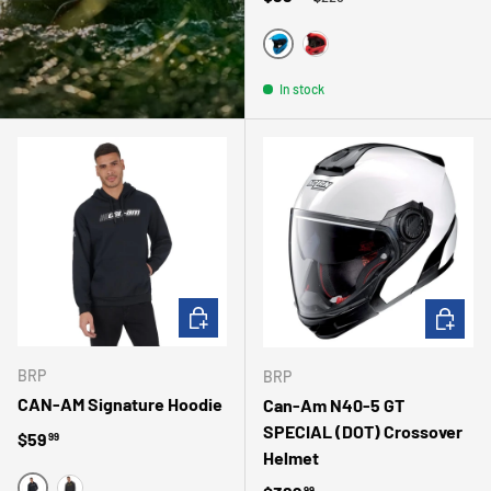
BLEU
ROUGE
In stock
CHOOSE OPTIONS
CHOOSE 
BRP
BRP
CAN-AM Signature Hoodie
Can-Am N40-5 GT
SPECIAL (DOT) Crossover
Regular price
$59
99
Helmet
99