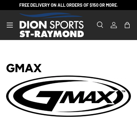
FREE DELIVERY ON ALL ORDERS OF $150 OR MORE.
SKIP TO CONTENT
Search
Log in
Bag
Search
Product type
All
GMAX