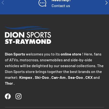
PREVIOUS
NE
Contact us
Dion Sports
welcomes you to its
online store
! Here, fans
of ATVs, motocross, snowmobiles and side-by-side
vehicles will be delighted by our seasonal collections. The
Dion Sports store brings together the best brands on the
market:
Kimpex
,
Ski-Doo
,
Can-Am
,
Sea-Doo
,
CKX
and
Thor
.
Facebook
Instagram