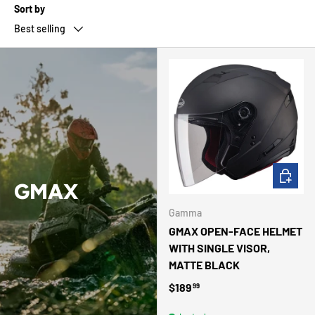
Sort by
Best selling
CHOOSE 
GMAX
Gamma
GMAX OPEN-FACE HELMET
WITH SINGLE VISOR,
MATTE BLACK
Regular price
$189
99