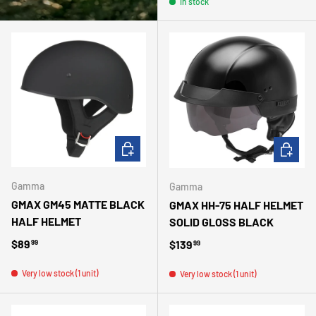
In stock
CHOOSE OPTIONS
CHOOSE 
Gamma
Gamma
GMAX GM45 MATTE BLACK
GMAX HH-75 HALF HELMET
HALF HELMET
SOLID GLOSS BLACK
Regular price
$89
Regular price
$139
99
99
Very low stock (1 unit)
Very low stock (1 unit)