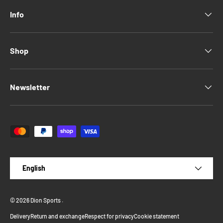
Info
Shop
Newsletter
Payment methods accepted
Language
English
© 2026
Dion Sports
.
Delivery
Return and exchange
Respect for privacy
Cookie statement