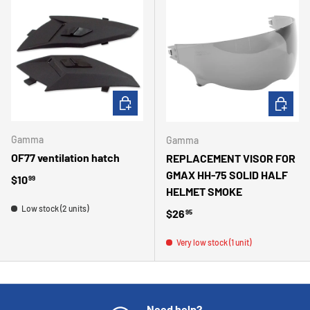
ADD TO CART
ADD TO 
Gamma
Gamma
OF77 ventilation hatch
REPLACEMENT VISOR FOR
GMAX HH-75 SOLID HALF
Regular price
$10
99
HELMET SMOKE
Low stock (2 units)
Regular price
$26
95
Very low stock (1 unit)
Need help?