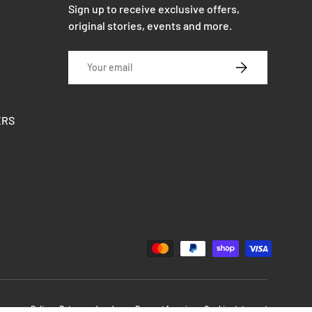
Sign up to receive exclusive offers,
original stories, events and more.
Email
SUBSCRIBE
ERS
Delivery
Return and exchange
Respect for privacy
Cookie statement