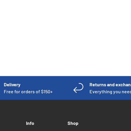
CART
Delivery
Returns and excha
Free for orders of $150+
Everything you nee
Info
Shop