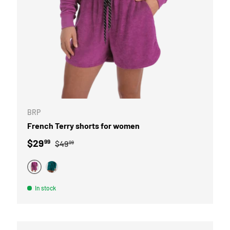
OPTIONS
CHOOSE OPTI
BRP
French Terry shorts for women
Sale price
Regular price
$29
99
$49
99
PURPLE
TEAL
In stock