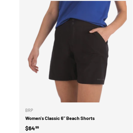
CHOOSE 
BRP
Women's Classic 6" Beach Shorts
Regular price
$64
99