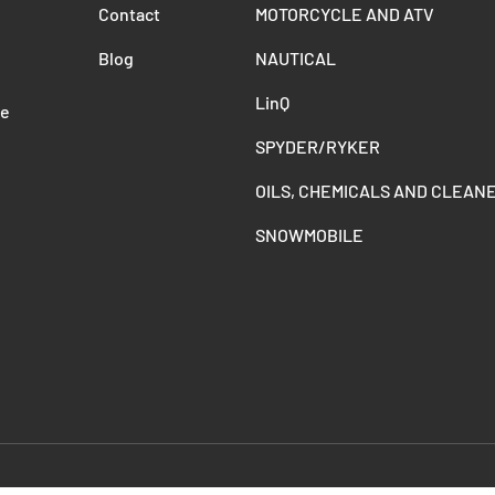
Contact
MOTORCYCLE AND ATV
Blog
NAUTICAL
LinQ
de
SPYDER/RYKER
OILS, CHEMICALS AND CLEAN
SNOWMOBILE
Payment methods accepted