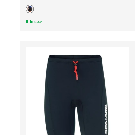
BLACK
In stock