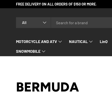
FREE DELIVERY ON ALL ORDERS OF $150 OR MORE.
SKIP TO CONTENT
Search
Product type
All
MOTORCYCLE AND ATV
NAUTICAL
LinQ
SNOWMOBILE
BERMUDA