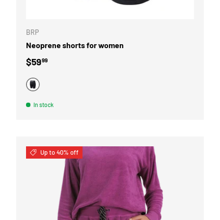
CHOOSE OPTI
BRP
Neoprene shorts for women
Regular price
$59
99
BLACK
In stock
Up to 40% off