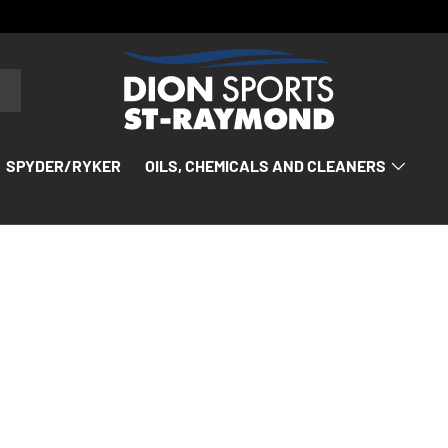
SPYDER/RYKER
OILS, CHEMICALS AND CLEANERS