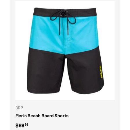
OPTIONS
CHOOSE OPTI
BRP
Men's Beach Board Shorts
Regular price
$69
99