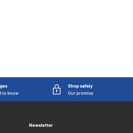
nges
Shop safely
d to know
Our promise
Newsletter