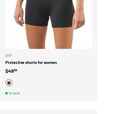
ONS
CHOOSE OPTIONS
BRP
Protective shorts for women
Regular price
$49
99
BLACK
In stock