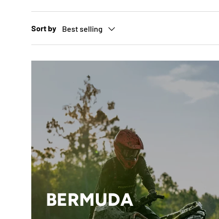
Sort by
Best selling
BERMUDA