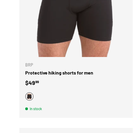
CHOOSE 
BRP
Protective hiking shorts for men
Regular price
$49
99
BLACK
In stock