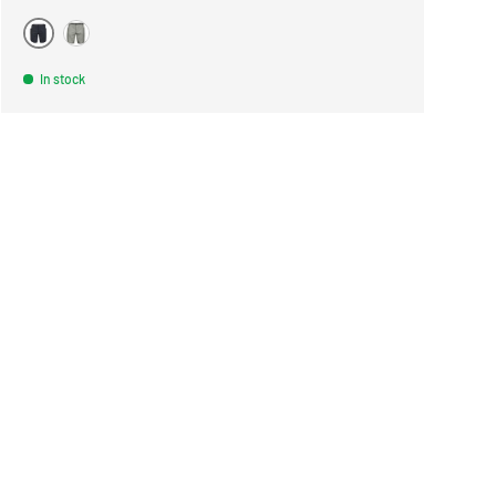
BLACK
WARM GRAY
In stock