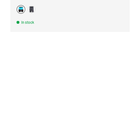
TURQUOISE
BLACK
In stock