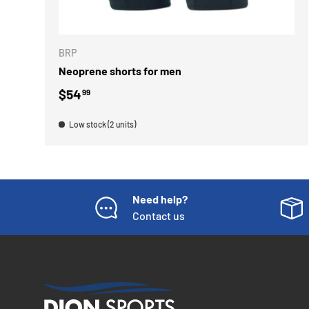
ADD TO 
BRP
Neoprene shorts for men
Regular price
$54
99
Low stock (2 units)
Need help?
Contact us