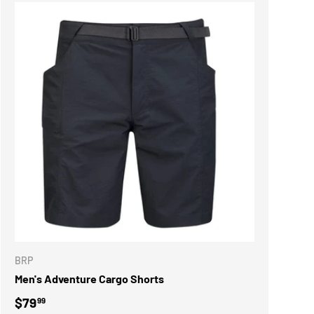
ONS
CHOOSE OPTIONS
BRP
Men's Adventure Cargo Shorts
Regular price
$79
99