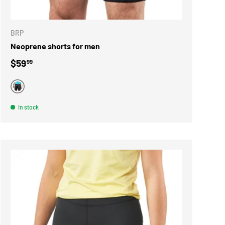
ONS
CHOOSE OPTIONS
BRP
Neoprene shorts for men
Regular price
$59
99
BLACK
In stock