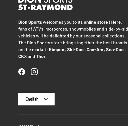
Dion Sports
welcomes you to its
online store
! Here,
fans of ATVs, motocross, snowmobiles and side-by-si
vehicles will be delighted by our seasonal collections.
The Dion Sports store brings together the best brands
on the market:
Kimpex
,
Ski-Doo
,
Can-Am
,
Sea-Doo
,
CKX
and
Thor
.
Facebook
Instagram
Language
English
© 2026
Dion Sports
.