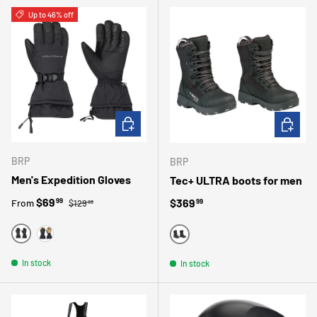
Up to 46% off
CHOOSE OPTIONS
CHOOSE 
BRP
BRP
Men's Expedition Gloves
Tec+ ULTRA boots for men
Regular price
Sale price
$69
Regular price
$369
99
From
99
$129
99
BLACK
BEIGE
BLACK
In stock
In stock