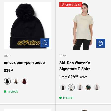
Up to 31% off
CHOOSE OPTIONS
CHOOSE 
BRP
BRP
unisex pom-pom toque
Ski-Doo Women's
Signature T-Shirt
Regular price
$35
99
Regular price
Sale price
$24
99
From
$35
99
NOIR
GRIS
VIN
IVORY
In stock
BLACK
GRAY
GREEN
GRIS
In stock