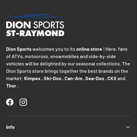
Dion Sports
welcomes you to its
online store
! Here, fans
of ATVs, motocross, snowmobiles and side-by-side
vehicles will be delighted by our seasonal collections. The
Dion Sports store brings together the best brands on the
market:
Kimpex
,
Ski-Doo
,
Can-Am
,
Sea-Doo
,
CKX
and
Thor
.
Facebook
Instagram
Info