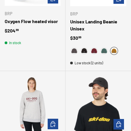
BRP
BRP
Oxygen Flow heated visor
Unisex Landing Beanie
Unisex
Regular price
$204
99
Regular price
$30
99
In stock
BRONZE
GRAY
BLACK
BURGUNDY
TEAL
Low stock (2 units)
CHOOSE OPTIONS
CHOOSE 