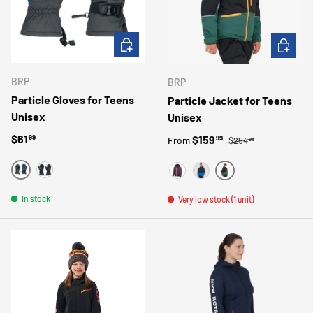
CHOOSE OPTIONS
CHOOSE 
BRP
BRP
Particle Gloves for Teens
Particle Jacket for Teens
Unisex
Unisex
Regular price
Regular price
$61
Sale price
$159
99
99
From
$254
99
BLUE
BLACK
GREEN
MAUVE
BLUE
In stock
Very low stock (1 unit)