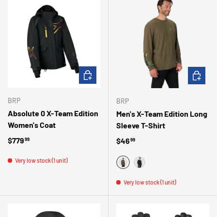
CHOOSE OPTIONS
CHOOSE 
BRP
BRP
Absolute 0 X-Team Edition
Men's X-Team Edition Long
Women's Coat
Sleeve T-Shirt
Regular price
$779
Regular price
$46
99
99
Very low stock (1 unit)
VERT
NOIR
Very low stock (1 unit)