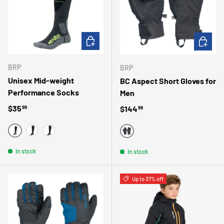
CHOOSE OPTIONS
CHOOSE 
BRP
BRP
Unisex Mid-weight
BC Aspect Short Gloves for
Performance Socks
Men
Regular price
$35
Regular price
$144
99
99
YELLOW
RED
RASPBERRY
BLACK
In stock
In stock
Up to 37% off