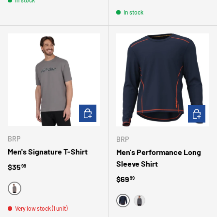
RED
BLACK
GRAY
BLUE
In stock
CHOOSE OPTIONS
CHOOSE 
BRP
BRP
Men's Signature T-Shirt
Men's Performance Long
Sleeve Shirt
Regular price
$35
99
Regular price
$69
99
GRAY
MARINE
Very low stock (1 unit)
GRIS