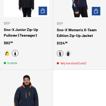
CHOOSE OPTIONS
CHOOSE 
BRP
BRP
Sno-X Junior Zip-Up
Sno-X Women's X-Team
Pullover (Teenager)
Edition Zip-Up Jacket
Regular price
$92
Regular price
$124
99
99
NOIR
JAUNE
MARINE
MAUVE
In stock
Very low stock (1 unit)