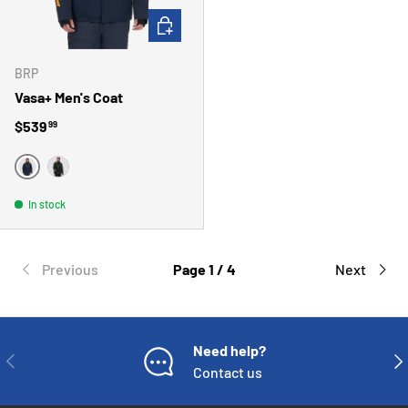
CHOOSE OPTIONS
BRP
Vasa+ Men's Coat
Regular price
$539
99
MARINE
NOIR
In stock
Previous
Page 1 / 4
Next
Need help?
PREVIOUS
NE
Contact us