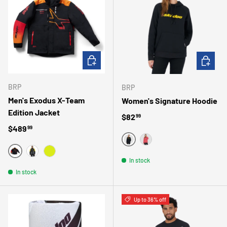
CHOOSE OPTIONS
CHOOSE 
BRP
BRP
Men's Exodus X-Team
Women's Signature Hoodie
Edition Jacket
Regular price
$82
99
Regular price
$489
99
NOIR
ROSE
ROUGE
JAUNE
JAUNE VIF
In stock
In stock
Up to 36% off