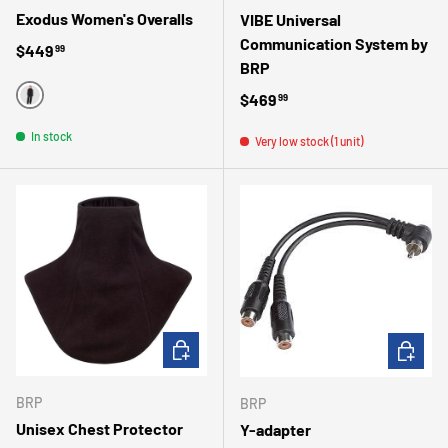
Exodus Women's Overalls
VIBE Universal
Communication System by
Regular price
$449
99
BRP
Regular price
$469
99
BLACK
In stock
Very low stock (1 unit)
ADD TO CART
ADD TO 
BRP
BRP
Unisex Chest Protector
Y-adapter