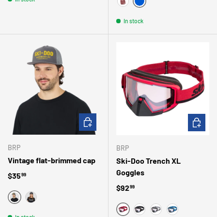
BLEU
BOURGOGNE
In stock
CHOOSE OPTIONS
CHOOSE 
BRP
BRP
Vintage flat-brimmed cap
Ski-Doo Trench XL
Goggles
Regular price
$35
99
Regular price
$92
99
GRIS
NOIR
In stock