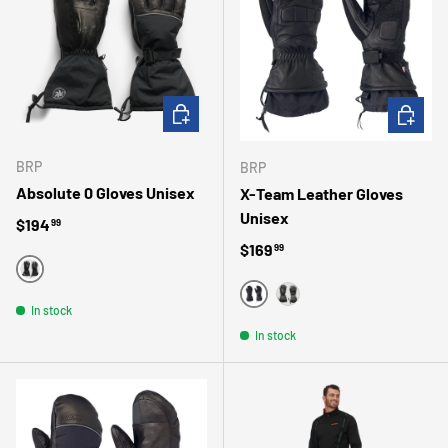
CHOOSE OPTIONS
CHOOSE 
BRP
BRP
Absolute 0 Gloves Unisex
X-Team Leather Gloves
Unisex
Regular price
$194
99
Regular price
$169
99
BLACK
BLACK
In stock
GRAY
In stock