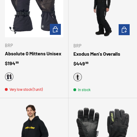
CHOOSE OPTIONS
CHOOSE 
BRP
BRP
Absolute 0 Mittens Unisex
Exodus Men's Overalls
Regular price
$194
Regular price
$449
99
99
BLACK
BLACK
Very low stock (1 unit)
In stock