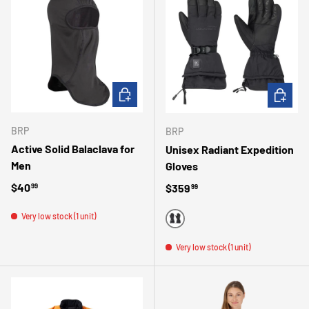
ADD TO CART
CHOOSE 
BRP
BRP
Active Solid Balaclava for
Unisex Radiant Expedition
Men
Gloves
Regular price
$40
Regular price
$359
99
99
Very low stock (1 unit)
BLACK
Very low stock (1 unit)