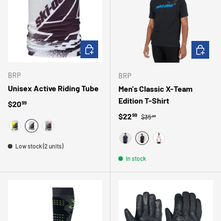
CHOOSE OPTIONS
CHOOSE 
BRP
BRP
Unisex Active Riding Tube
Men's Classic X-Team
Edition T-Shirt
Regular price
$20
99
Regular price
Sale price
$22
99
$35
99
MAUVE
BLEU
ORANGE
BLACK
Low stock (2 units)
MARINE
WHITE
In stock