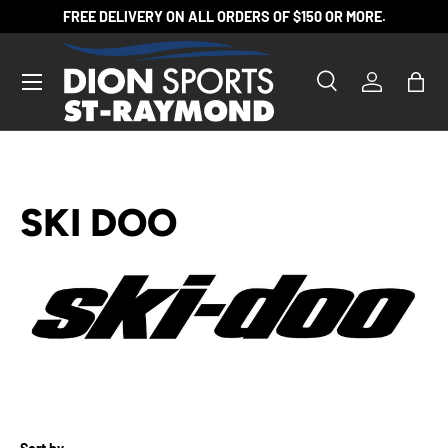
FREE DELIVERY ON ALL ORDERS OF $150 OR MORE.
SKIP TO CONTENT
Search
Log in
Bag
Search
Product type
All
SKI DOO