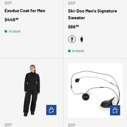
BRP
BRP
Exodus Coat for Men
Ski-Doo Men's Signature
Sweater
Regular price
$449
99
Regular price
$66
99
In stock
GRIS
NOIR
In stock
CHOOSE OPTIONS
ADD TO 
BRP
BRP