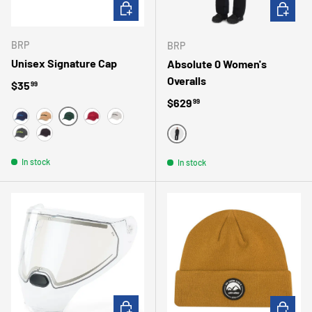
CHOOSE OPTIONS
CHOOSE 
BRP
BRP
Unisex Signature Cap
Absolute 0 Women's
Overalls
Regular price
$35
99
Regular price
$629
99
GREEN
MARINE
CARAMEL
BURGUNDY
HEATHER GRAY
DARK GREY
BLACK
BLACK
In stock
In stock
ADD TO CART
CHOOSE 