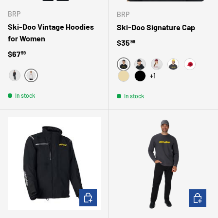
BRP
BRP
Ski-Doo Vintage Hoodies
Ski-Doo Signature Cap
for Women
Regular price
$35
99
Regular price
$67
99
GRIS
NOIR
BOURGOGNE
JAUNE
ROUGE
+1
GRIS
NOIR
BEIGE
NOIR/NOIR
In stock
In stock
CHOOSE OPTIONS
CHOOSE 