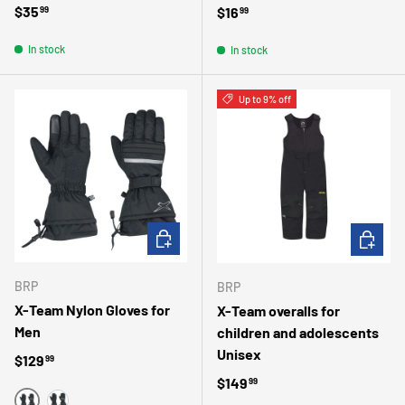
Regular price
$35
Regular price
$16
99
99
In stock
In stock
Up to 9% off
CHOOSE OPTIONS
CHOOSE 
BRP
BRP
X-Team Nylon Gloves for
X-Team overalls for
Men
children and adolescents
Unisex
Regular price
$129
99
Regular price
$149
99