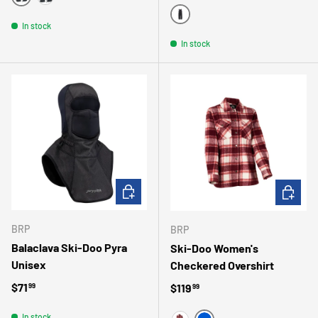
BLACK
COAL
BLACK
In stock
In stock
ADD TO CART
CHOOSE 
BRP
BRP
Balaclava Ski-Doo Pyra
Ski-Doo Women's
Unisex
Checkered Overshirt
Regular price
$71
Regular price
$119
99
99
In stock