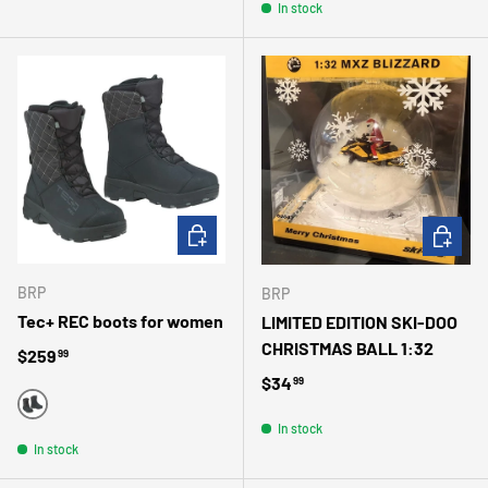
In stock
CHOOSE OPTIONS
ADD TO 
BRP
BRP
Tec+ REC boots for women
LIMITED EDITION SKI-DOO
CHRISTMAS BALL 1:32
Regular price
$259
99
Regular price
$34
99
BLACK
In stock
In stock