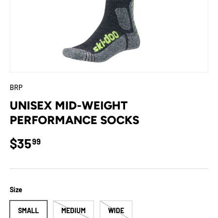
BRP
UNISEX MID-WEIGHT
PERFORMANCE SOCKS
Regular price
$35
99
Size
SMALL
MEDIUM
WIDE