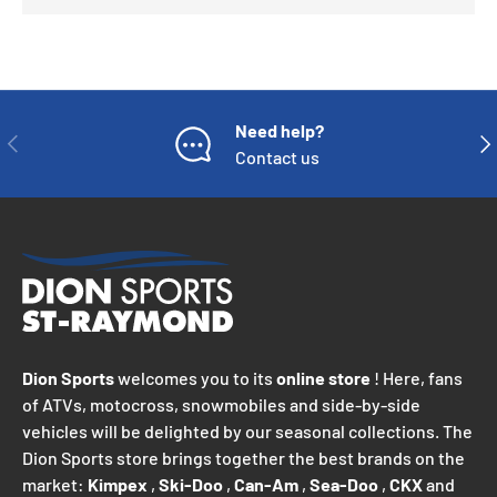
Need help?
PREVIOUS
NE
Contact us
Dion Sports
welcomes you to its
online store
! Here, fans
of ATVs, motocross, snowmobiles and side-by-side
vehicles will be delighted by our seasonal collections. The
Dion Sports store brings together the best brands on the
market:
Kimpex
,
Ski-Doo
,
Can-Am
,
Sea-Doo
,
CKX
and