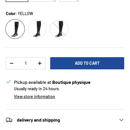
Color:
YELLOW
Red
YELLOW
Raspberry
Qty
ADD TO CART
DECREASE QUANTITY
INCREASE QUANTITY
Pickup available at
Boutique physique
Usually ready in 24 hours
View store information
delivery and shipping