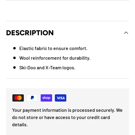
DESCRIPTION
Elastic fabric to ensure comfort.
Wool reinforcement for durability.
Ski-Doo and X-Team logos.
Your payment information is processed securely. We
do not store or have access to your credit card
details.