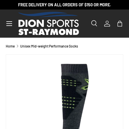
FREE DELIVERY ON ALL ORDERS OF $150 OR MORE.
SKIP TO CONTENT
Search
Log in
Bag
Search
Product type
All
Home
Unisex Mid-weight Performance Socks
Image 2 is now available in gallery view
SKIP TO PRODUCT INFORMATION