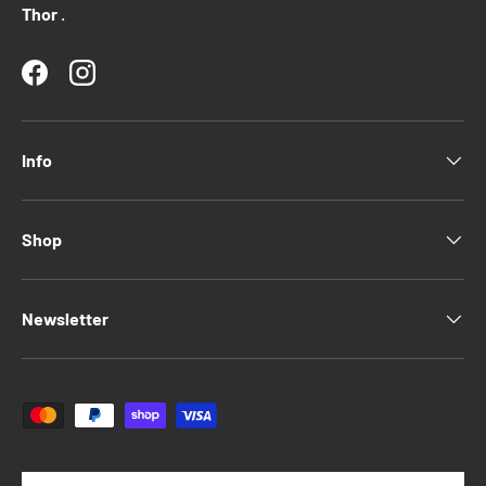
Thor
.
Facebook
Instagram
Info
Shop
Newsletter
Payment methods accepted
Language