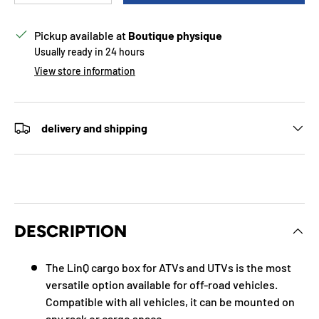
Pickup available at
Boutique physique
Usually ready in 24 hours
View store information
delivery and shipping
DESCRIPTION
The LinQ cargo box for ATVs and UTVs is the most
versatile option available for off-road vehicles.
Compatible with all vehicles, it can be mounted on
any rack or cargo space.