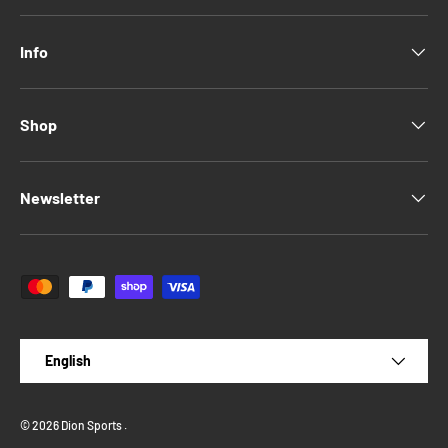
Info
Shop
Newsletter
Payment methods accepted
Language
English
© 2026
Dion Sports
.