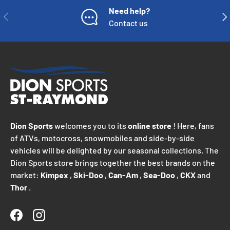
Need help?
PREVIOUS
NE
Contact us
Dion Sports
welcomes you to its
online store
! Here, fans
of ATVs, motocross, snowmobiles and side-by-side
vehicles will be delighted by our seasonal collections. The
Dion Sports store brings together the best brands on the
market:
Kimpex
,
Ski-Doo
,
Can-Am
,
Sea-Doo
,
CKX
and
Thor
.
Facebook
Instagram