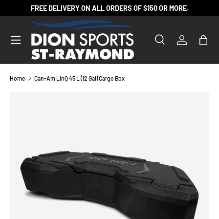
FREE DELIVERY ON ALL ORDERS OF $150 OR MORE.
SKIP TO CONTENT
Search
Log in
Bag
Search
Product type
All
Home
Can-Am LinQ 45 L (12 Gal) Cargo Box
SKIP TO PRODUCT INFORMATION