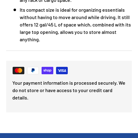
Its compact size is ideal for organizing essentials
without having to move around while driving. It still
offers 12 gal/45 L of space which, combined with its
large top opening, allows you to store almost
anything.
Your payment information is processed securely. We
do not store or have access to your credit card
details.