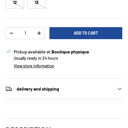
12
13
Qty
ADD TO CART
DECREASE QUANTITY
INCREASE QUANTITY
Pickup available at
Boutique physique
Usually ready in 24 hours
View store information
delivery and shipping