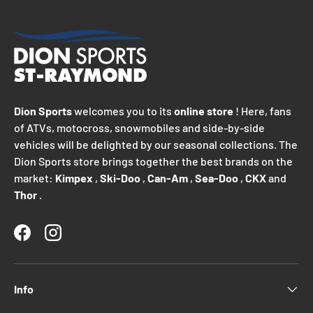
Dion Sports
welcomes you to its
online store
! Here, fans
of ATVs, motocross, snowmobiles and side-by-side
vehicles will be delighted by our seasonal collections. The
Dion Sports store brings together the best brands on the
market:
Kimpex
,
Ski-Doo
,
Can-Am
,
Sea-Doo
,
CKX
and
Thor
.
Facebook
Instagram
Info