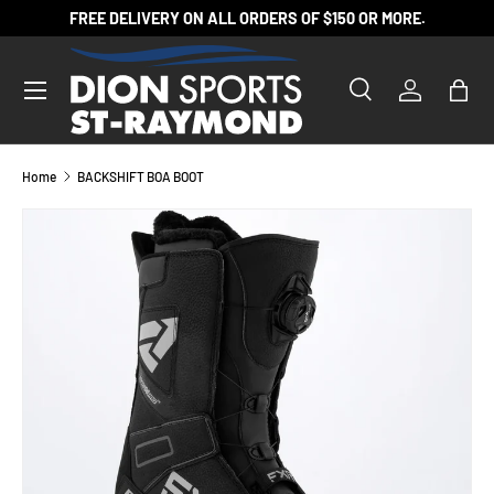
FREE DELIVERY ON ALL ORDERS OF $150 OR MORE.
SKIP TO CONTENT
Search
Log in
Bag
Search
Product type
All
Home
BACKSHIFT BOA BOOT
SKIP TO PRODUCT INFORMATION