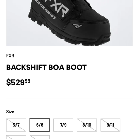
FXR
BACKSHIFT BOA BOOT
Regular price
$529
99
Size
5/7
6/8
7/9
8/10
9/11