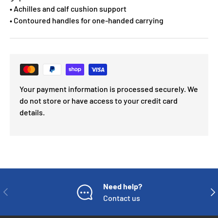
• Achilles and calf cushion support
• Contoured handles for one-handed carrying
Your payment information is processed securely. We
do not store or have access to your credit card
details.
Need help?
PREVIOUS
NE
Contact us