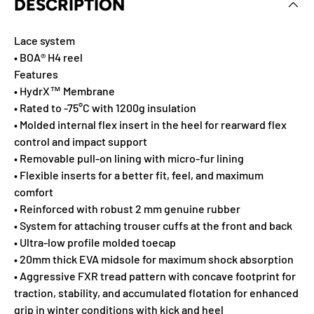
DESCRIPTION
Lace system
• BOA® H4 reel
Features
• HydrX™ Membrane
• Rated to -75°C with 1200g insulation
• Molded internal flex insert in the heel for rearward flex
control and impact support
• Removable pull-on lining with micro-fur lining
• Flexible inserts for a better fit, feel, and maximum
comfort
• Reinforced with robust 2 mm genuine rubber
• System for attaching trouser cuffs at the front and back
• Ultra-low profile molded toecap
• 20mm thick EVA midsole for maximum shock absorption
• Aggressive FXR tread pattern with concave footprint for
traction, stability, and accumulated flotation for enhanced
grip in winter conditions with kick and heel