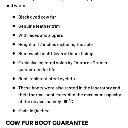
and warm.
Black dyed cow fur
Genuine leather trim
With laces and zippers
Height of 12 inches including the sole
Removable multi-layered inner linings
Exclusive injected soles by Fourures Grenier,
guaranteed for life
Rust-resistant steel eyelets
These boots were also tested in the laboratory and
their thermal heat exceeded the maximum capacity
of the device, namely -60°C.
Made in Quebec
COW FUR BOOT GUARANTEE