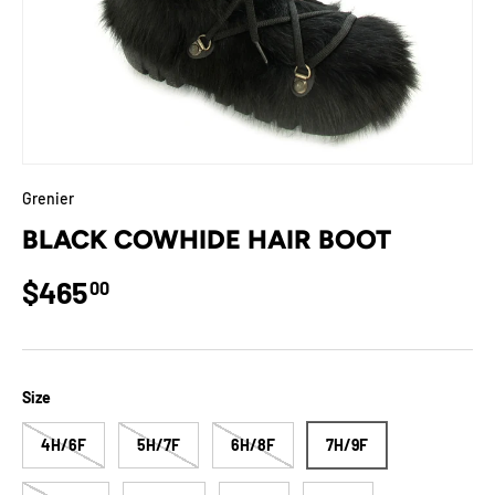
Grenier
BLACK COWHIDE HAIR BOOT
Regular price
$465
00
Size
4H/6F
5H/7F
6H/8F
7H/9F