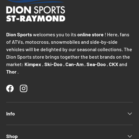
Dion Sports
welcomes you to its
online store
! Here, fans
of ATVs, motocross, snowmobiles and side-by-side
vehicles will be delighted by our seasonal collections. The
Dion Sports store brings together the best brands on the
market:
Kimpex
,
Ski-Doo
,
Can-Am
,
Sea-Doo
,
CKX
and
Thor
.
Facebook
Instagram
Info
Shop