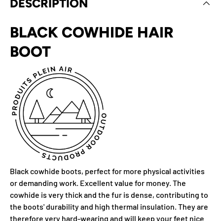
DESCRIPTION
BLACK COWHIDE HAIR
BOOT
Black cowhide boots, perfect for more physical activities
or demanding work. Excellent value for money. The
cowhide is very thick and the fur is dense, contributing to
the boots' durability and high thermal insulation. They are
therefore very hard-wearing and will keep your feet nice