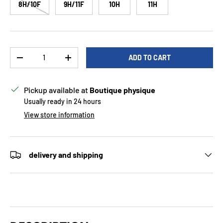
8H/10F
9H/11F
10H
11H
Qty
ADD TO CART
DECREASE QUANTITY
INCREASE QUANTITY
Pickup available at
Boutique physique
Usually ready in 24 hours
View store information
delivery and shipping