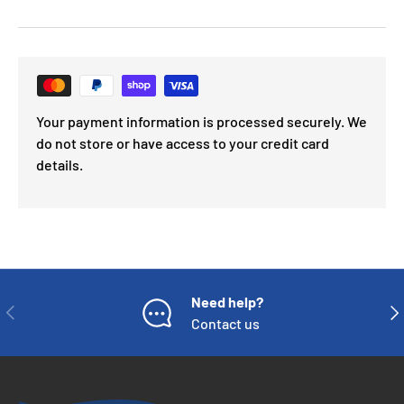
Your payment information is processed securely. We
do not store or have access to your credit card
details.
Need help?
PREVIOUS
NE
Contact us