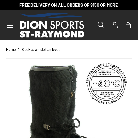
FREE DELIVERY ON ALL ORDERS OF $150 OR MORE.
SKIP TO CONTENT
Search
Log in
Bag
Search
Product type
All
Home
Black cowhide hair boot
SKIP TO PRODUCT INFORMATION