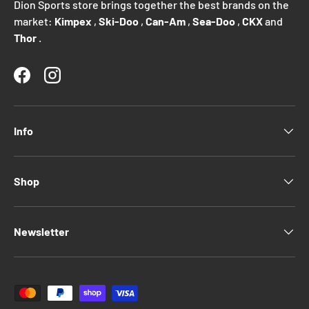
Dion Sports store brings together the best brands on the
market:
Kimpex
,
Ski-Doo
,
Can-Am
,
Sea-Doo
,
CKX
and
Thor
.
Facebook
Instagram
Info
Shop
Newsletter
Payment methods accepted