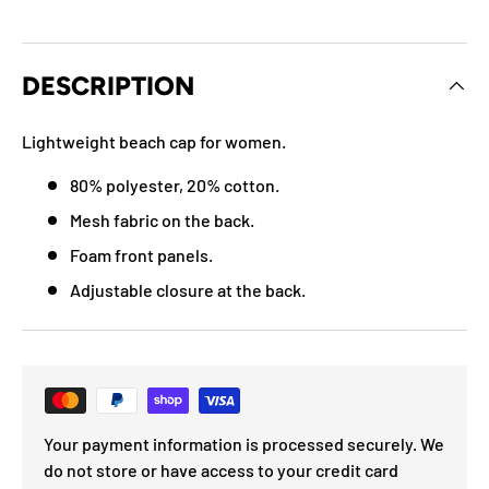
DESCRIPTION
Lightweight beach cap for women.
80% polyester, 20% cotton.
Mesh fabric on the back.
Foam front panels.
Adjustable closure at the back.
Your payment information is processed securely. We
do not store or have access to your credit card