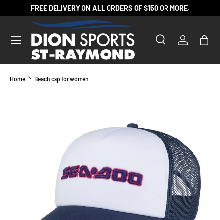
FREE DELIVERY ON ALL ORDERS OF $150 OR MORE.
SKIP TO CONTENT
Search
Log in
Bag
Search
Product type
All
Home
Beach cap for women
SKIP TO PRODUCT INFORMATION