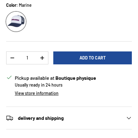
Color:
Marine
Marine
Qty
ADD TO CART
DECREASE QUANTITY
INCREASE QUANTITY
Pickup available at
Boutique physique
Usually ready in 24 hours
View store information
delivery and shipping