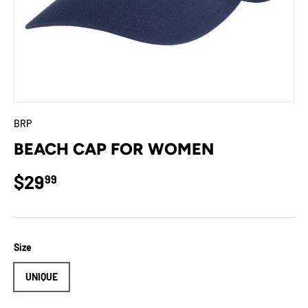
BRP
BEACH CAP FOR WOMEN
Regular price
$29
99
Size
UNIQUE