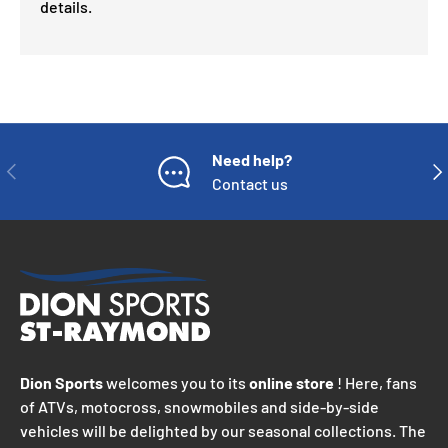
details.
Need help?
PREVIOUS
NE
Contact us
Dion Sports
welcomes you to its
online store
! Here, fans
of ATVs, motocross, snowmobiles and side-by-side
vehicles will be delighted by our seasonal collections. The