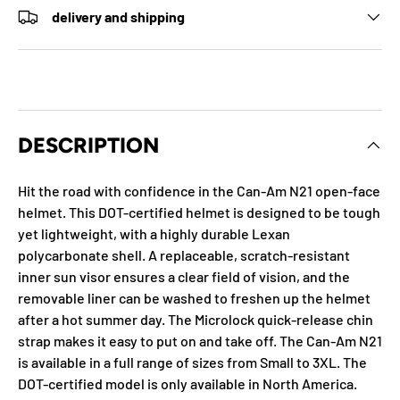
delivery and shipping
DESCRIPTION
Hit the road with confidence in the Can-Am N21 open-face
helmet. This DOT-certified helmet is designed to be tough
yet lightweight, with a highly durable Lexan
polycarbonate shell. A replaceable, scratch-resistant
inner sun visor ensures a clear field of vision, and the
removable liner can be washed to freshen up the helmet
after a hot summer day. The Microlock quick-release chin
strap makes it easy to put on and take off. The Can-Am N21
is available in a full range of sizes from Small to 3XL. The
DOT-certified model is only available in North America.