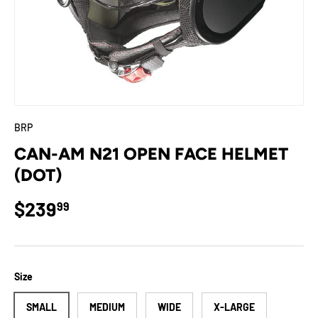
BRP
CAN-AM N21 OPEN FACE HELMET
(DOT)
Regular price
$239
99
Size
SMALL
MEDIUM
WIDE
X-LARGE