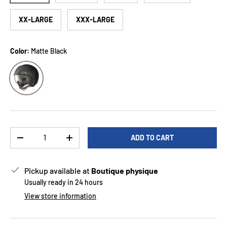
XX-LARGE
XXX-LARGE
Color:
Matte Black
Matte Black
Qty
ADD TO CART
DECREASE QUANTITY
INCREASE QUANTITY
Pickup available at
Boutique physique
Usually ready in 24 hours
View store information