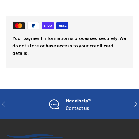
Your payment information is processed securely. We
do not store or have access to your credit card
details.
Need help?
PREVIOUS
NE
Contact us