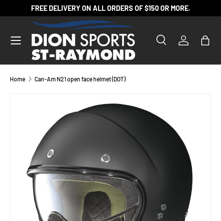
FREE DELIVERY ON ALL ORDERS OF $150 OR MORE.
SKIP TO CONTENT
Search
Log in
Bag
Search
Product type
All
Home
Can-Am N21 open face helmet (DOT)
SKIP TO PRODUCT INFORMATION