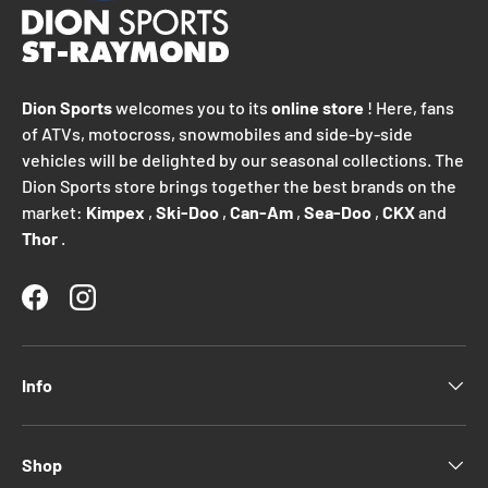
Dion Sports
welcomes you to its
online store
! Here, fans
of ATVs, motocross, snowmobiles and side-by-side
vehicles will be delighted by our seasonal collections. The
Dion Sports store brings together the best brands on the
market:
Kimpex
,
Ski-Doo
,
Can-Am
,
Sea-Doo
,
CKX
and
Thor
.
Facebook
Instagram
Info
Shop