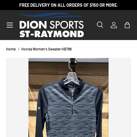
FREE DELIVERY ON ALL ORDERS OF $150 OR MORE.
SKIP TO CONTENT
Search
Log in
Bag
Search
Product type
All
Home
Honda Women's Sweater HB798
SKIP TO PRODUCT INFORMATION