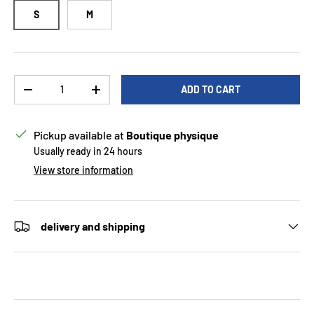
S
M
Qty
ADD TO CART
DECREASE QUANTITY
INCREASE QUANTITY
Pickup available at
Boutique physique
Usually ready in 24 hours
View store information
delivery and shipping