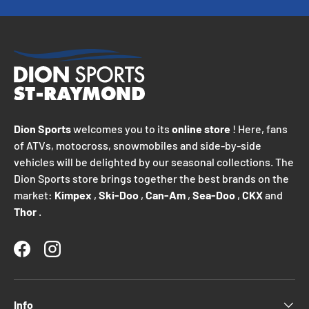
Dion Sports
welcomes you to its
online store
! Here, fans
of ATVs, motocross, snowmobiles and side-by-side
vehicles will be delighted by our seasonal collections. The
Dion Sports store brings together the best brands on the
market:
Kimpex
,
Ski-Doo
,
Can-Am
,
Sea-Doo
,
CKX
and
Thor
.
Facebook
Instagram
Info