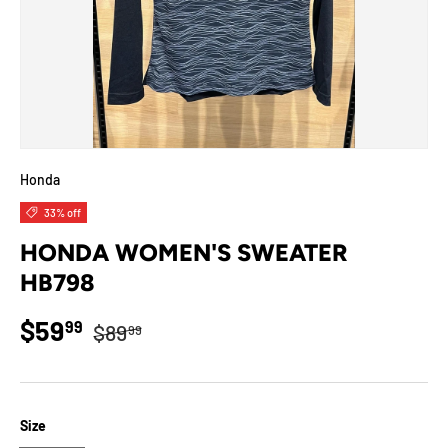
Honda
33% off
HONDA WOMEN'S SWEATER
HB798
Regular price
Sale price
$59
99
$89
99
Size