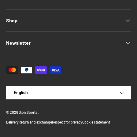
Shop
Newsletter
Payment methods accepted
Language
English
© 2026
Dion Sports
.
Delivery
Return and exchange
Respect for privacy
Cookie statement