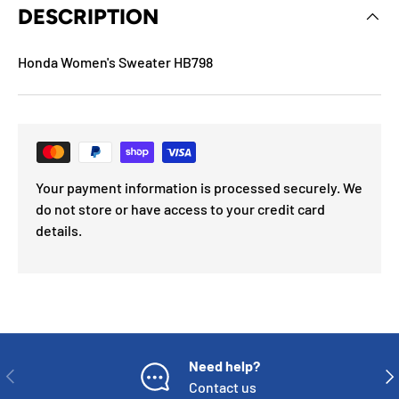
DESCRIPTION
Honda Women's Sweater HB798
Your payment information is processed securely. We
do not store or have access to your credit card
details.
Need help?
PREVIOUS
NE
Contact us