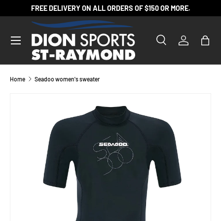
FREE DELIVERY ON ALL ORDERS OF $150 OR MORE.
SKIP TO CONTENT
Search
Log in
Bag
Search
Product type
All
Home
Seadoo women's sweater
SKIP TO PRODUCT INFORMATION