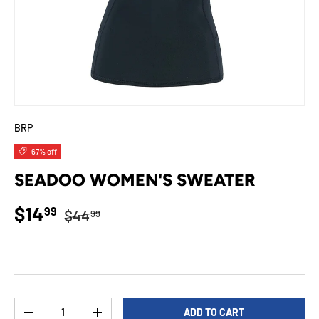
BRP
67% off
SEADOO WOMEN'S SWEATER
Regular price
Sale price
$14
99
$44
99
Qty
ADD TO CART
DECREASE QUANTITY
INCREASE QUANTITY