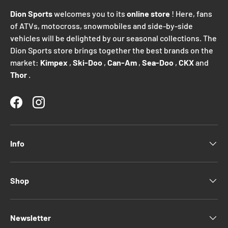
Dion Sports
welcomes you to its
online store
! Here, fans
of ATVs, motocross, snowmobiles and side-by-side
vehicles will be delighted by our seasonal collections. The
Dion Sports store brings together the best brands on the
market:
Kimpex
,
Ski-Doo
,
Can-Am
,
Sea-Doo
,
CKX
and
Thor
.
Facebook
Instagram
Info
Shop
Newsletter