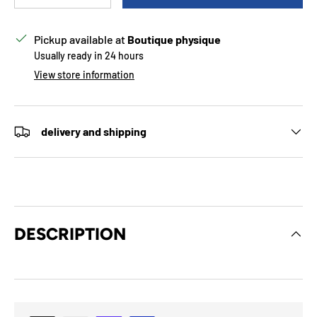
Pickup available at
Boutique physique
Usually ready in 24 hours
View store information
delivery and shipping
DESCRIPTION