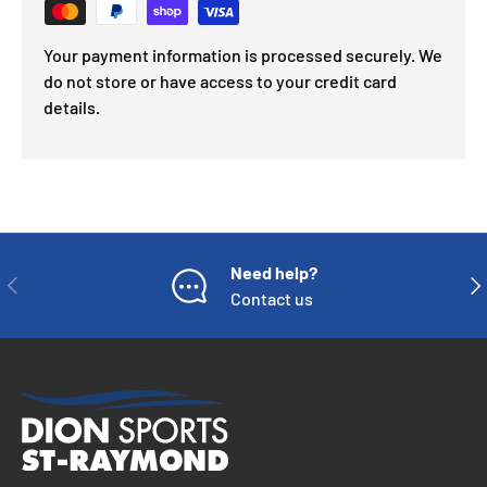
Your payment information is processed securely. We
do not store or have access to your credit card
details.
Need help?
PREVIOUS
NE
Contact us