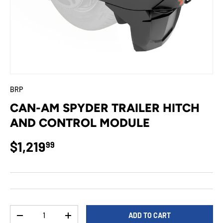
BRP
CAN-AM SPYDER TRAILER HITCH
AND CONTROL MODULE
Regular price
$1,219
99
Qty
ADD TO CART
DECREASE QUANTITY
INCREASE QUANTITY