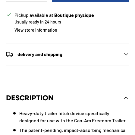
Pickup available at
Boutique physique
Usually ready in 24 hours
View store information
delivery and shipping
DESCRIPTION
Heavy-duty trailer hitch device specifically
designed for use with the Can-Am Freedom Trailer.
The patent-pending, impact-absorbing mechanical