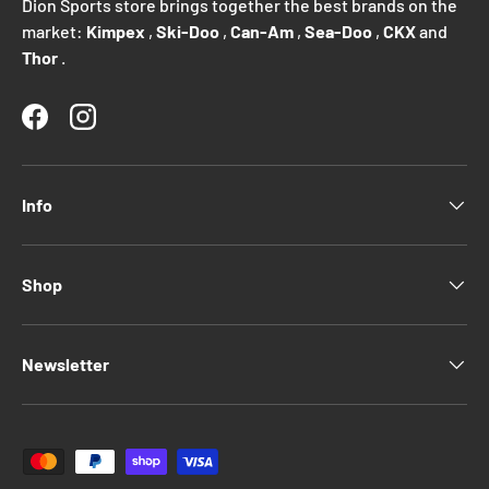
Dion Sports store brings together the best brands on the
market:
Kimpex
,
Ski-Doo
,
Can-Am
,
Sea-Doo
,
CKX
and
Thor
.
Facebook
Instagram
Info
Shop
Newsletter
Payment methods accepted