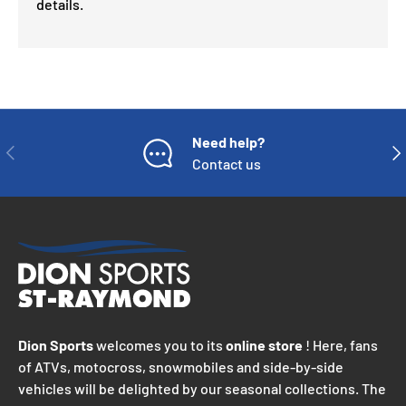
details.
Need help?
PREVIOUS
NE
Contact us
Dion Sports
welcomes you to its
online store
! Here, fans
of ATVs, motocross, snowmobiles and side-by-side
vehicles will be delighted by our seasonal collections. The