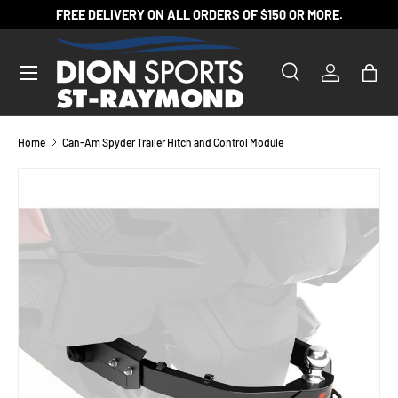
FREE DELIVERY ON ALL ORDERS OF $150 OR MORE.
SKIP TO CONTENT
Search
Log in
Bag
Search
Product type
All
Home
Can-Am Spyder Trailer Hitch and Control Module
SKIP TO PRODUCT INFORMATION