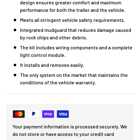
design ensures greater comfort and maximum
performance for both the trailer and the vehicle.
Meets all stringent vehicle safety requirements.
Integrated mudguard that reduces damage caused
by rock chips and other debris.
The kit includes wiring components and a complete
light control module.
It installs and removes easily.
The only system on the market that maintains the
conditions of the vehicle warranty.
Your payment information is processed securely. We
do not store or have access to your credit card