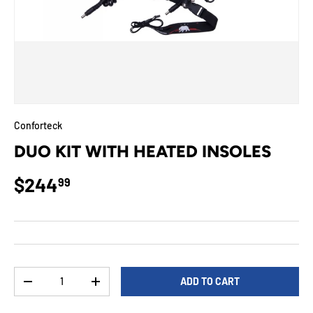
Conforteck
DUO KIT WITH HEATED INSOLES
Regular price
$244
99
Qty
ADD TO CART
DECREASE QUANTITY
INCREASE QUANTITY