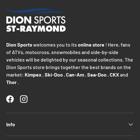
Dion Sports
welcomes you to its
online store
! Here, fans
of ATVs, motocross, snowmobiles and side-by-side
vehicles will be delighted by our seasonal collections. The
Dion Sports store brings together the best brands on the
market:
Kimpex
,
Ski-Doo
,
Can-Am
,
Sea-Doo
,
CKX
and
Thor
.
Facebook
Instagram
Info