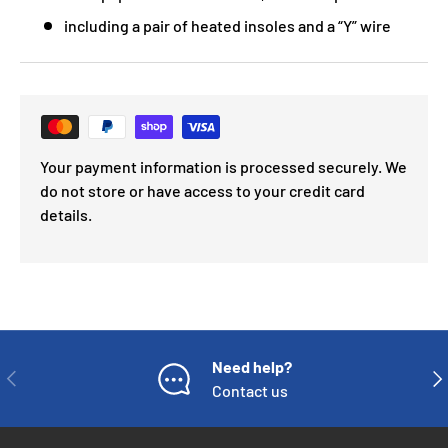
including a pair of heated insoles and a “Y” wire
Your payment information is processed securely. We
do not store or have access to your credit card
details.
Need help?
PREVIOUS
NE
Contact us