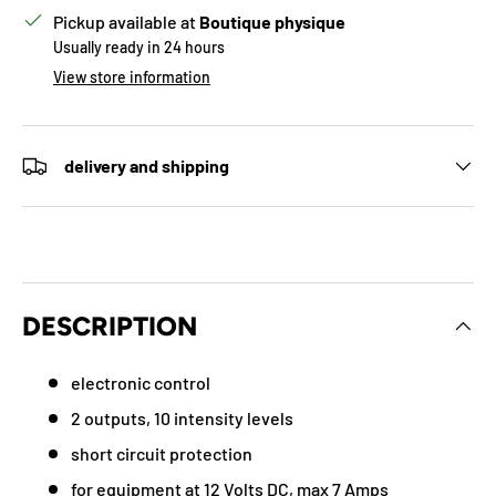
Pickup available at
Boutique physique
Usually ready in 24 hours
View store information
delivery and shipping
DESCRIPTION
electronic control
2 outputs, 10 intensity levels
short circuit protection
for equipment at 12 Volts DC, max 7 Amps