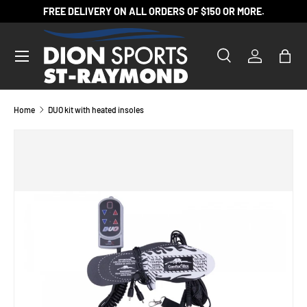
FREE DELIVERY ON ALL ORDERS OF $150 OR MORE.
SKIP TO CONTENT
Search
Log in
Bag
Search
Product type
All
Home
DUO kit with heated insoles
SKIP TO PRODUCT INFORMATION