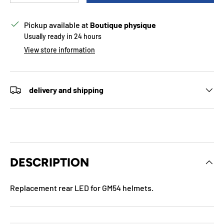
Pickup available at
Boutique physique
Usually ready in 24 hours
View store information
delivery and shipping
DESCRIPTION
Replacement rear LED for GM54 helmets.