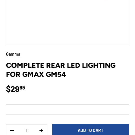
Gamma
COMPLETE REAR LED LIGHTING
FOR GMAX GM54
Regular price
$29
99
Qty
ADD TO CART
DECREASE QUANTITY
INCREASE QUANTITY