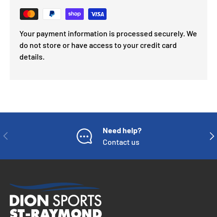
Your payment information is processed securely. We
do not store or have access to your credit card
details.
Need help?
PREVIOUS
NE
Contact us