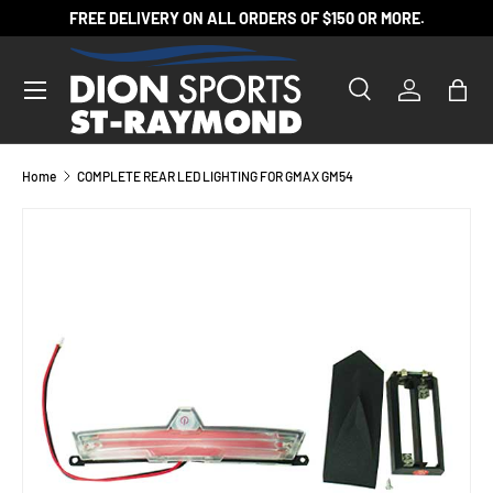
FREE DELIVERY ON ALL ORDERS OF $150 OR MORE.
SKIP TO CONTENT
Search
Log in
Bag
Search
Product type
All
Home
COMPLETE REAR LED LIGHTING FOR GMAX GM54
SKIP TO PRODUCT INFORMATION