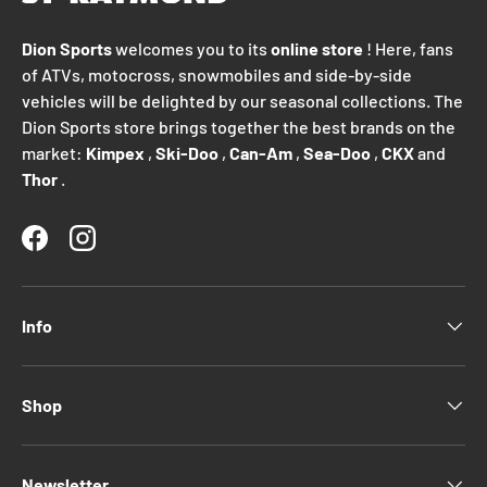
Dion Sports
welcomes you to its
online store
! Here, fans
of ATVs, motocross, snowmobiles and side-by-side
vehicles will be delighted by our seasonal collections. The
Dion Sports store brings together the best brands on the
market:
Kimpex
,
Ski-Doo
,
Can-Am
,
Sea-Doo
,
CKX
and
Thor
.
Facebook
Instagram
Info
Shop
Newsletter