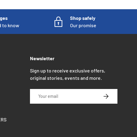
nges
Shop safely
d to know
Our promise
Newsletter
Sign up to receive exclusive offers,
original stories, events and more.
Email
SUBSCRIBE
ERS