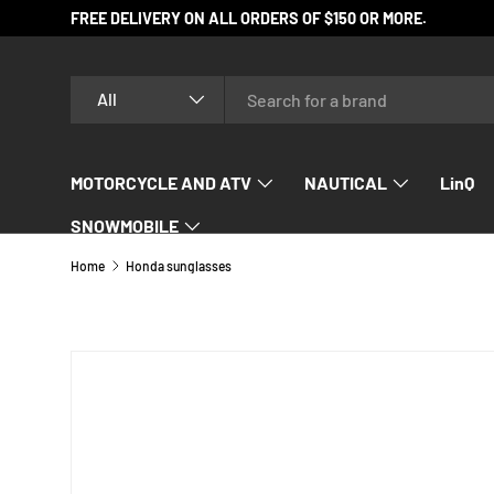
FREE DELIVERY ON ALL ORDERS OF $150 OR MORE.
SKIP TO CONTENT
Search
Product type
All
MOTORCYCLE AND ATV
NAUTICAL
LinQ
SNOWMOBILE
Home
Honda sunglasses
SKIP TO PRODUCT INFORMATION