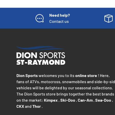
Need help?
Contact us
Dion Sports
welcomes you to its
online store
! Here,
fans of ATVs, motocross, snowmobiles and side-by-si
vehicles will be delighted by our seasonal collections.
The Dion Sports store brings together the best brands
on the market:
Kimpex
,
Ski-Doo
,
Can-Am
,
Sea-Doo
,
CKX
and
Thor
.