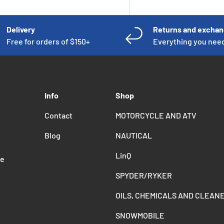
Delivery
Returns and excha
Free for orders of $150+
Everything you nee
Info
Shop
Contact
MOTORCYCLE AND ATV
Blog
NAUTICAL
LinQ
de
SPYDER/RYKER
OILS, CHEMICALS AND CLEAN
SNOWMOBILE