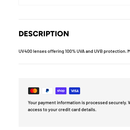
DESCRIPTION
UV400 lenses offering 100% UVA and UVB protection.
Your payment information is processed securely. 
access to your credit card details.