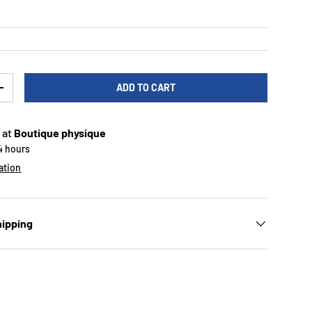
ADD TO CART
TY
INCREASE QUANTITY
 at
Boutique physique
24 hours
ation
hipping