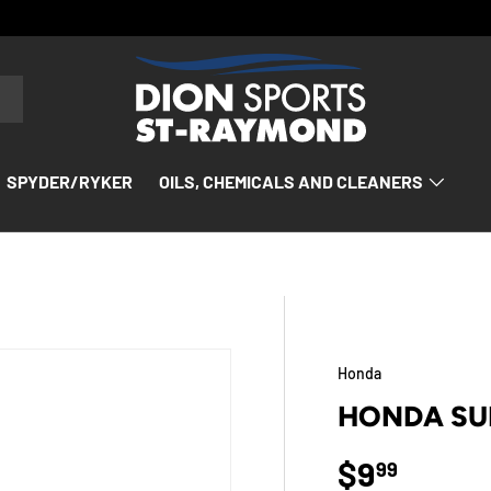
SPYDER/RYKER
OILS, CHEMICALS AND CLEANERS
Honda
HONDA SU
Regular p
$9
99