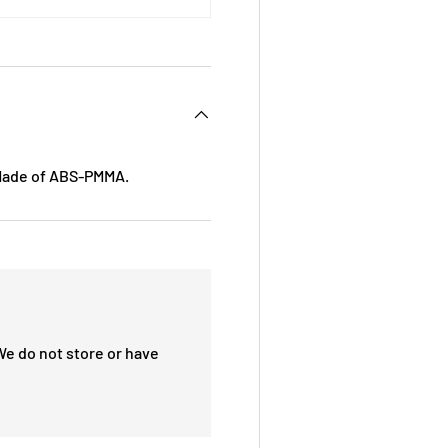
 Made of ABS-PMMA.
We do not store or have