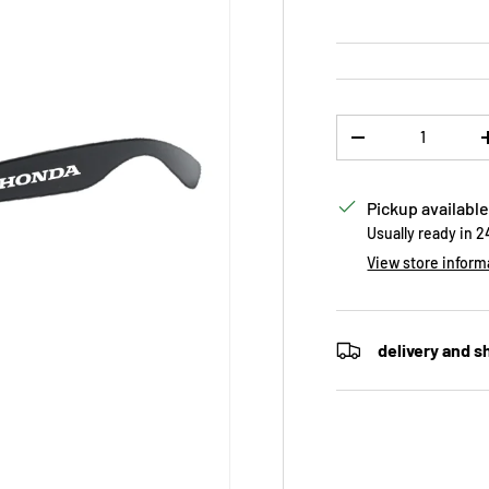
Qty
DECREASE QUANTI
Pickup available
Usually ready in 
View store inform
delivery and s