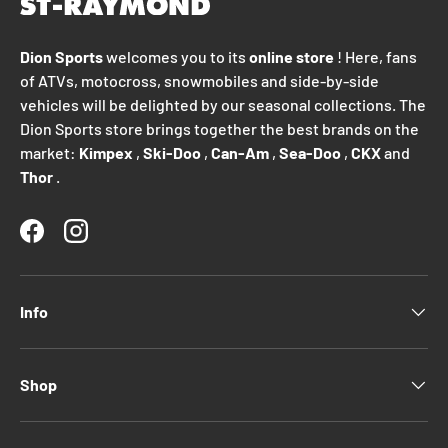
Dion Sports
welcomes you to its
online store
! Here, fans
of ATVs, motocross, snowmobiles and side-by-side
vehicles will be delighted by our seasonal collections. The
Dion Sports store brings together the best brands on the
market:
Kimpex
,
Ski-Doo
,
Can-Am
,
Sea-Doo
,
CKX
and
Thor
.
Facebook
Instagram
Info
Shop