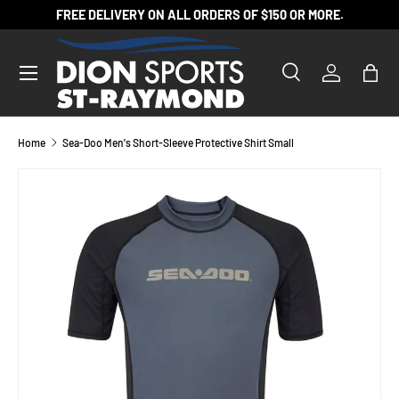
FREE DELIVERY ON ALL ORDERS OF $150 OR MORE.
SKIP TO CONTENT
Search
Log in
Bag
Search
Product type
All
Home
Sea-Doo Men's Short-Sleeve Protective Shirt Small
SKIP TO PRODUCT INFORMATION