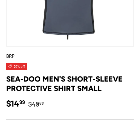
BRP
70% off
SEA-DOO MEN'S SHORT-SLEEVE
PROTECTIVE SHIRT SMALL
Regular price
Sale price
$14
99
$49
99