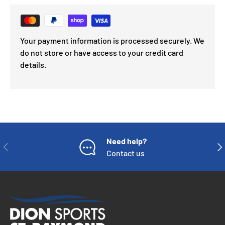
Your payment information is processed securely. We
do not store or have access to your credit card
details.
Need help?
PREVIOUS
NE
Contact us