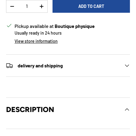
Qty
ADD TO CART
DECREASE QUANTITY
INCREASE QUANTITY
Pickup available at
Boutique physique
Usually ready in 24 hours
View store information
delivery and shipping
DESCRIPTION