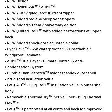
• NEW Design
• NEW HydrX 35K™/ ACMT™
• NEW YKK® Aquaguard® #8 front zipper
• NEW Added radial & bicep vent zippers
• NEW Added 30 Year Anniversary edition
• NEW Quilted FAST™ with added perforations at upper
back
• NEW Added shock-cord adjustable collar
• HydrX 35K™ - 35k Waterproof / 25k Breathable /
Windproof Laminate
• ACMT™ Dual Layer - Climate Control & Anti-
Condensation System
• Durable Omni-Stretch™ nylon/spandex outer shell
• 270g Total insulation value
• FAST 4.0™ - 150g FAST™ insulation value in outer shell
body
• Removable Thermal Dry™ Active Liner - 120g Thermal
Flex™ fill
• FAST™ is perforated at all vents and back for improved