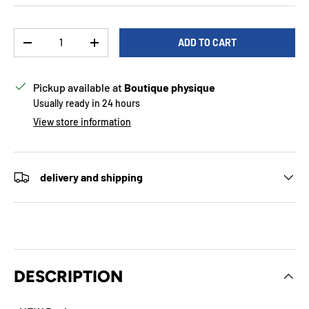
Qty
ADD TO CART
DECREASE QUANTITY
INCREASE QUANTITY
Pickup available at
Boutique physique
Usually ready in 24 hours
View store information
delivery and shipping
DESCRIPTION