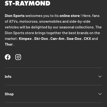
Dion Sports
welcomes you to its
online store
! Here, fans
of ATVs, motocross, snowmobiles and side-by-side
vehicles will be delighted by our seasonal collections. The
Dion Sports store brings together the best brands on the
market:
Kimpex
,
Ski-Doo
,
Can-Am
,
Sea-Doo
,
CKX
and
Thor
.
Facebook
Instagram
Info
Shop