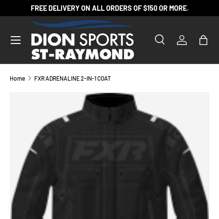
FREE DELIVERY ON ALL ORDERS OF $150 OR MORE.
SKIP TO CONTENT
Search
Log in
Bag
Search
Product type
All
Home
FXR ADRENALINE 2-IN-1 COAT
SKIP TO PRODUCT INFORMATION