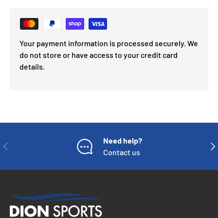
Your payment information is processed securely. We
do not store or have access to your credit card
details.
Need help?
PREVIOUS
NE
Contact us