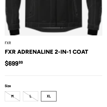
FXR
FXR ADRENALINE 2-IN-1 COAT
Regular price
$699
99
Size
M
L
XL