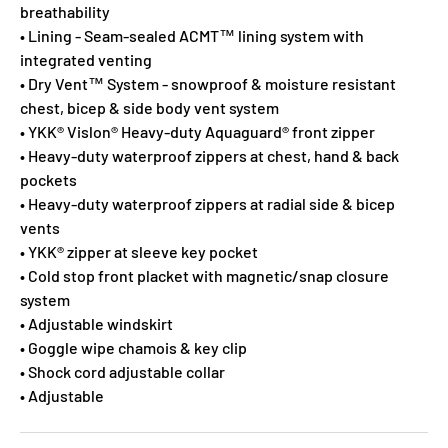
breathability
• Lining - Seam-sealed ACMT™ lining system with
integrated venting
• Dry Vent™ System - snowproof & moisture resistant
chest, bicep & side body vent system
• YKK® Vislon® Heavy-duty Aquaguard® front zipper
• Heavy-duty waterproof zippers at chest, hand & back
pockets
• Heavy-duty waterproof zippers at radial side & bicep
vents
• YKK® zipper at sleeve key pocket
• Cold stop front placket with magnetic/snap closure
system
• Adjustable windskirt
• Goggle wipe chamois & key clip
• Shock cord adjustable collar
• Adjustable