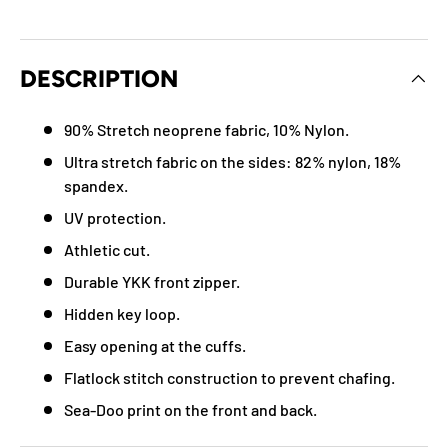
DESCRIPTION
90% Stretch neoprene fabric, 10% Nylon.
Ultra stretch fabric on the sides: 82% nylon, 18%
spandex.
UV protection.
Athletic cut.
Durable YKK front zipper.
Hidden key loop.
Easy opening at the cuffs.
Flatlock stitch construction to prevent chafing.
Sea-Doo print on the front and back.