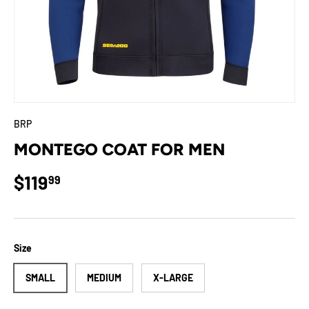
BRP
MONTEGO COAT FOR MEN
Regular price
$119
99
Size
SMALL
MEDIUM
X-LARGE