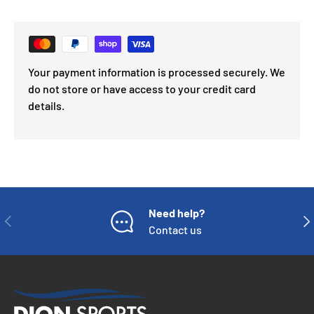
Your payment information is processed securely. We
do not store or have access to your credit card
details.
Need help?
PREVIOUS
NE
Contact us