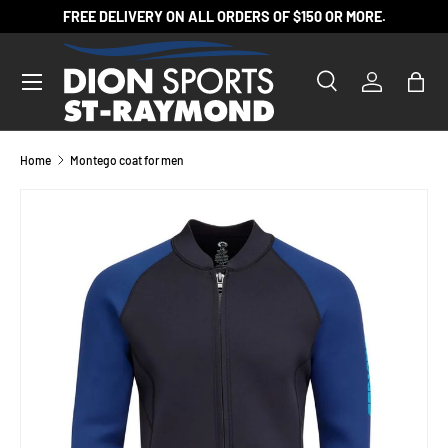
FREE DELIVERY ON ALL ORDERS OF $150 OR MORE.
SKIP TO CONTENT
Search
Log in
Bag
Search
Product type
All
Home
Montego coat for men
SKIP TO PRODUCT INFORMATION