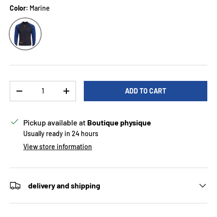
Color:
Marine
Marine
Qty
ADD TO CART
DECREASE QUANTITY
INCREASE QUANTITY
Pickup available at
Boutique physique
Usually ready in 24 hours
View store information
delivery and shipping