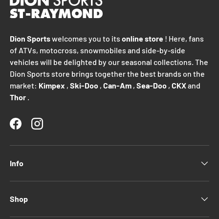
Dion Sports
welcomes you to its
online store
! Here, fans
of ATVs, motocross, snowmobiles and side-by-side
vehicles will be delighted by our seasonal collections. The
Dion Sports store brings together the best brands on the
market:
Kimpex
,
Ski-Doo
,
Can-Am
,
Sea-Doo
,
CKX
and
Thor
.
Facebook
Instagram
Info
Shop