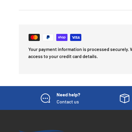
Your payment information is processed securely. 
access to your credit card details.
Need help?
Contact us