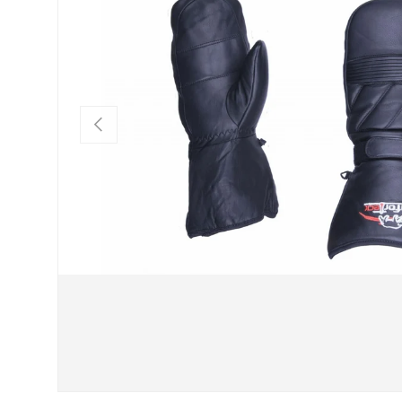
PREVIOUS