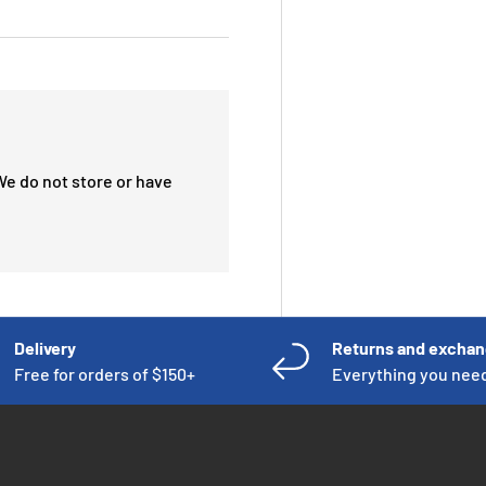
We do not store or have
Delivery
Returns and excha
Free for orders of $150+
Everything you nee