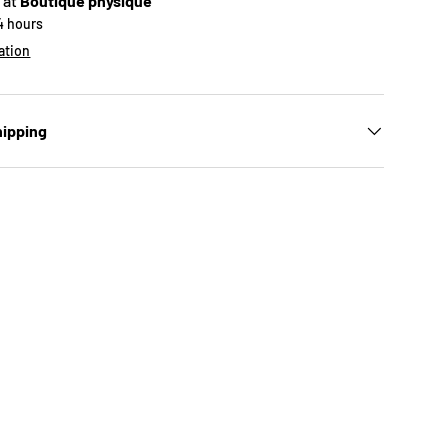
 at
Boutique physique
24 hours
ation
hipping