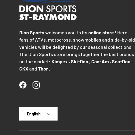
Dion Sports
welcomes you to its
online store
! Here,
fans of ATVs, motocross, snowmobiles and side-by-si
vehicles will be delighted by our seasonal collections.
The Dion Sports store brings together the best brands
on the market:
Kimpex
,
Ski-Doo
,
Can-Am
,
Sea-Doo
,
CKX
and
Thor
.
Facebook
Instagram
Language
English