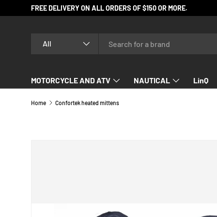
FREE DELIVERY ON ALL ORDERS OF $150 OR MORE.
SKIP TO CONTENT
Search
Product type
All
MOTORCYCLE AND ATV
NAUTICAL
LinQ
SNOWMOBILE
Home
Confortek heated mittens
SKIP TO PRODUCT INFORMATION