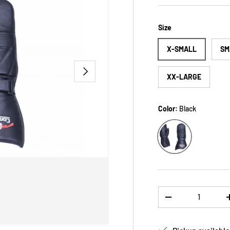
Size
X-SMALL
SM
NEXT
XX-LARGE
Color:
Black
Black
Qty
DECREASE QUANTI