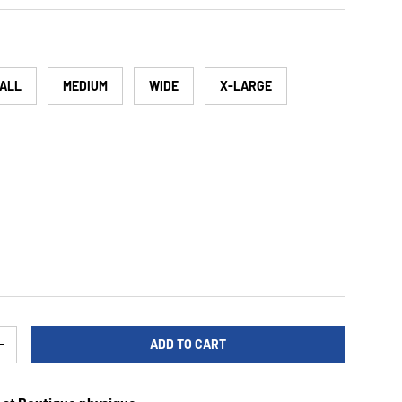
ALL
MEDIUM
WIDE
X-LARGE
ADD TO CART
TY
INCREASE QUANTITY