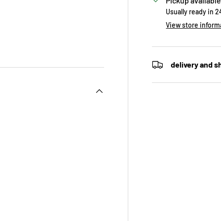
Pickup available
Usually ready in 
View store inform
delivery and s