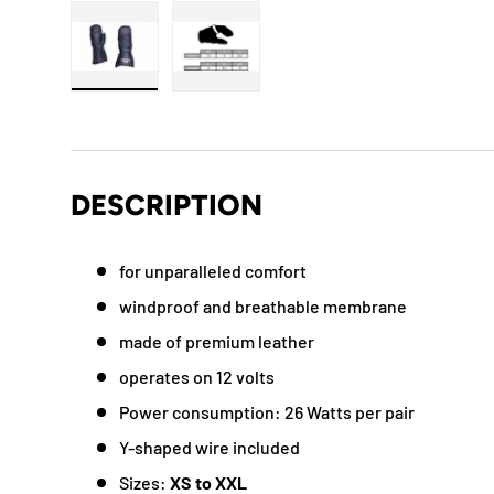
Load image 1 in gallery view
Load image 2 in gallery view
DESCRIPTION
for unparalleled comfort
windproof and breathable membrane
made of premium leather
operates on 12 volts
Power consumption: 26 Watts per pair
Y-shaped wire included
Sizes:
XS to XXL