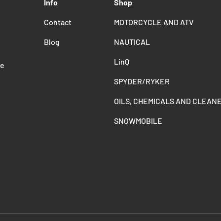
Info
Shop
Contact
MOTORCYCLE AND ATV
Blog
NAUTICAL
LinQ
de
SPYDER/RYKER
OILS, CHEMICALS AND CLEAN
SNOWMOBILE
Payment methods accepted