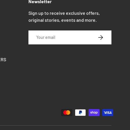
Newsletter
Sign up to receive exclusive offers,
original stories, events and more.
Email
SUBSCRIBE
ERS