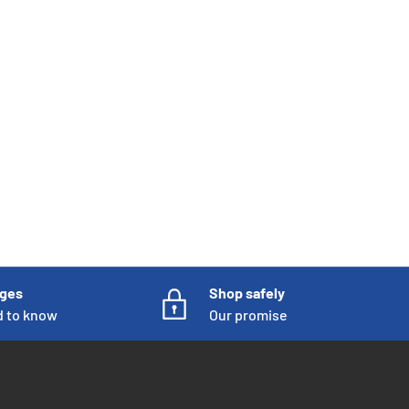
nges
Shop safely
d to know
Our promise