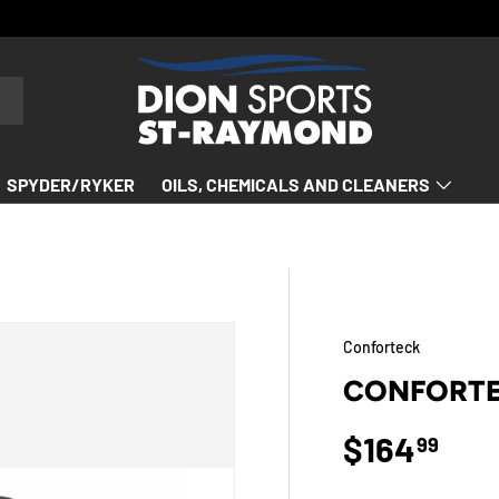
SPYDER/RYKER
OILS, CHEMICALS AND CLEANERS
Conforteck
CONFORTE
Regular p
$164
99