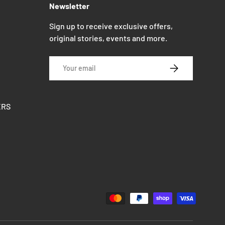
Newsletter
Sign up to receive exclusive offers,
original stories, events and more.
Email
SUBSCRIBE
ERS