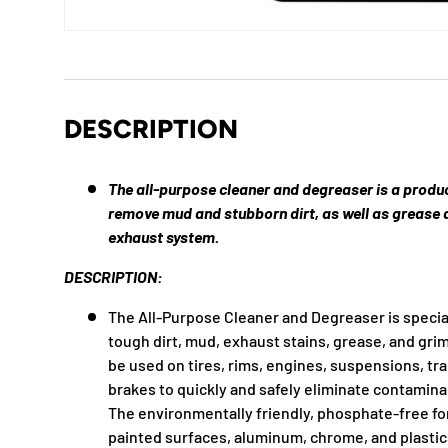
DESCRIPTION
The all-purpose cleaner and degreaser is a produ
remove mud and stubborn dirt, as well as grease 
exhaust system.
DESCRIPTION:
The All-Purpose Cleaner and Degreaser is specia
tough dirt, mud, exhaust stains, grease, and gri
be used on tires, rims, engines, suspensions, tr
brakes to quickly and safely eliminate contamina
The environmentally friendly, phosphate-free for
painted surfaces, aluminum, chrome, and plastic