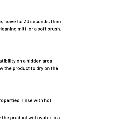
e, leave for 30 seconds, then
leaning mitt, or a soft brush.
tibility on a hidden area
ow the product to dry on the
operties, rinse with hot
te the product with water in a