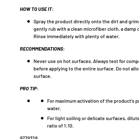
HOW TO USE IT:
Spray the product directly onto the dirt and grim
gently rub with a clean microfiber cloth, a damp c
Rinse immediately with plenty of water.
RECOMMENDATIONS:
Never use on hot surfaces. Always test for compa
before applying to the entire surface. Do not all
surface.
PRO TIP:
For maximum activation of the product's pr
water.
For light soiling or delicate surfaces, dilu
ratio of 1:10.
9779328