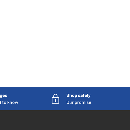
nges
Shop safely
d to know
Our promise