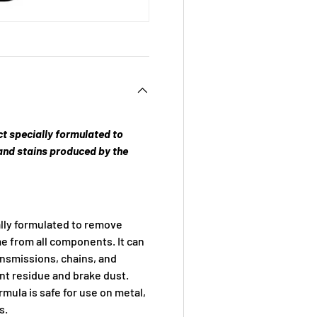
ct specially formulated to
and stains produced by the
lly formulated to remove
me from all components. It can
ansmissions, chains, and
nt residue and brake dust.
mula is safe for use on metal,
s.