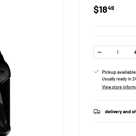
Regular p
$18
49
Qty
DECREASE QUANTI
Pickup available
Usually ready in 
View store inform
delivery and s