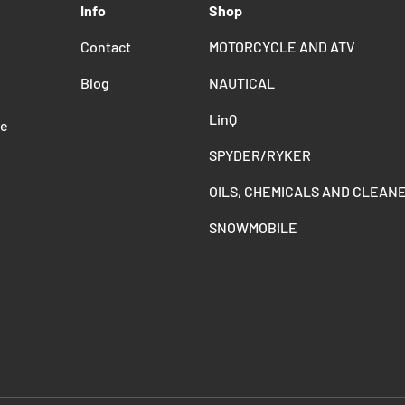
Info
Shop
Contact
MOTORCYCLE AND ATV
Blog
NAUTICAL
LinQ
de
SPYDER/RYKER
OILS, CHEMICALS AND CLEAN
SNOWMOBILE
Payment methods accepted