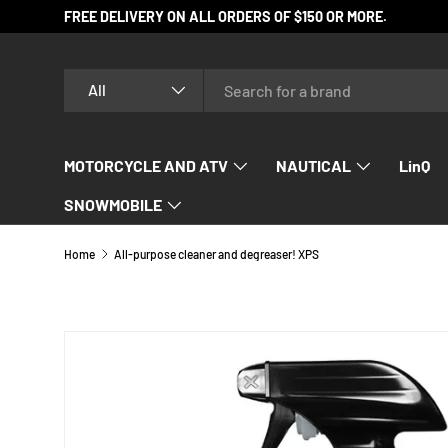
FREE DELIVERY ON ALL ORDERS OF $150 OR MORE.
SKIP TO CONTENT
Search
Product type
All
MOTORCYCLE AND ATV
NAUTICAL
LinQ
SNOWMOBILE
Home
All-purpose cleaner and degreaser! XPS
SKIP TO PRODUCT INFORMATION