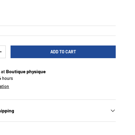
rice
ADD TO CART
TY
INCREASE QUANTITY
 at
Boutique physique
24 hours
ation
hipping