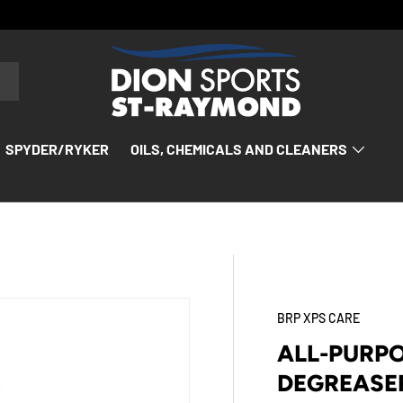
SPYDER/RYKER
OILS, CHEMICALS AND CLEANERS
BRP XPS CARE
ALL-PURP
DEGREASER