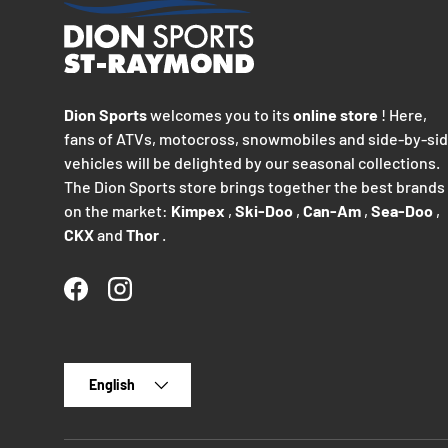
Dion Sports
welcomes you to its
online store
! Here,
fans of ATVs, motocross, snowmobiles and side-by-si
vehicles will be delighted by our seasonal collections.
The Dion Sports store brings together the best brands
on the market:
Kimpex
,
Ski-Doo
,
Can-Am
,
Sea-Doo
,
CKX
and
Thor
.
Facebook
Instagram
Language
English