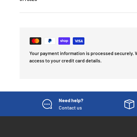
Your payment information is processed securely. 
access to your credit card details.
Need help?
Contact us