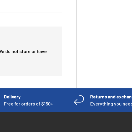
We do not store or have
Delivery
Returns and excha
Free for orders of $150+
Everything you nee