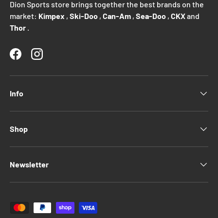
Dion Sports store brings together the best brands on the
market:
Kimpex
,
Ski-Doo
,
Can-Am
,
Sea-Doo
,
CKX
and
Thor
.
Facebook
Instagram
Info
Shop
Newsletter
Payment methods accepted