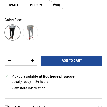
SMALL
MEDIUM
WIDE
Color:
Black
Smoke
Black
Qty
ADD TO CART
DECREASE QUANTITY
INCREASE QUANTITY
Pickup available at
Boutique physique
Usually ready in 24 hours
View store information