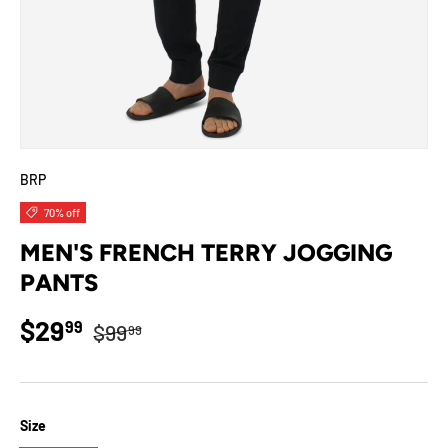
BRP
70% off
MEN'S FRENCH TERRY JOGGING
PANTS
Regular price
Sale price
$29
99
$99
99
Size