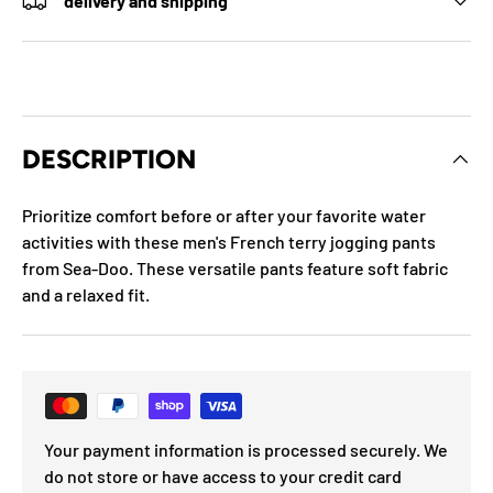
delivery and shipping
DESCRIPTION
Prioritize comfort before or after your favorite water
activities with these men's French terry jogging pants
from Sea-Doo. These versatile pants feature soft fabric
and a relaxed fit.
Your payment information is processed securely. We
do not store or have access to your credit card