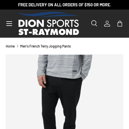
FREE DELIVERY ON ALL ORDERS OF $150 OR MORE.
SKIP TO CONTENT
Search
Log in
Bag
Search
Product type
All
Home
Men's French Terry Jogging Pants
SKIP TO PRODUCT INFORMATION