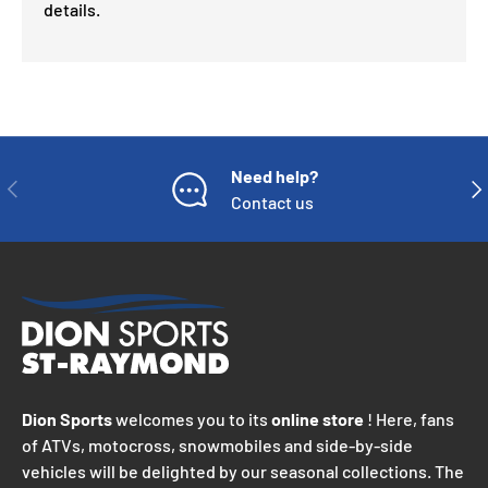
details.
Need help?
PREVIOUS
NE
Contact us
Dion Sports
welcomes you to its
online store
! Here, fans
of ATVs, motocross, snowmobiles and side-by-side
vehicles will be delighted by our seasonal collections. The