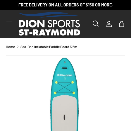
FREE DELIVERY ON ALL ORDERS OF $150 OR MORE.
SKIP TO CONTENT
Search
Log in
Bag
Search
Product type
All
Home
Sea-Doo Inflatable Paddle Board 3.5m
SKIP TO PRODUCT INFORMATION