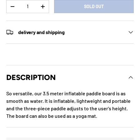
Qty
SOLD OUT
DECREASE QUANTITY
INCREASE QUANTITY
delivery and shipping
DESCRIPTION
So versatile, our 3.5 meter inflatable paddle board is as
smooth as water. It is inflatable, lightweight and portable
and the three-piece paddle adjusts to the user's height.
The board can also be used as a yoga mat.