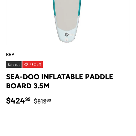
BRP
Sold out
48% off
SEA-DOO INFLATABLE PADDLE
BOARD 3.5M
Regular price
Sale price
$424
99
$819
99