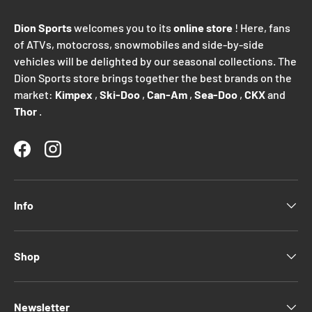
Dion Sports
welcomes you to its
online store
! Here, fans
of ATVs, motocross, snowmobiles and side-by-side
vehicles will be delighted by our seasonal collections. The
Dion Sports store brings together the best brands on the
market:
Kimpex
,
Ski-Doo
,
Can-Am
,
Sea-Doo
,
CKX
and
Thor
.
Facebook
Instagram
Info
Shop
Newsletter