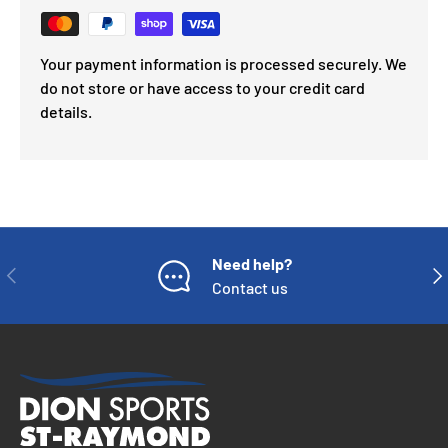
Your payment information is processed securely. We
do not store or have access to your credit card
details.
Need help?
PREVIOUS
NE
Contact us