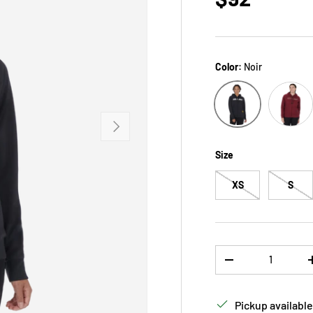
Color:
Noir
rose
Noir
NEXT
Size
XS
S
Qty
DECREASE QUANTI
Pickup available