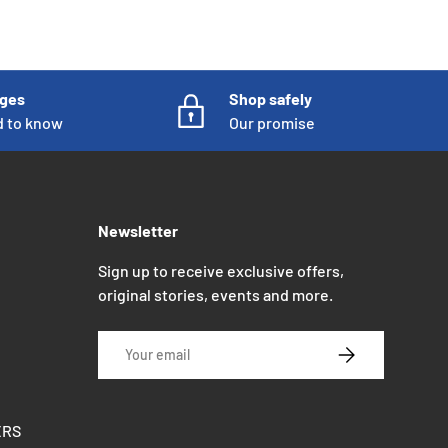
nges
Shop safely
d to know
Our promise
Newsletter
Sign up to receive exclusive offers,
original stories, events and more.
Email
SUBSCRIBE
ERS