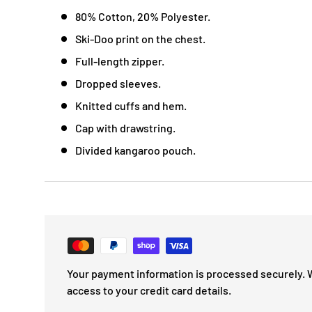
80% Cotton, 20% Polyester.
Ski-Doo print on the chest.
Full-length zipper.
Dropped sleeves.
Knitted cuffs and hem.
Cap with drawstring.
Divided kangaroo pouch.
Your payment information is processed securely. 
access to your credit card details.