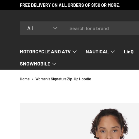
FREE DELIVERY ON ALL ORDERS OF $150 OR MORE.
SKIP TO CONTENT
Search
Product type
All
MOTORCYCLE AND ATV
NAUTICAL
LinQ
SNOWMOBILE
Home
Women's Signature Zip-Up Hoodie
Image 4 is now available in gallery view
SKIP TO PRODUCT INFORMATION