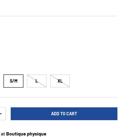
S/M
L
XL
ADD TO CART
TY
INCREASE QUANTITY
 at
Boutique physique