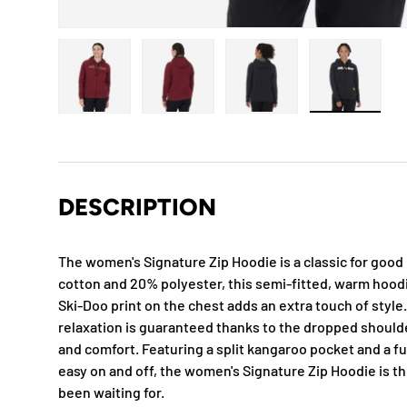
Load image 1 in gallery view
Load image 2 in gallery view
Load image 3 in gallery
Load imag
DESCRIPTION
The women's Signature Zip Hoodie is a classic for goo
cotton and 20% polyester, this semi-fitted, warm hoodi
Ski-Doo print on the chest adds an extra touch of style
relaxation is guaranteed thanks to the dropped should
and comfort. Featuring a split kangaroo pocket and a ful
easy on and off, the women's Signature Zip Hoodie is t
been waiting for.