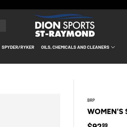
SPYDER/RYKER
OILS, CHEMICALS AND CLEANERS
BRP
WOMEN'S S
Regular p
$92
99