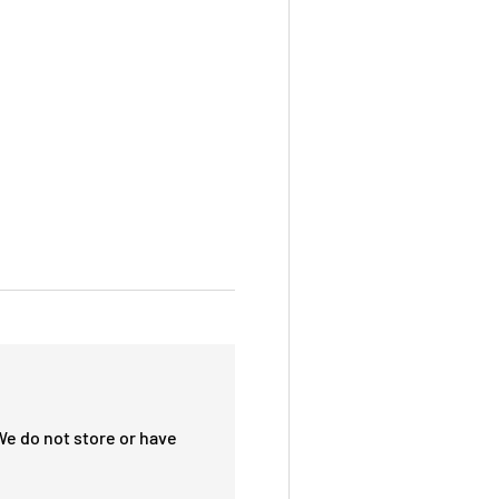
We do not store or have