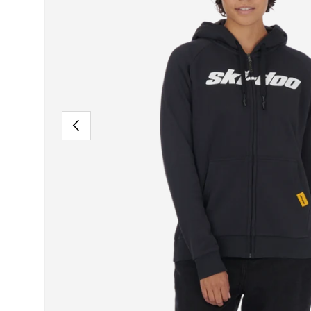
PREVIOUS