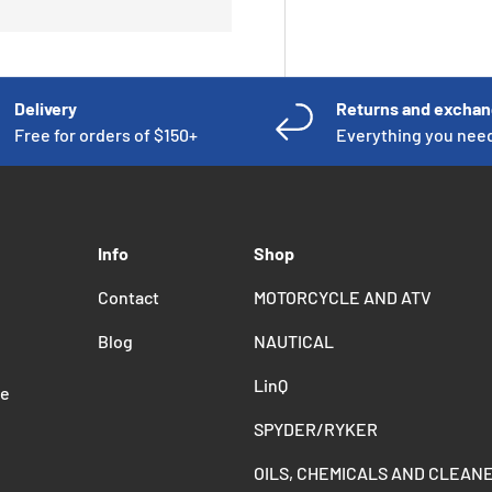
Delivery
Returns and excha
Free for orders of $150+
Everything you nee
Info
Shop
Contact
MOTORCYCLE AND ATV
Blog
NAUTICAL
LinQ
de
SPYDER/RYKER
OILS, CHEMICALS AND CLEAN