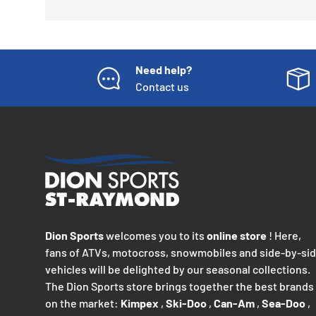
Need help?
Contact us
Dion Sports
welcomes you to its
online store
! Here,
fans of ATVs, motocross, snowmobiles and side-by-si
vehicles will be delighted by our seasonal collections.
The Dion Sports store brings together the best brands
on the market:
Kimpex
,
Ski-Doo
,
Can-Am
,
Sea-Doo
,