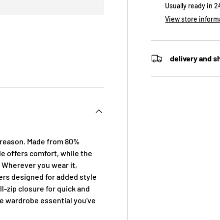
Usually ready in 
View store inform
delivery and s
 view
e 4 in gallery view
d reason. Made from 80%
e offers comfort, while the
. Wherever you wear it,
ers designed for added style
l-zip closure for quick and
he wardrobe essential you've