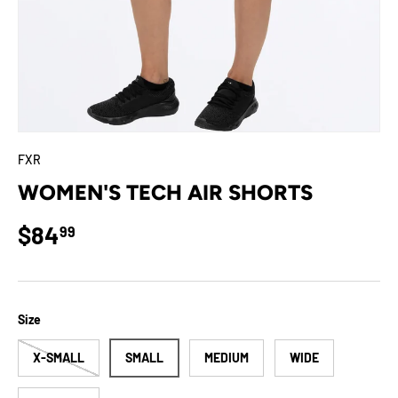
FXR
WOMEN'S TECH AIR SHORTS
Regular price
$84
99
Size
X-SMALL
SMALL
MEDIUM
WIDE