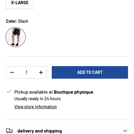
X-LARGE
Color:
Black
Black
Qty
ADD TO CART
DECREASE QUANTITY
INCREASE QUANTITY
Pickup available at
Boutique physique
Usually ready in 24 hours
View store information
delivery and shipping