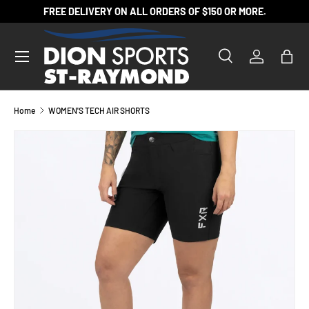
FREE DELIVERY ON ALL ORDERS OF $150 OR MORE.
SKIP TO CONTENT
Search
Log in
Bag
Search
Product type
All
Home
WOMEN'S TECH AIR SHORTS
SKIP TO PRODUCT INFORMATION