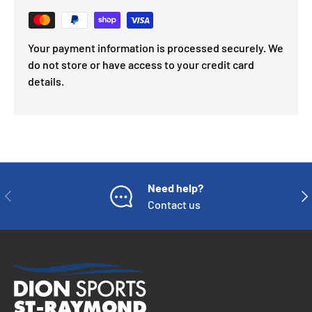
Your payment information is processed securely. We
do not store or have access to your credit card
details.
Need help?
PREVIOUS
NE
Contact us