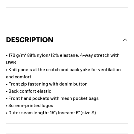
DESCRIPTION
• 170 g/m² 88% nylon/12% elastane, 4-way stretch with
DWR
• Knit panels at the crotch and back yoke for ventilation
and comfort
• Front zip fastening with denim button
• Back comfort elastic
• Front hand pockets with mesh pocket bags
• Screen-printed logos
• Outer seam length: 15"; Inseam: 6" (size S)