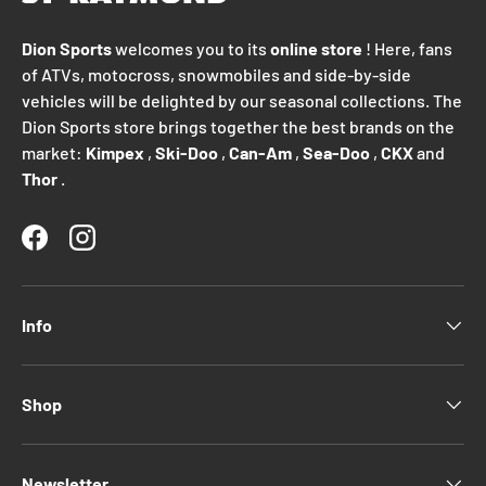
Dion Sports
welcomes you to its
online store
! Here, fans
of ATVs, motocross, snowmobiles and side-by-side
vehicles will be delighted by our seasonal collections. The
Dion Sports store brings together the best brands on the
market:
Kimpex
,
Ski-Doo
,
Can-Am
,
Sea-Doo
,
CKX
and
Thor
.
Facebook
Instagram
Info
Shop
Newsletter