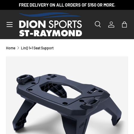
FREE DELIVERY ON ALL ORDERS OF $150 OR MORE.
SKIP TO CONTENT
Search
Log in
Bag
Search
Product type
All
Home
LinQ 1+1 Seat Support
SKIP TO PRODUCT INFORMATION