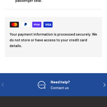
passenger seat.
Your payment information is processed securely. We
do not store or have access to your credit card
details.
Need help?
PREVIOUS
NE
Contact us