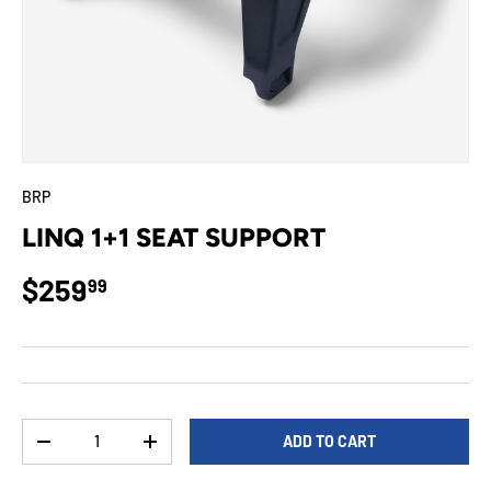
BRP
LINQ 1+1 SEAT SUPPORT
Regular price
$259
99
Qty
ADD TO CART
DECREASE QUANTITY
INCREASE QUANTITY