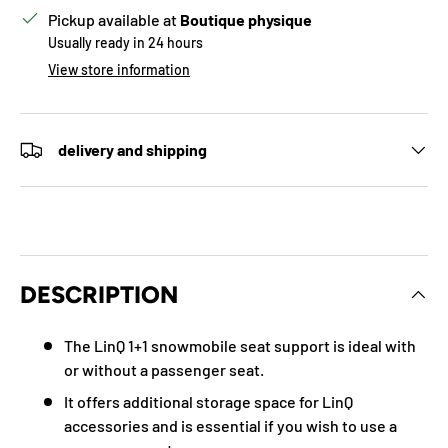
Pickup available at
Boutique physique
Usually ready in 24 hours
View store information
delivery and shipping
DESCRIPTION
The LinQ 1+1 snowmobile seat support is ideal with
or without a passenger seat.
It offers additional storage space for LinQ
accessories and is essential if you wish to use a