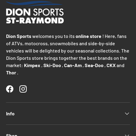
Dion Sports
welcomes you to its
online store
! Here, fans
of ATVs, motocross, snowmobiles and side-by-side
vehicles will be delighted by our seasonal collections. The
Dion Sports store brings together the best brands on the
market:
Kimpex
,
Ski-Doo
,
Can-Am
,
Sea-Doo
,
CKX
and
Thor
.
Facebook
Instagram
Info
Shop