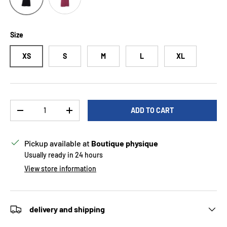
Size
XS
S
M
L
XL
Qty
ADD TO CART
DECREASE QUANTITY
INCREASE QUANTITY
Pickup available at
Boutique physique
Usually ready in 24 hours
View store information
delivery and shipping