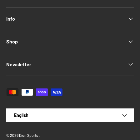
Info
Shop
Newsletter
Payment methods accepted
Language
English
© 2026
Dion Sports
.