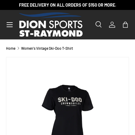
FREE DELIVERY ON ALL ORDERS OF $150 OR MORE.
SKIP TO CONTENT
Search
Log in
Bag
Search
Product type
All
Home
Women's Vintage Ski-Doo T-Shirt
Image 4 is now available in gallery view
SKIP TO PRODUCT INFORMATION