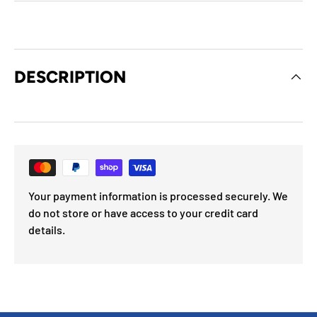
DESCRIPTION
Your payment information is processed securely. We
do not store or have access to your credit card
details.