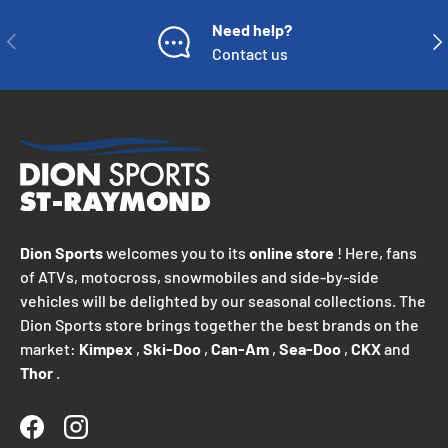
Need help?
PREVIOUS
NE
Contact us
Dion Sports
welcomes you to its
online store
! Here, fans
of ATVs, motocross, snowmobiles and side-by-side
vehicles will be delighted by our seasonal collections. The
Dion Sports store brings together the best brands on the
market:
Kimpex
,
Ski-Doo
,
Can-Am
,
Sea-Doo
,
CKX
and
Thor
.
Facebook
Instagram