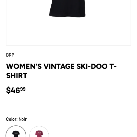
BRP
WOMEN'S VINTAGE SKI-DOO T-
SHIRT
Regular price
$46
99
Color:
Noir
Vin
Noir