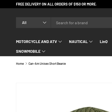
FREE DELIVERY ON ALL ORDERS OF $150 OR MORE.
SKIP TO CONTENT
Search
Product type
All
MOTORCYCLE AND ATV
NAUTICAL
LinQ
SNOWMOBILE
Home
Can-Am Unisex Short Beanie
SKIP TO PRODUCT INFORMATION