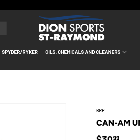
SPYDER/RYKER
OILS, CHEMICALS AND CLEANERS
BRP
CAN-AM U
Regular p
$30
99