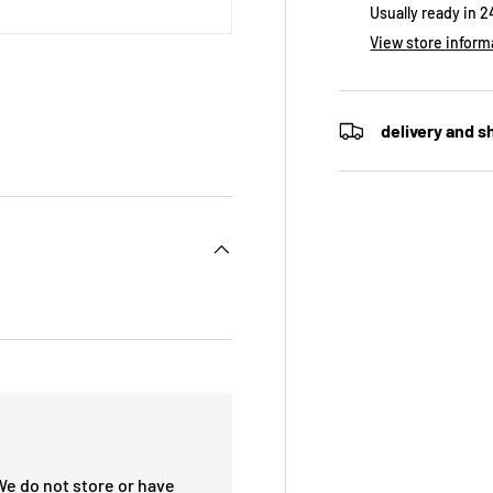
Usually ready in 
View store inform
delivery and s
We do not store or have