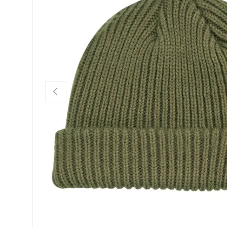
PREVIOUS