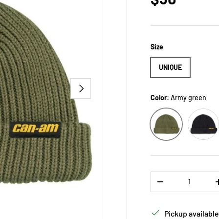
Size
UNIQUE
NEXT
Color:
Army green
Black
Army green
Qty
DECREASE QUANTI
Pickup available