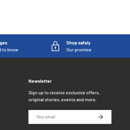
nges
Shop safely
d to know
Our promise
Newsletter
Sign up to receive exclusive offers,
original stories, events and more.
Email
SUBSCRIBE