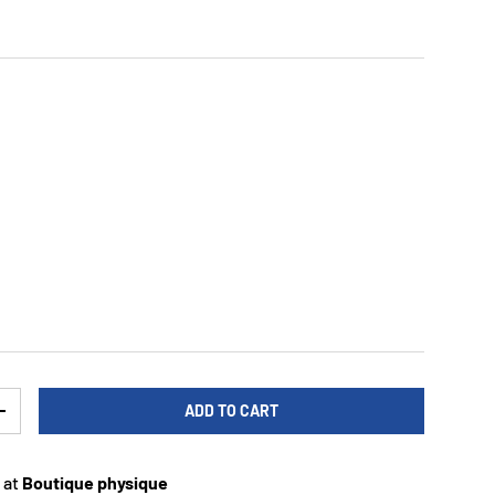
ADD TO CART
TY
INCREASE QUANTITY
 at
Boutique physique