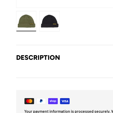
Load image 1 in gallery view
Load image 2 in gallery view
DESCRIPTION
Your payment information is processed securely. 