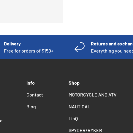
Delivery
Returns and excha
Free for orders of $150+
Everything you nee
Info
Shop
Contact
MOTORCYCLE AND ATV
Blog
NAUTICAL
LinQ
de
SPYDER/RYKER