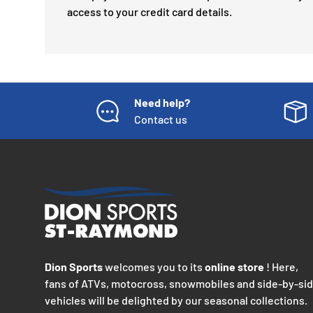
access to your credit card details.
Need help?
Contact us
Dion Sports
welcomes you to its
online store
! Here,
fans of ATVs, motocross, snowmobiles and side-by-si
vehicles will be delighted by our seasonal collections.