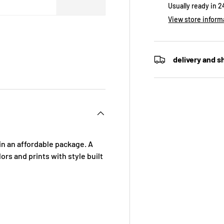
Usually ready in 
View store inform
delivery and s
in an affordable package. A
ors and prints with style built