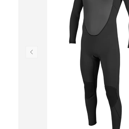
PREVIOUS