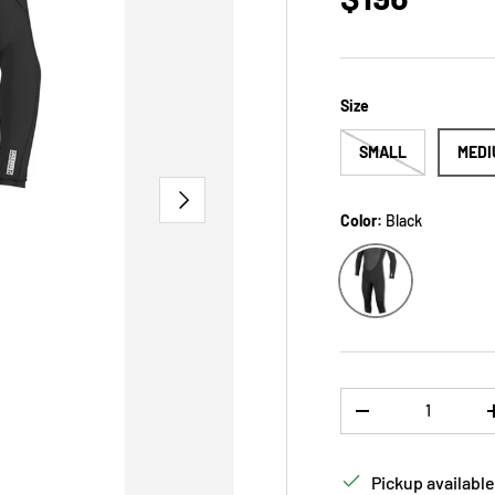
Size
SMALL
MEDI
NEXT
Color:
Black
Black
Qty
DECREASE QUANTI
Pickup available