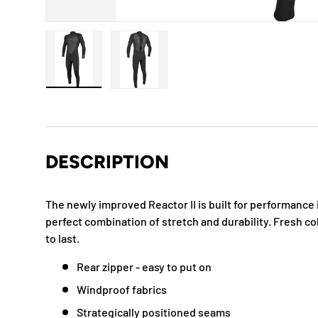
Load image 1 in gallery view
Load image 2 in gallery view
DESCRIPTION
The newly improved Reactor II is built for performance 
perfect combination of stretch and durability. Fresh col
to last.
Rear zipper - easy to put on
Windproof fabrics
Strategically positioned seams