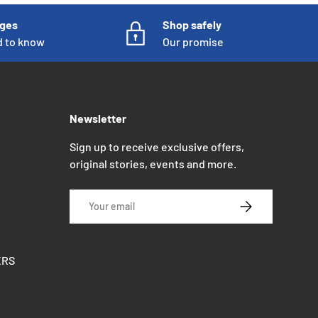
nges
Shop safely
d to know
Our promise
Newsletter
Sign up to receive exclusive offers,
original stories, events and more.
Email
SUBSCRIBE
ERS