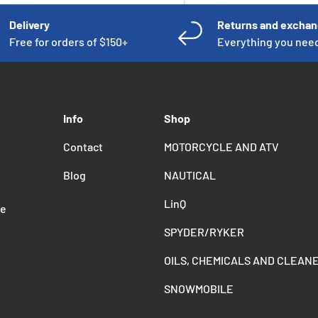
Delivery
Returns and excha
Free for orders of $150+
Everything you nee
Info
Shop
Contact
MOTORCYCLE AND ATV
Blog
NAUTICAL
LinQ
de
SPYDER/RYKER
OILS, CHEMICALS AND CLEAN
SNOWMOBILE