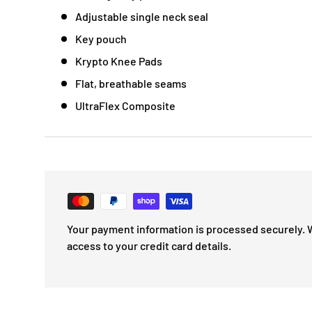
Adjustable single neck seal
Key pouch
Krypto Knee Pads
Flat, breathable seams
UltraFlex Composite
Your payment information is processed securely. 
access to your credit card details.