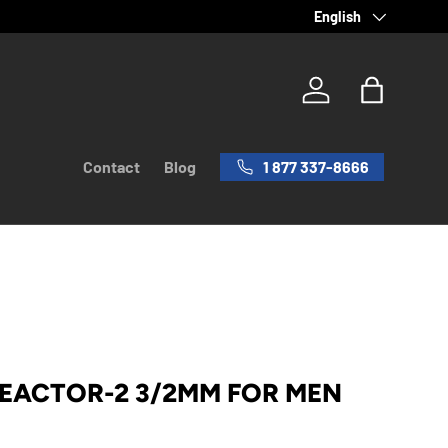
Language
English
Log in
Bag
1 877 337-8666
Contact
Blog
REACTOR-2 3/2MM FOR MEN
rice