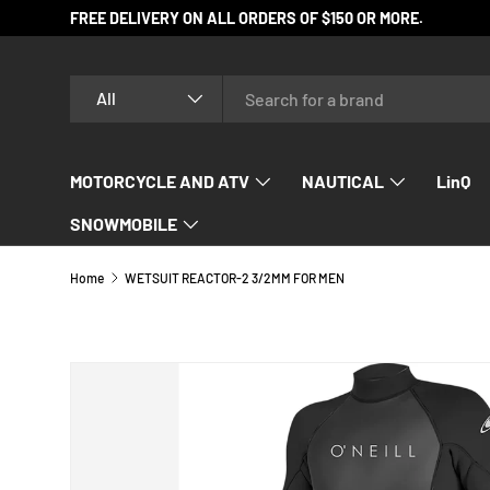
FREE DELIVERY ON ALL ORDERS OF $150 OR MORE.
SKIP TO CONTENT
Search
Product type
All
MOTORCYCLE AND ATV
NAUTICAL
LinQ
SNOWMOBILE
Home
WETSUIT REACTOR-2 3/2MM FOR MEN
SKIP TO PRODUCT INFORMATION