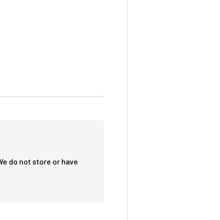
We do not store or have