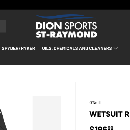
SPYDER/RYKER
OILS, CHEMICALS AND CLEANERS
O'Neill
WETSUIT 
Regular p
$196
99