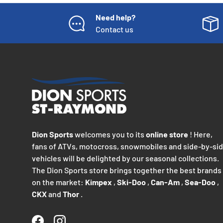
Need help?
Contact us
Dion Sports
welcomes you to its
online store
! Here,
fans of ATVs, motocross, snowmobiles and side-by-si
vehicles will be delighted by our seasonal collections.
The Dion Sports store brings together the best brands
on the market:
Kimpex
,
Ski-Doo
,
Can-Am
,
Sea-Doo
,
CKX
and
Thor
.