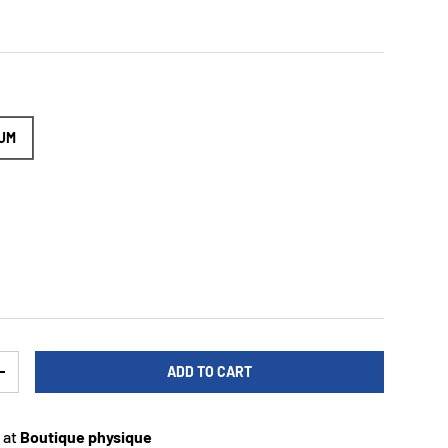
UM
ADD TO CART
TY
INCREASE QUANTITY
 at
Boutique physique